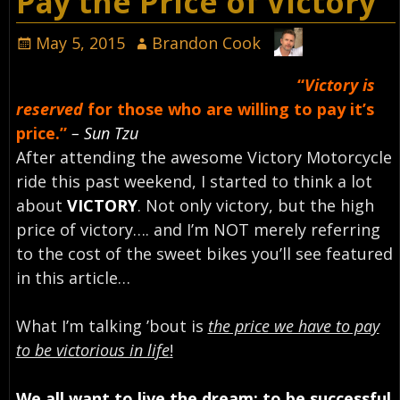
Pay the Price of Victory
May 5, 2015
Brandon Cook
“
Victory is
reserved
for those who are willing to pay it’s
price.”
– Sun Tzu
After attending the awesome Victory Motorcycle
ride this past weekend, I started to think a lot
about
VICTORY
. Not only victory, but the high
price of victory…. and I’m NOT merely referring
to the cost of the sweet bikes you’ll see featured
in this article…
What I’m talking ’bout is
the price we have to pay
to be victorious in life
!
We all want to live the dream; to be successful