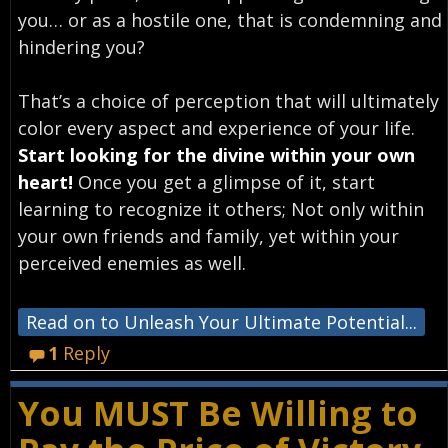
you… or as a hostile one, that is condemning and
hindering you?
That’s a choice of perception that will ultimately
color every aspect and experience of your life.
Start looking for the divine within your own
heart!
Once you get a glimpse of it, start
learning to recognize it others; Not only within
your own friends and family, yet within your
perceived enemies as well.
Read on to Unleash Your Ultimate Potential...
1
Reply
You MUST Be Willing to