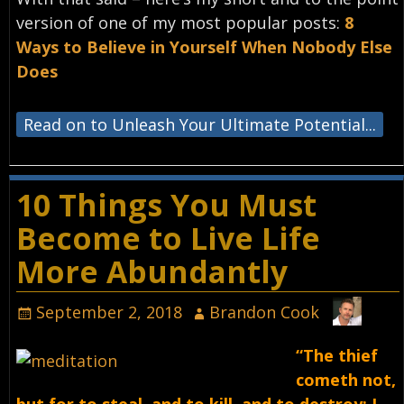
version of one of my most popular posts:
8
Ways to Believe in Yourself When Nobody Else
Does
Read on to Unleash Your Ultimate Potential...
10 Things You Must
Become to Live Life
More Abundantly
September 2, 2018
Brandon Cook
“The thief
cometh not,
but for to steal, and to kill, and to destroy: I