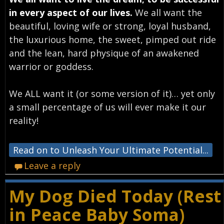
in every aspect of our lives.
We all want the
beautiful, loving wife or strong, loyal husband,
the luxurious home, the sweet, pimped out ride
and the lean, hard physique of an awakened
warrior or goddess.
We ALL want it (or some version of it)… yet only
a small percentage of us will ever make it our
reality!
Read on to Unleash Your Ultimate Potential...
Leave a reply
My Dog Died Today (Rest
in Peace Baby Soma)