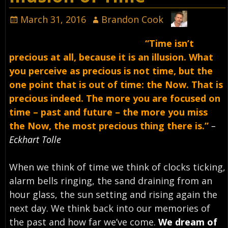
March 31, 2016
Brandon Cook
“Time isn’t
precious at all, because it is an illusion. What
you perceive as precious is not time, but the
one point that is out of time: the Now. That is
precious indeed. The more you are focused on
time – past and future – the more you miss
the Now, the most precious thing there is.”
–
Eckhart Tolle
When we think of time we think of clocks ticking,
alarm bells ringing, the sand draining from an
hour glass, the sun setting and rising again the
next day. We think back into our memories of
the past and how far we’ve come.
We dream of