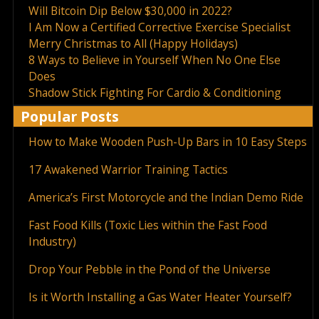
Will Bitcoin Dip Below $30,000 in 2022?
I Am Now a Certified Corrective Exercise Specialist
Merry Christmas to All (Happy Holidays)
8 Ways to Believe in Yourself When No One Else
Does
Shadow Stick Fighting For Cardio & Conditioning
Popular Posts
How to Make Wooden Push-Up Bars in 10 Easy Steps
17 Awakened Warrior Training Tactics
America’s First Motorcycle and the Indian Demo Ride
Fast Food Kills (Toxic Lies within the Fast Food
Industry)
Drop Your Pebble in the Pond of the Universe
Is it Worth Installing a Gas Water Heater Yourself?