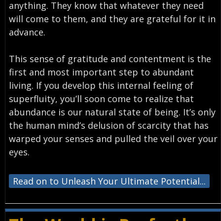
anything. They know that whatever they need
will come to them, and they are grateful for it in
advance.
This sense of gratitude and contentment is the
first and most important step to abundant
living. If you develop this internal feeling of
superfluity, you’ll soon come to realize that
abundance is our natural state of being. It’s only
the human mind’s delusion of scarcity that has
warped your senses and pulled the veil over your
eyes.
Read on to Unleash Your Ultimate Potential...