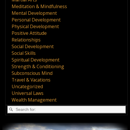
Meditation & Mindfulness
Mental Development
Personal Development
Physical Development
Positive Attitude
Relationships
Social Development
Social Skills
Spiritual Development
Strength & Conditioning
Subconscious Mind
Travel & Vacations
Uncategorized
Universal Laws
Wealth Management