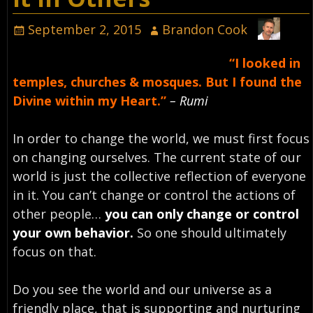
September 2, 2015
Brandon Cook
“I looked in
temples, churches & mosques. But I found the
Divine within my Heart.”
– Rumi
In order to change the world, we must first focus
on changing ourselves. The current state of our
world is just the collective reflection of everyone
in it. You can’t change or control the actions of
other people…
you can only change or control
your own behavior.
So one should ultimately
focus on that.
Do you see the world and our universe as a
friendly place, that is supporting and nurturing