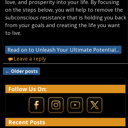
love, and prosperity into your life. By focusing
on the steps below, you will help to remove the
subconscious resistance that is holding you back
from your goals and creating the life you want
to live.
Read on to Unleash Your Ultimate Potential...
Leave a reply
←
Older posts
Post navigation
Follow Us On:
Recent Posts