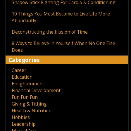
Shadow Stick Fighting For Cardio & Conditioning
10 Things You Must Become to Live Life More
Abundantly
Deconstructing the Illusion of Time
8 Ways to Believe in Yourself When No One Else
Does
Categories
Career
Education
Enlightenment
Financial Development
Fun Fun Fun
Giving & Tithing
Health & Nutrition
Hobbies
Leadership
Martial Arts