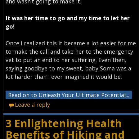
and wasn’t going to make it.
It was her time to go and my time to let her
go!
Once I realized this it became a lot easier for me
to make the call and take her to the emergency
vet to put an end to her suffering. Even then,
saying goodbye to my sweet, baby Soma was a
lot harder than I ever imagined it would be.
Read on to Unleash Your Ultimate Potential...
Leave a reply
3 Enlightening Health
Benefits of Hiking and