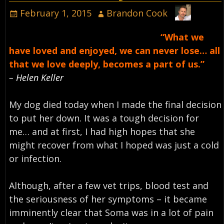
February 1, 2015
Brandon Cook
“What we
have loved and enjoyed, we can never lose… all
that we love deeply, becomes a part of us.”
– Helen Keller
My dog died today when I made the final decision
to put her down. It was a tough decision for
me… and at first, I had high hopes that she
might recover from what I hoped was just a cold
or infection.
Although, after a few vet trips, blood test and
the seriousness of her symptoms – it became
imminently clear that Soma was in a lot of pain