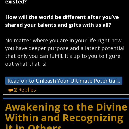
existed?
How will the world be different after you’ve
shared your talents and gifts with us all?
No matter where you are in your life right now,
you have deeper purpose and a latent potential
that only you can fulfill. It’s up to you to figure
out what that is!
Read on to Unleash Your Ultimate Potential...
2
Replies
Awakening to the Divine
Within and Recognizing
it in Others