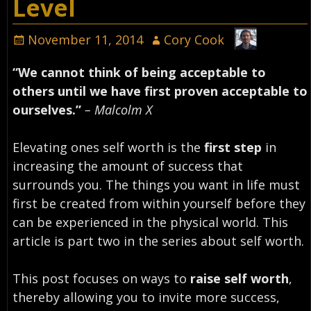
Level
November 11, 2014
Cory Cook
“We cannot think of being acceptable to
others until we have first proven acceptable to
ourselves.”
– Malcolm X
Elevating ones self worth is the
first step
in
increasing the amount of success that
surrounds you. The things you want in life must
first be created from within yourself before they
can be experienced in the physical world. This
article is part two in the series about self worth.
This post focuses on ways to
raise self worth
,
thereby allowing you to invite more success,