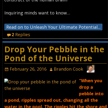
Inquiring minds want to know…
Read on to Unleash Your Ultimate Potential...
2
Replies
Drop Your Pebble in the
Pond of the Universe
February 26, 2016
Brandon Cook
“When you
drop a
pebble into
a pond, ripples spread out, changing all the
water in the pool. The ripples hit the shore and