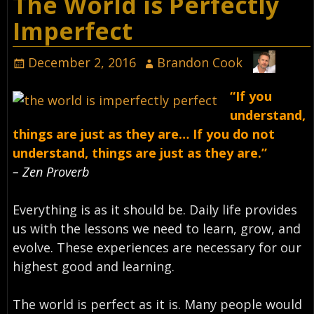
The World is Perfectly
Imperfect
December 2, 2016
Brandon Cook
“If you
understand,
things are just as they are… If you do not
understand, things are just as they are.”
– Zen Proverb
Everything is as it should be. Daily life provides
us with the lessons we need to learn, grow, and
evolve. These experiences are necessary for our
highest good and learning.
The world is perfect as it is. Many people would