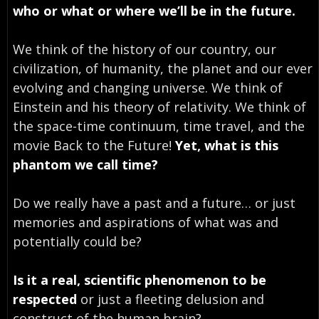
who or what or where we’ll be in the future.
We think of the history of our country, our
civilization, of humanity, the planet and our ever
evolving and changing universe. We think of
Einstein and his theory of relativity. We think of
the space-time continuum, time travel, and the
movie Back to the Future!
Yet, what is this
phantom we call time?
Do we really have a past and a future… or just
memories and aspirations of what was and
potentially could be?
Is it a real, scientific phenomenon to be
respected
or just a fleeting delusion and
construct of the human brain?