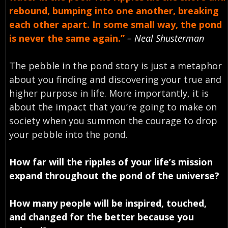
rebound, bumping into one another, breaking
each other apart. In some small way, the pond
is never the same again.”
– Neal Shusterman
The pebble in the pond story is just a metaphor
about you finding and discovering your true and
higher purpose in life. More importantly, it is
about the impact that you’re going to make on
society when you summon the courage to drop
your pebble into the pond.
How far will the ripples of your life’s mission
expand throughout the pond of the universe?
How many people will be inspired, touched,
and changed for the better because you