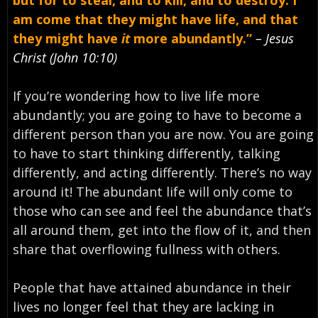
am come that they might have life, and that
they might have
it
more abundantly.”
– Jesus
Christ (John 10:10)
If you’re wondering how to live life more
abundantly; you are going to have to become a
different person than you are now. You are going
to have to start thinking differently, talking
differently, and acting differently. There’s no way
around it! The abundant life will only come to
those who can see and feel the abundance that’s
all around them, get into the flow of it, and then
share that overflowing fullness with others.
People that have attained abundance in their
lives no longer feel that they are lacking in