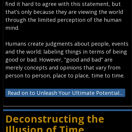
find it hard to agree with this statement, but
that’s only because they are viewing the world
through the limited perception of the human
mind.
Humans create judgments about people, events
and the world; labeling things in terms of being
good or bad. However, “good and bad” are
merely concepts and opinions that vary from
person to person, place to place, time to time.
Read on to Unleash Your Ultimate Potential...
Deconstructing the
Illusion of Time