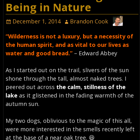
Being in Nature
December 1, 2014
Brandon Cook
“Wilderness is not a luxury, but a necessity of
the human spirit, and as vital to our lives as
water and good bread.”
– Edward Abbey
As I started out on the trail, slivers of the sun
shone through the tall, almost naked trees. I
peered out across
the calm, stillness of the
lake
as it glistened in the fading warmth of the
autumn sun.
My two dogs, oblivious to the magic of this all,
were more interested in the smells recently left
at the base of a near oak tree. 😆