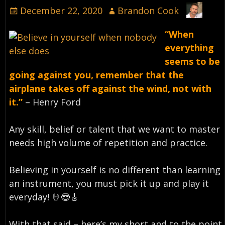
December 22, 2020
Brandon Cook
“When
everything
seems to be
going against you, remember that the
airplane takes off against the wind, not with
it.”
– Henry Ford⁣
Any skill, belief or talent that we want to master
needs high volume of repetition and practice.
Believing in yourself is no different than learning
an instrument, you must pick it up and play it
everyday!⁣ 🤘😎🎸
With that said – here’s my short and to the point