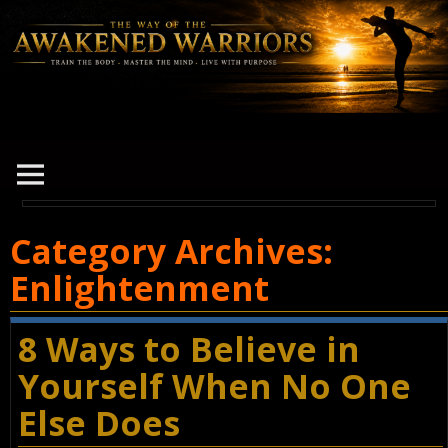
Category Archives:
Enlightenment
8 Ways to Believe in
Yourself When No One
Else Does