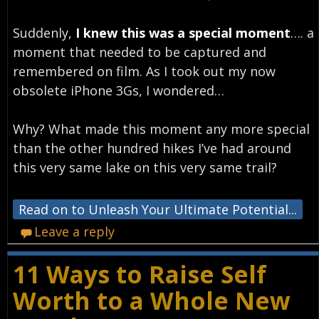
Suddenly,
I knew this was a special moment
…. a
moment that needed to be captured and
remembered on film. As I took out my now
obsolete iPhone 3Gs, I wondered…
Why? What made this moment any more special
than the other hundred hikes I’ve had around
this very same lake on this very same trail?
Read on to Unleash Your Ultimate Potential...
Leave a reply
11 Ways to Raise Self
Worth to a Whole New