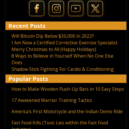
Recent Posts
Will Bitcoin Dip Below $30,000 in 2022?
I Am Now a Certified Corrective Exercise Specialist
Merry Christmas to All (Happy Holidays)
8 Ways to Believe in Yourself When No One Else
Does
Shadow Stick Fighting For Cardio & Conditioning
Popular Posts
How to Make Wooden Push-Up Bars in 10 Easy Steps
17 Awakened Warrior Training Tactics
America’s First Motorcycle and the Indian Demo Ride
Fast Food Kills (Toxic Lies within the Fast Food