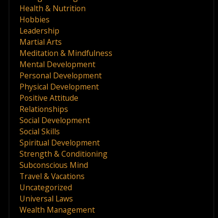
Health & Nutrition
Hobbies
Leadership
Martial Arts
Meditation & Mindfulness
Mental Development
Personal Development
Physical Development
Positive Attitude
Relationships
Social Development
Social Skills
Spiritual Development
Strength & Conditioning
Subconscious Mind
Travel & Vacations
Uncategorized
Universal Laws
Wealth Management