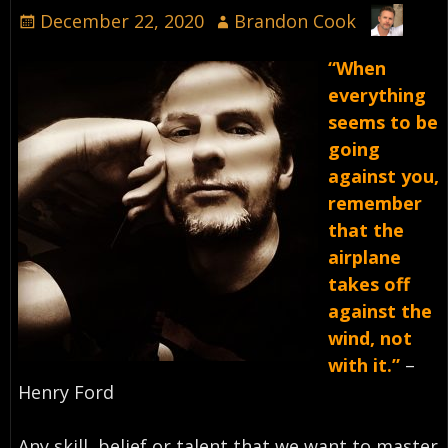
December 22, 2020
Brandon Cook
“When
everything
seems to be
going
against you,
remember
that the
airplane
takes off
against the
wind, not
with it.”
–
Henry Ford⁣
Any skill, belief or talent that we want to master