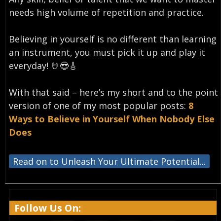
needs high volume of repetition and practice.
Believing in yourself is no different than learning
an instrument, you must pick it up and play it
everyday!⁣ 🤘😎🎸
With that said – here’s my short and to the point
version of one of my most popular posts:
8
Ways to Believe in Yourself When Nobody Else
Does
Read on to Unleash Your Ultimate Potential...
Follow Us On: