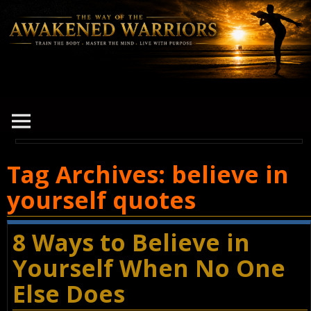
Tag Archives:
believe in
yourself quotes
8 Ways to Believe in
Yourself When No One
Else Does