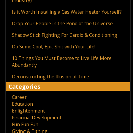
Industry)
Is it Worth Installing a Gas Water Heater Yourself?
Drop Your Pebble in the Pond of the Universe
Shadow Stick Fighting For Cardio & Conditioning
Do Some Cool, Epic Shit with Your Life!
10 Things You Must Become to Live Life More
Abundantly
Deconstructing the Illusion of Time
Categories
Career
Education
Enlightenment
Financial Development
Fun Fun Fun
Giving & Tithing