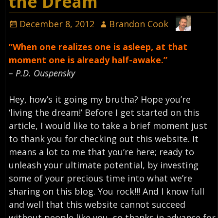
the Dream
December 8, 2012
Brandon Cook
“When one realizes one is asleep, at that
moment one is already half-awake.”
– P.D. Ouspensky
Hey, how’s it going my brutha? Hope you’re
‘living the dream!’ Before I get started on this
article, I would like to take a brief moment just
to thank you for checking out this website. It
means a lot to me that you’re here; ready to
unleash your ultimate potential, by investing
some of your precious time into what we’re
sharing on this blog. You rock!!! And I know full
and well that this website cannot succeed
without people like you, so thanks in advance for