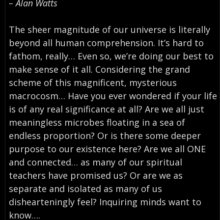
– Alan Watts
The sheer magnitude of our universe is literally
beyond all human comprehension. It’s hard to
fathom, really… Even so, we’re doing our best to
make sense of it all. Considering the grand
scheme of this magnificent, mysterious
macrocosm… Have you ever wondered if your life
is of any real significance at all? Are we all just
meaningless microbes floating in a sea of
endless proportion? Or is there some deeper
purpose to our existence here? Are we all ONE
and connected… as many of our spiritual
teachers have promised us? Or are we as
separate and isolated as many of us
dishearteningly feel? Inquiring minds want to
know….