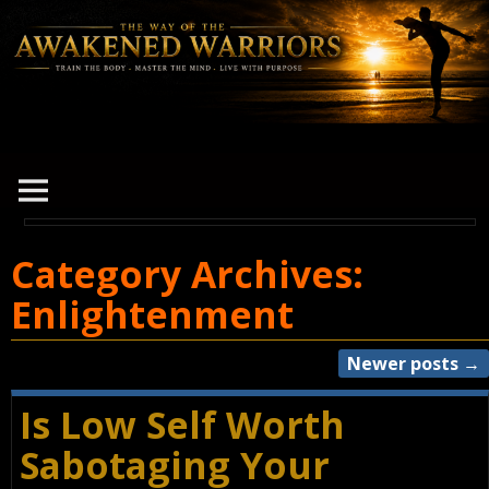
Category Archives:
Enlightenment
Newer posts
→
Post navigation
Is Low Self Worth
Sabotaging Your