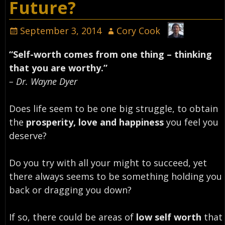
Future?
September 3, 2014
Cory Cook
“Self-worth comes from one thing – thinking
that you are worthy.”
– Dr. Wayne Dyer
Does life seem to be one big struggle, to obtain
the
prosperity, love and happiness
you feel you
deserve?
Do you try with all your might to succeed, yet
there always seems to be something holding you
back or dragging you down?
If so, there could be areas of
low self worth
that