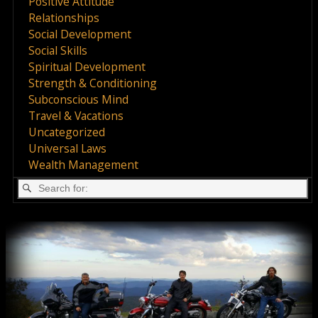
Positive Attitude
Relationships
Social Development
Social Skills
Spiritual Development
Strength & Conditioning
Subconscious Mind
Travel & Vacations
Uncategorized
Universal Laws
Wealth Management