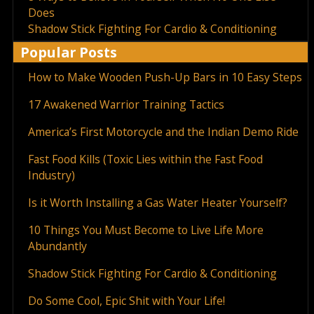
Does
Shadow Stick Fighting For Cardio & Conditioning
Popular Posts
How to Make Wooden Push-Up Bars in 10 Easy Steps
17 Awakened Warrior Training Tactics
America’s First Motorcycle and the Indian Demo Ride
Fast Food Kills (Toxic Lies within the Fast Food
Industry)
Is it Worth Installing a Gas Water Heater Yourself?
10 Things You Must Become to Live Life More
Abundantly
Shadow Stick Fighting For Cardio & Conditioning
Do Some Cool, Epic Shit with Your Life!