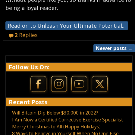
being a loyal reader.
Read on to Unleash Your Ultimate Potential...
2
Replies
Newer posts
→
Post navigation
Follow Us On:
Recent Posts
Will Bitcoin Dip Below $30,000 in 2022?
I Am Now a Certified Corrective Exercise Specialist
Merry Christmas to All (Happy Holidays)
8 Ways to Believe in Yourself When No One Else