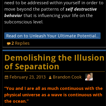
need to be addressed within yourself in order to
move beyond the patterns of
self destructive
behavior
that is influencing your life on the
subconscious level.
Read on to Unleash Your Ultimate Potential...
2
Replies
Demolishing the Illusion
of Separation
February 23, 2013
Brandon Cook
“You and I are all as much continuous with the
physical universe as a wave is continuous with
the ocean.”