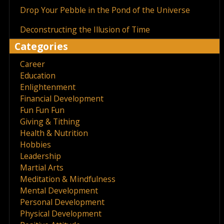
Drop Your Pebble in the Pond of the Universe
Deconstructing the Illusion of Time
Categories
Career
Education
Enlightenment
Financial Development
Fun Fun Fun
Giving & Tithing
Health & Nutrition
Hobbies
Leadership
Martial Arts
Meditation & Mindfulness
Mental Development
Personal Development
Physical Development