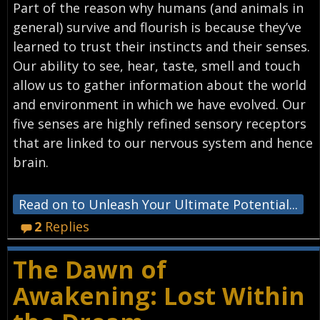
Part of the reason why humans (and animals in
general) survive and flourish is because they’ve
learned to trust their instincts and their senses.
Our ability to see, hear, taste, smell and touch
allow us to gather information about the world
and environment in which we have evolved. Our
five senses are highly refined sensory receptors
that are linked to our nervous system and hence
brain.
Read on to Unleash Your Ultimate Potential...
2
Replies
The Dawn of
Awakening: Lost Within