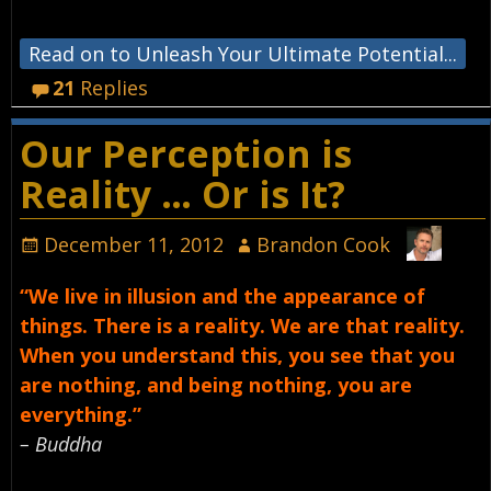
Read on to Unleash Your Ultimate Potential...
21
Replies
Our Perception is
Reality … Or is It?
December 11, 2012
Brandon Cook
“We live in illusion and the appearance of
things. There is a reality. We are that reality.
When you understand this, you see that you
are nothing, and being nothing, you are
everything.”
– Buddha