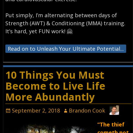
Put simply, I’m alternating between days of
Strength (AWT) & Conditioning (MMA) training.
It’s hard, yet FUN work! 🤗⁣
Read on to Unleash Your Ultimate Potential...
10 Things You Must
Become to Live Life
More Abundantly
September 2, 2018
Brandon Cook
“The thief
cometh not,