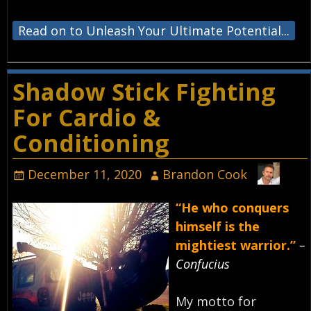
Read on to Unleash Your Ultimate Potential...
Shadow Stick Fighting
For Cardio &
Conditioning
December 11, 2020
Brandon Cook
“He who conquers
himself is the
mightiest warrior.”
–
Confucius⁣
My motto for