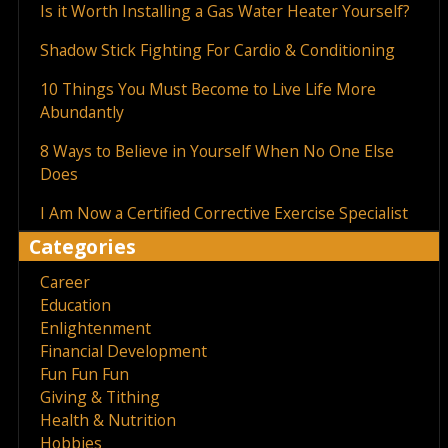
Is it Worth Installing a Gas Water Heater Yourself?
Shadow Stick Fighting For Cardio & Conditioning
10 Things You Must Become to Live Life More
Abundantly
8 Ways to Believe in Yourself When No One Else
Does
I Am Now a Certified Corrective Exercise Specialist
Categories
Career
Education
Enlightenment
Financial Development
Fun Fun Fun
Giving & Tithing
Health & Nutrition
Hobbies