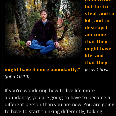
but for to
steal, and to
kill, and to
destroy: I
am come
that they
might have
life, and
that they
might have
it
more abundantly.”
– Jesus Christ
(John 10:10)
If you’re wondering how to live life more
abundantly; you are going to have to become a
different person than you are now. You are going
to have to start thinking differently, talking