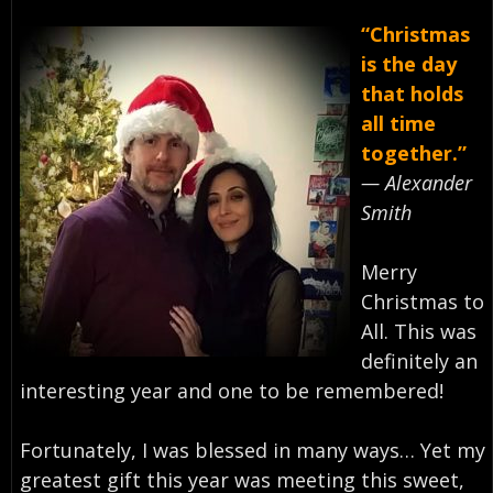
“Christmas
is the day
that holds
all time
together.”
— Alexander
Smith⁣
Merry
Christmas to
All. This was
definitely an
interesting year and one to be remembered!⁣
Fortunately, I was blessed in many ways… Yet my
greatest gift this year was meeting this sweet,