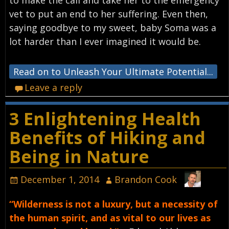
to make the call and take her to the emergency
vet to put an end to her suffering. Even then,
saying goodbye to my sweet, baby Soma was a
lot harder than I ever imagined it would be.
Read on to Unleash Your Ultimate Potential...
Leave a reply
3 Enlightening Health
Benefits of Hiking and
Being in Nature
December 1, 2014
Brandon Cook
“Wilderness is not a luxury, but a necessity of
the human spirit, and as vital to our lives as