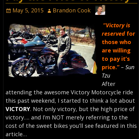
May 5, 2015
Brandon Cook
“
Victory is
reserved
for
those who
are willing
to pay it’s
price.”
– Sun
Tzu
After
attending the awesome Victory Motorcycle ride
this past weekend, I started to think a lot about
VICTORY
. Not only victory, but the high price of
victory…. and I’m NOT merely referring to the
cost of the sweet bikes you’ll see featured in this
article…