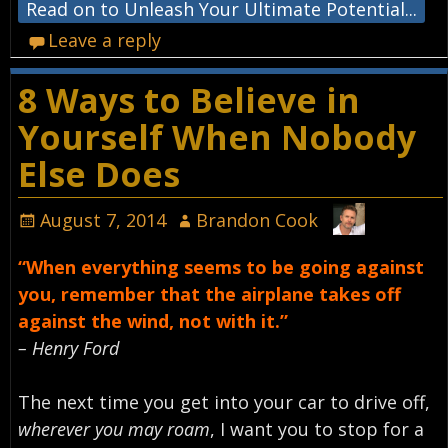
Read on to Unleash Your Ultimate Potential...
Leave a reply
8 Ways to Believe in
Yourself When Nobody
Else Does
August 7, 2014
Brandon Cook
“When everything seems to be going against
you, remember that the airplane takes off
against the wind, not with it.”
– Henry Ford
The next time you get into your car to drive off,
wherever you may roam
, I want you to stop for a