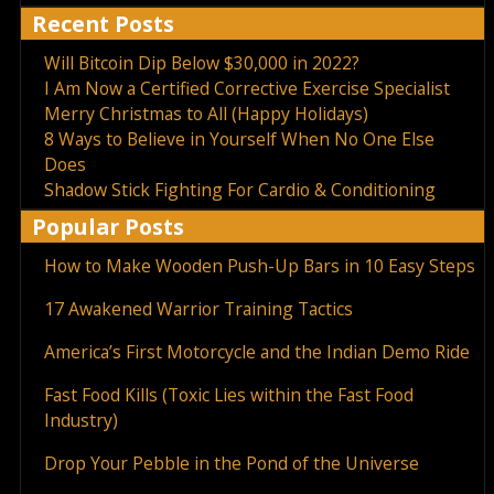
Recent Posts
Will Bitcoin Dip Below $30,000 in 2022?
I Am Now a Certified Corrective Exercise Specialist
Merry Christmas to All (Happy Holidays)
8 Ways to Believe in Yourself When No One Else
Does
Shadow Stick Fighting For Cardio & Conditioning
Popular Posts
How to Make Wooden Push-Up Bars in 10 Easy Steps
17 Awakened Warrior Training Tactics
America’s First Motorcycle and the Indian Demo Ride
Fast Food Kills (Toxic Lies within the Fast Food
Industry)
Drop Your Pebble in the Pond of the Universe