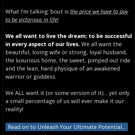
What I’m talking ’bout is
the price we have to pay
to be victorious in life
!
We all want to live the dream; to be successful
in every aspect of our lives.
We all want the
beautiful, loving wife or strong, loyal husband,
the luxurious home, the sweet, pimped out ride
and the lean, hard physique of an awakened
warrior or goddess.
We ALL want it (or some version of it)… yet only
a small percentage of us will ever make it our
reality!
Read on to Unleash Your Ultimate Potential...