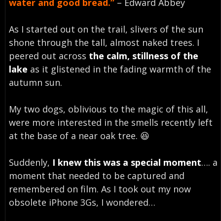
water and good bread.”
– Edward Abbey
As I started out on the trail, slivers of the sun
shone through the tall, almost naked trees. I
peered out across
the calm, stillness of the
lake
as it glistened in the fading warmth of the
autumn sun.
My two dogs, oblivious to the magic of this all,
were more interested in the smells recently left
at the base of a near oak tree. 😆
Suddenly,
I knew this was a special moment
…. a
moment that needed to be captured and
remembered on film. As I took out my now
obsolete iPhone 3Gs, I wondered…