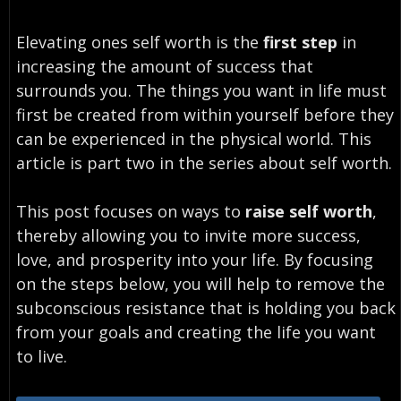
Elevating ones self worth is the
first step
in
increasing the amount of success that
surrounds you. The things you want in life must
first be created from within yourself before they
can be experienced in the physical world. This
article is part two in the series about self worth.
This post focuses on ways to
raise self worth
,
thereby allowing you to invite more success,
love, and prosperity into your life. By focusing
on the steps below, you will help to remove the
subconscious resistance that is holding you back
from your goals and creating the life you want
to live.