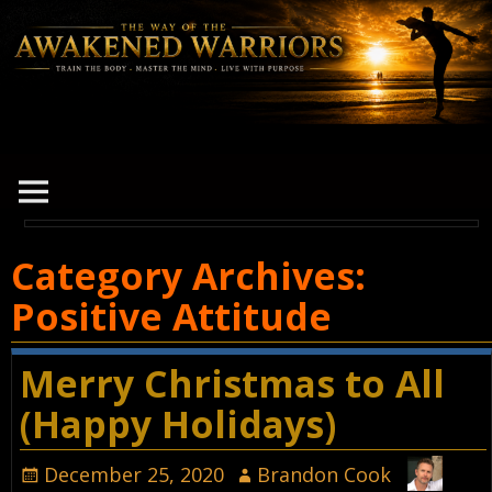
Category Archives:
Positive Attitude
Merry Christmas to All
(Happy Holidays)
December 25, 2020
Brandon Cook