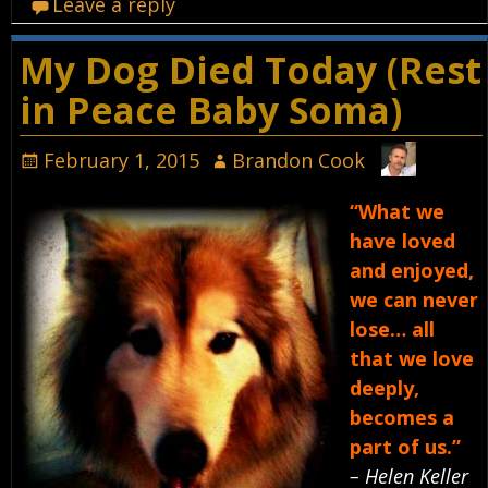
Leave a reply
My Dog Died Today (Rest
in Peace Baby Soma)
February 1, 2015
Brandon Cook
“What we
have loved
and enjoyed,
we can never
lose… all
that we love
deeply,
becomes a
part of us.”
– Helen Keller