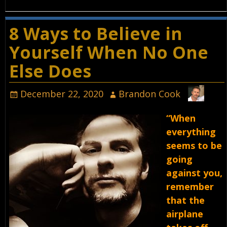
8 Ways to Believe in
Yourself When No One
Else Does
December 22, 2020
Brandon Cook
“When
everything
seems to be
going
against you,
remember
that the
airplane