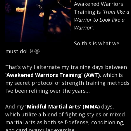
Awakened Warriors
Training is
‘Train like a
Warrior to Look like a
Warrior
’.⁣
So this is what we
must do! 🤘😃⁣
That’s why I alternate my training days between
‘Awakened Warriors Training’ (AWT)
, which is
my secret protocol of strength training methods
I’ve been refining over the years…
And my
‘Mindful Martial Arts’ (MMA)
days,
which utilize a blend of fighting styles or mixed
martial arts as both self-defense, conditioning,
and cardiovascular exercise.⁣