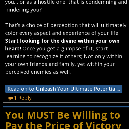
you… or as a hostile one, that is condemning and
hindering you?
That’s a choice of perception that will ultimately
color every aspect and experience of your life.
Start looking for the divine within your own
heart!
Once you get a glimpse of it, start
learning to recognize it others; Not only within
your own friends and family, yet within your
perceived enemies as well.
Read on to Unleash Your Ultimate Potential...
1
Reply
You MUST Be Willing to
Pay the Price of Victory