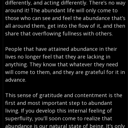
differently, and acting differently. There’s no way
around it! The abundant life will only come to
those who can see and feel the abundance that’s
all around them, get into the flow of it, and then
share that overflowing fullness with others.
People that have attained abundance in their
lives no longer feel that they are lacking in
anything. They know that whatever they need
will come to them, and they are grateful for it in
advance.
This sense of gratitude and contentment is the
first and most important step to abundant
living. If you develop this internal feeling of
superfluity, you’ll soon come to realize that
abundance is our natural state of being. It’s only