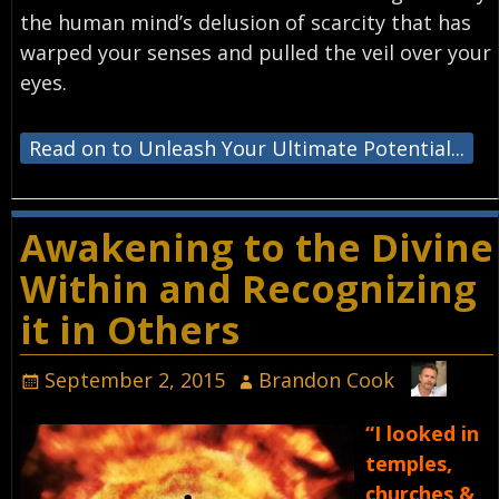
the human mind’s delusion of scarcity that has
warped your senses and pulled the veil over your
eyes.
Read on to Unleash Your Ultimate Potential...
Awakening to the Divine
Within and Recognizing
it in Others
September 2, 2015
Brandon Cook
“I looked in
temples,
churches &