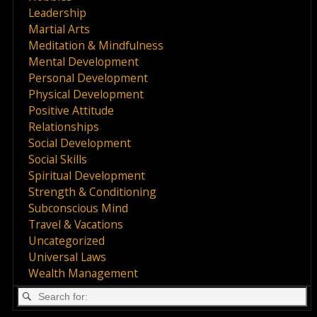
Leadership
Martial Arts
Meditation & Mindfulness
Mental Development
Personal Development
Physical Development
Positive Attitude
Relationships
Social Development
Social Skills
Spiritual Development
Strength & Conditioning
Subconscious Mind
Travel & Vacations
Uncategorized
Universal Laws
Wealth Management