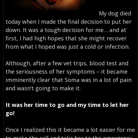
My dog died
today when I made the final decision to put her
down. It was a tough decision for me… and at
first, I had high hopes that she might recover
from what I hoped was just a cold or infection.
Although, after a few vet trips, blood test and
the seriousness of her symptoms – it became
imminently clear that Soma was in a lot of pain
and wasn’t going to make it.
It was her time to go and my time to let her
go!
Once I realized this it became a lot easier for me