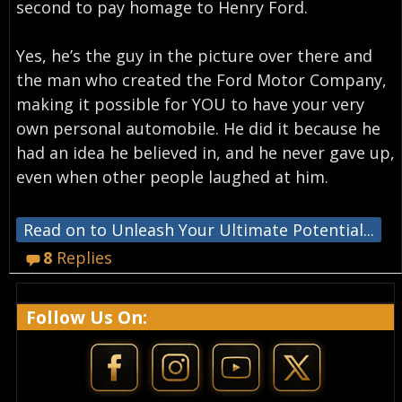
second to pay homage to Henry Ford.
Yes, he’s the guy in the picture over there and
the man who created the Ford Motor Company,
making it possible for YOU to have your very
own personal automobile. He did it because he
had an idea he believed in, and he never gave up,
even when other people laughed at him.
Read on to Unleash Your Ultimate Potential...
8
Replies
Follow Us On: