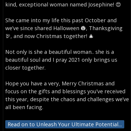
kind, exceptional woman named Josephine! 😍⁣
She came into my life this past October and
we’ve since shared Halloween 🎃, Thanksgiving
🦃, and now Christmas together! 🎄⁣
Not only is she a beautiful woman.. she is a
beautiful soul and I pray 2021 only brings us
closer together. ⁣
Hope you have a very, Merry Christmas and
focus on the gifts and blessings you’ve received
this year, despite the chaos and challenges we’ve
all been facing.
Read on to Unleash Your Ultimate Potential...