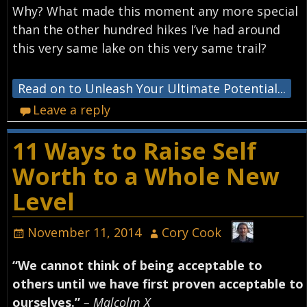
Why? What made this moment any more special
than the other hundred hikes I’ve had around
this very same lake on this very same trail?
Read on to Unleash Your Ultimate Potential...
Leave a reply
11 Ways to Raise Self
Worth to a Whole New
Level
November 11, 2014
Cory Cook
“We cannot think of being acceptable to
others until we have first proven acceptable to
ourselves.”
– Malcolm X