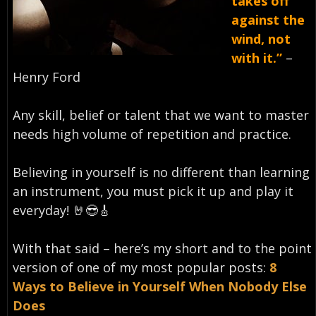
takes off
against the
wind, not
with it.”
–
Henry Ford⁣
Any skill, belief or talent that we want to master
needs high volume of repetition and practice.
Believing in yourself is no different than learning
an instrument, you must pick it up and play it
everyday!⁣ 🤘😎🎸
With that said – here’s my short and to the point
version of one of my most popular posts:
8
Ways to Believe in Yourself When Nobody Else
Does