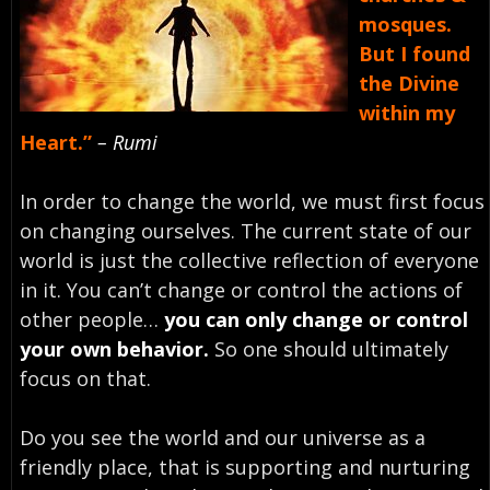
mosques.
But I found
the Divine
within my
Heart.”
– Rumi
In order to change the world, we must first focus
on changing ourselves. The current state of our
world is just the collective reflection of everyone
in it. You can’t change or control the actions of
other people…
you can only change or control
your own behavior.
So one should ultimately
focus on that.
Do you see the world and our universe as a
friendly place, that is supporting and nurturing