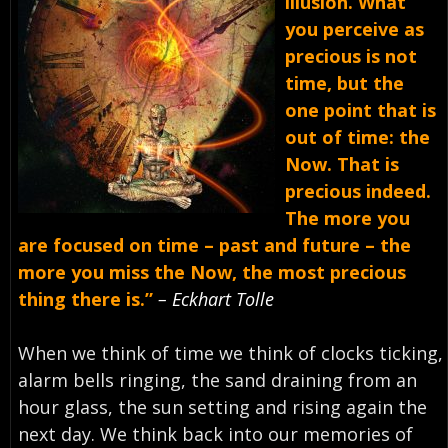
illusion. What
you perceive as
precious is not
time, but the
one point that is
out of time: the
Now. That is
precious indeed.
The more you
are focused on time – past and future – the
more you miss the Now, the most precious
thing there is.”
– Eckhart Tolle
When we think of time we think of clocks ticking,
alarm bells ringing, the sand draining from an
hour glass, the sun setting and rising again the
next day. We think back into our memories of