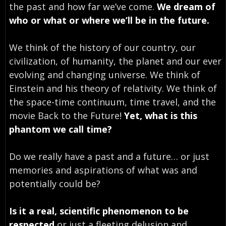
the past and how far we’ve come.
We dream of
who or what or where we’ll be in the future.
We think of the history of our country, our
civilization, of humanity, the planet and our ever
evolving and changing universe. We think of
Einstein and his theory of relativity. We think of
the space-time continuum, time travel, and the
movie Back to the Future!
Yet, what is this
phantom we call time?
Do we really have a past and a future… or just
memories and aspirations of what was and
potentially could be?
Is it a real, scientific phenomenon to be
respected
or just a fleeting delusion and