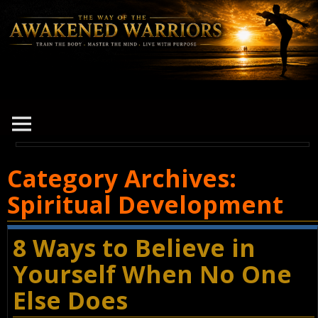
Category Archives:
Spiritual Development
8 Ways to Believe in
Yourself When No One
Else Does