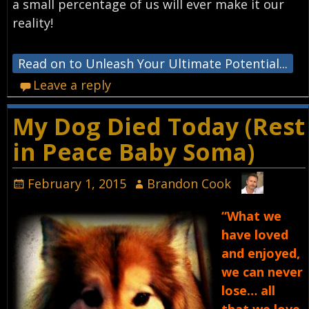
a small percentage of us will ever make it our
reality!
Read on to Unleash Your Ultimate Potential...
Leave a reply
My Dog Died Today (Rest
in Peace Baby Soma)
February 1, 2015
Brandon Cook
“What we
have loved
and enjoyed,
we can never
lose… all