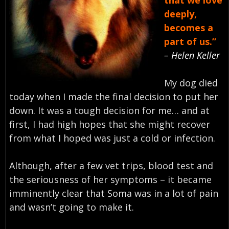
that we love
deeply,
becomes a
part of us.”
– Helen Keller
My dog died
today when I made the final decision to put her
down. It was a tough decision for me… and at
first, I had high hopes that she might recover
from what I hoped was just a cold or infection.
Although, after a few vet trips, blood test and
the seriousness of her symptoms – it became
imminently clear that Soma was in a lot of pain
and wasn’t going to make it.