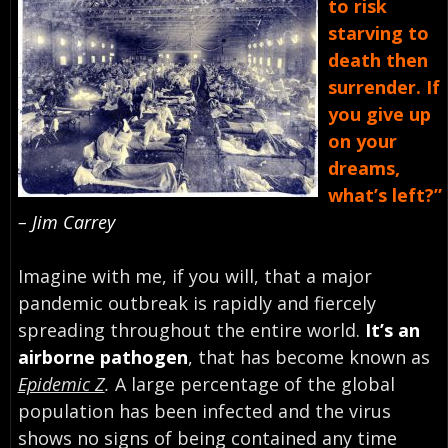
to risk
starving to
death then
surrender. If
you give up
on your
dreams,
what’s left?”
– Jim Carrey
Imagine with me, if you will, that a major
pandemic outbreak is rapidly and fiercely
spreading throughout the entire world.
It’s an
airborne pathogen
, that has become known as
Epidemic Z
.
A large percentage of the global
population has been infected and the virus
shows no signs of being contained any time