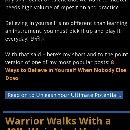
needs high volume of repetition and practice.
Believing in yourself is no different than learning
an instrument, you must pick it up and play it
everyday!⁣ 🤘😎🎸
With that said – here’s my short and to the point
version of one of my most popular posts:
8
Ways to Believe in Yourself When Nobody Else
Does
Read on to Unleash Your Ultimate Potential...
Warrior Walks With a