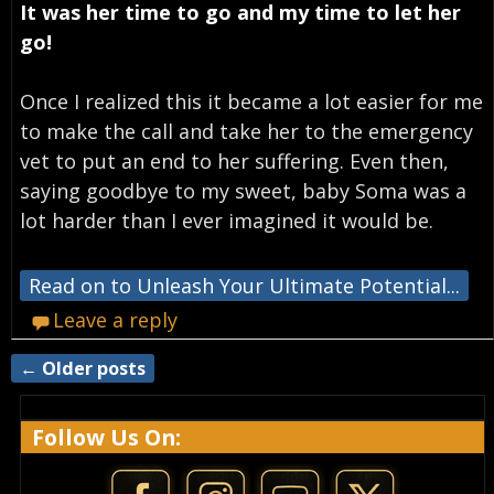
It was her time to go and my time to let her
go!
Once I realized this it became a lot easier for me
to make the call and take her to the emergency
vet to put an end to her suffering. Even then,
saying goodbye to my sweet, baby Soma was a
lot harder than I ever imagined it would be.
Read on to Unleash Your Ultimate Potential...
Leave a reply
←
Older posts
Post navigation
Follow Us On: