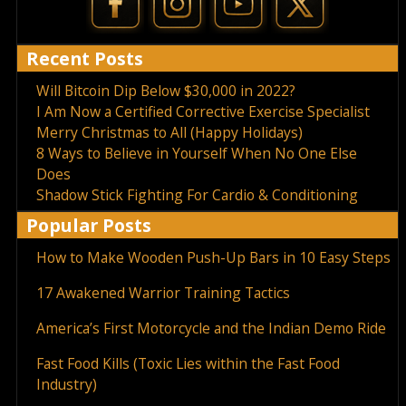
Recent Posts
Will Bitcoin Dip Below $30,000 in 2022?
I Am Now a Certified Corrective Exercise Specialist
Merry Christmas to All (Happy Holidays)
8 Ways to Believe in Yourself When No One Else
Does
Shadow Stick Fighting For Cardio & Conditioning
Popular Posts
How to Make Wooden Push-Up Bars in 10 Easy Steps
17 Awakened Warrior Training Tactics
America’s First Motorcycle and the Indian Demo Ride
Fast Food Kills (Toxic Lies within the Fast Food
Industry)