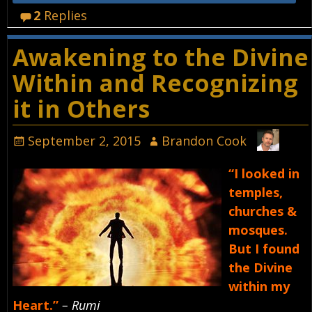
2
Replies
Awakening to the Divine
Within and Recognizing
it in Others
September 2, 2015
Brandon Cook
“I looked in
temples,
churches &
mosques.
But I found
the Divine
within my
Heart.”
– Rumi