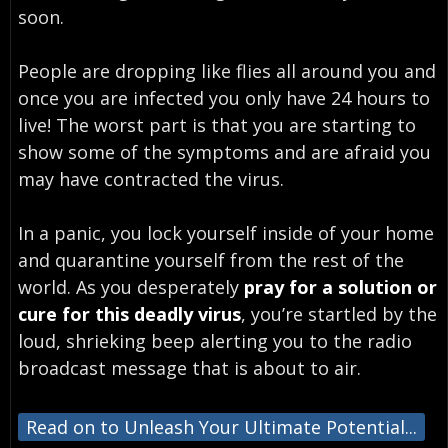
soon.
People are dropping like flies all around you and
once you are infected you only have 24 hours to
live! The worst part is that you are starting to
show some of the symptoms and are afraid you
may have contracted the virus.
In a panic, you lock yourself inside of your home
and quarantine yourself from the rest of the
world. As you desperately
pray for a solution or
cure for this deadly virus
, you’re startled by the
loud, shrieking beep alerting you to the radio
broadcast message that is about to air.
Read on to Unleash Your Ultimate Potential...