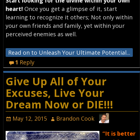
Start looking for the divine within your own
heart!
Once you get a glimpse of it, start
learning to recognize it others; Not only within
your own friends and family, yet within your
perceived enemies as well.
Read on to Unleash Your Ultimate Potential...
1
Reply
Give Up All of Your
Excuses, Live Your
Dream Now or DIE!!!
May 12, 2015
Brandon Cook
“It is better