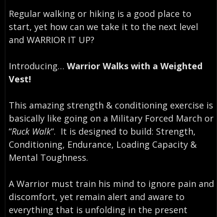
Regular walking or hiking is a good place to
start, yet how can we take it to the next level
and WARRIOR IT UP? ⁣
Introducing…⁣
Warrior Walks with a Weighted
Vest!
This amazing strength & conditioning exercise is
basically like going on a Military Forced March or
“
Ruck Walk
“. ⁣ It is designed to build: Strength,
Conditioning, Endurance, Loading Capacity &
Mental Toughness.
A Warrior must train his mind to ignore pain and
discomfort, yet remain alert and aware to
everything that is unfolding in the present