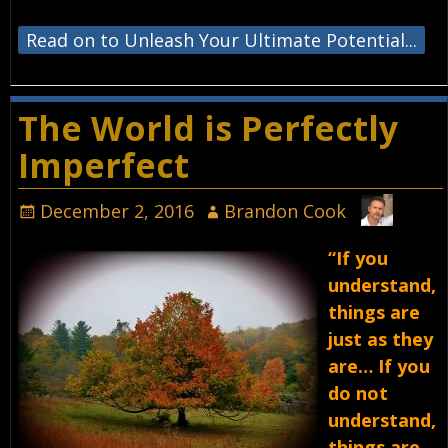
Read on to Unleash Your Ultimate Potential...
The World is Perfectly
Imperfect
December 2, 2016
Brandon Cook
“If you
understand,
things are
just as they
are… If you
do not
understand,
things are