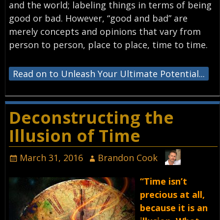
and the world; labeling things in terms of being
good or bad. However, “good and bad” are
merely concepts and opinions that vary from
person to person, place to place, time to time.
Read on to Unleash Your Ultimate Potential...
Deconstructing the
Illusion of Time
March 31, 2016
Brandon Cook
“Time isn’t
precious at all,
because it is an