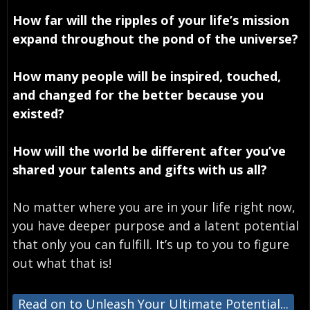
How far will the ripples of your life’s mission
expand throughout the pond of the universe?
How many people will be inspired, touched,
and changed for the better because you
existed?
How will the world be different after you’ve
shared your talents and gifts with us all?
No matter where you are in your life right now,
you have deeper purpose and a latent potential
that only you can fulfill. It’s up to you to figure
out what that is!
Read on to Unleash Your Ultimate Potential...