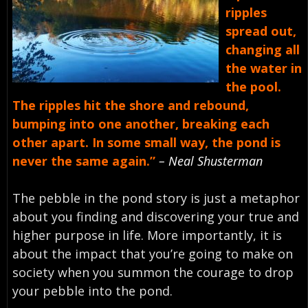
ripples
spread out,
changing all
the water in
the pool.
The ripples hit the shore and rebound,
bumping into one another, breaking each
other apart. In some small way, the pond is
never the same again.”
– Neal Shusterman
The pebble in the pond story is just a metaphor
about you finding and discovering your true and
higher purpose in life. More importantly, it is
about the impact that you’re going to make on
society when you summon the courage to drop
your pebble into the pond.