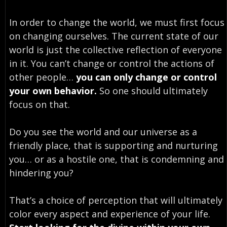
In order to change the world, we must first focus
on changing ourselves. The current state of our
world is just the collective reflection of everyone
in it. You can’t change or control the actions of
other people…
you can only change or control
your own behavior.
So one should ultimately
focus on that.
Do you see the world and our universe as a
friendly place, that is supporting and nurturing
you… or as a hostile one, that is condemning and
hindering you?
That’s a choice of perception that will ultimately
color every aspect and experience of your life.