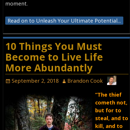
moment.⁣
Read on to Unleash Your Ultimate Potential...
10 Things You Must
Become to Live Life
More Abundantly
September 2, 2018
Brandon Cook
“The thief
cometh not,
but for to
steal, and to
kill, and to