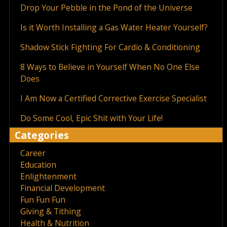
Drop Your Pebble in the Pond of the Universe
Is it Worth Installing a Gas Water Heater Yourself?
Shadow Stick Fighting For Cardio & Conditioning
8 Ways to Believe in Yourself When No One Else
Does
I Am Now a Certified Corrective Exercise Specialist
Do Some Cool, Epic Shit with Your Life!
Categories
Career
Education
Enlightenment
Financial Development
Fun Fun Fun
Giving & Tithing
Health & Nutrition