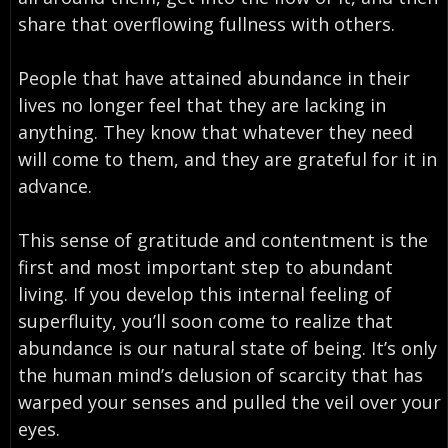
share that overflowing fullness with others.
People that have attained abundance in their
lives no longer feel that they are lacking in
anything. They know that whatever they need
will come to them, and they are grateful for it in
advance.
This sense of gratitude and contentment is the
first and most important step to abundant
living. If you develop this internal feeling of
superfluity, you’ll soon come to realize that
abundance is our natural state of being. It’s only
the human mind’s delusion of scarcity that has
warped your senses and pulled the veil over your
eyes.