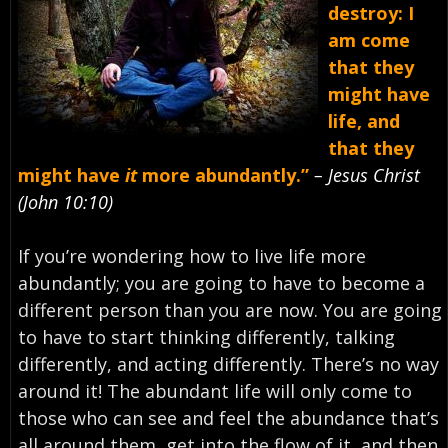
destroy: I
am come
that they
might have
life, and
that they
might have
it
more abundantly.”
– Jesus Christ
(John 10:10)
If you’re wondering how to live life more
abundantly; you are going to have to become a
different person than you are now. You are going
to have to start thinking differently, talking
differently, and acting differently. There’s no way
around it! The abundant life will only come to
those who can see and feel the abundance that’s
all around them, get into the flow of it, and then