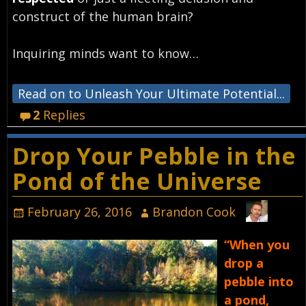
construct of the human brain?
Inquiring minds want to know…
Read on to Unleash Your Ultimate Potential...
2
Replies
Drop Your Pebble in the
Pond of the Universe
February 26, 2016
Brandon Cook
“When you
drop a
pebble into
a pond,