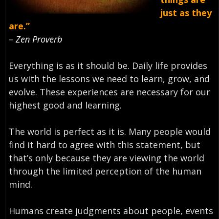
just as they
are.”
– Zen Proverb
Everything is as it should be. Daily life provides
us with the lessons we need to learn, grow, and
evolve. These experiences are necessary for our
highest good and learning.
The world is perfect as it is. Many people would
find it hard to agree with this statement, but
that’s only because they are viewing the world
through the limited perception of the human
mind.
Humans create judgments about people, events