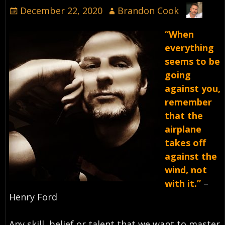
December 22, 2020
Brandon Cook
“When
everything
seems to be
going
against you,
remember
that the
airplane
takes off
against the
wind, not
with it.”
–
Henry Ford⁣
Any skill, belief or talent that we want to master