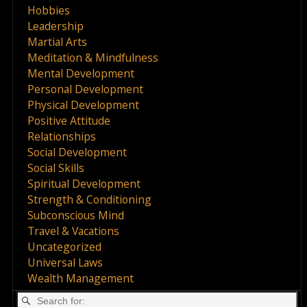
Hobbies
Leadership
Martial Arts
Meditation & Mindfulness
Mental Development
Personal Development
Physical Development
Positive Attitude
Relationships
Social Development
Social Skills
Spiritual Development
Strength & Conditioning
Subconscious Mind
Travel & Vacations
Uncategorized
Universal Laws
Wealth Management