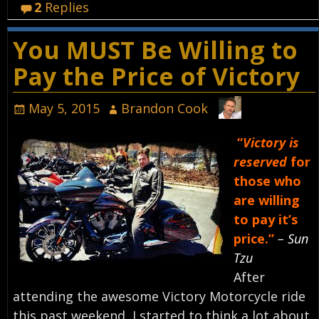
2
Replies
You MUST Be Willing to
Pay the Price of Victory
May 5, 2015
Brandon Cook
“
Victory is
reserved
for
those who
are willing
to pay it’s
price.”
– Sun
Tzu
After
attending the awesome Victory Motorcycle ride
this past weekend, I started to think a lot about