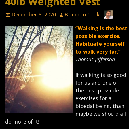
40lb Weighted Vest
December 8, 2020
Brandon Cook
“Walking is the best
possible exercise.
Habituate yourself
to walk very far.”
–
Thomas Jefferson
If walking is so good
for us and one of
the best possible
exercises for a
bipedal being, than
maybe we should all
do more of it! ⁣