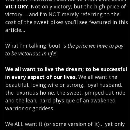
VICTORY
. Not only victory, but the high price of
victory…. and I’m NOT merely referring to the
cost of the sweet bikes you’ll see featured in this
article…
What I’m talking ’bout is
the price we have to pay
to be victorious in life
!
We all want to live the dream; to be successful
in every aspect of our lives.
We all want the
beautiful, loving wife or strong, loyal husband,
the luxurious home, the sweet, pimped out ride
and the lean, hard physique of an awakened
warrior or goddess.
We ALL want it (or some version of it)… yet only