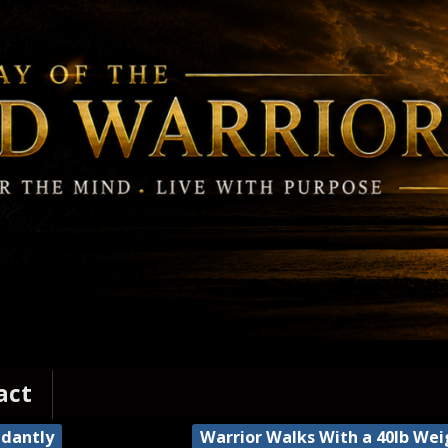
act
ndantly
Warrior Walks With a 40lb We