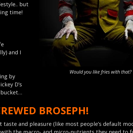
festyle.. but
#ing time!
fe
lly) and I
Would you like fries with that?
ging by
ickey D’s
r bucket…
CREWED BROSEPH!
 taste and pleasure (like most people’s default mod
 with the macro- and micro-nutrients they need to 