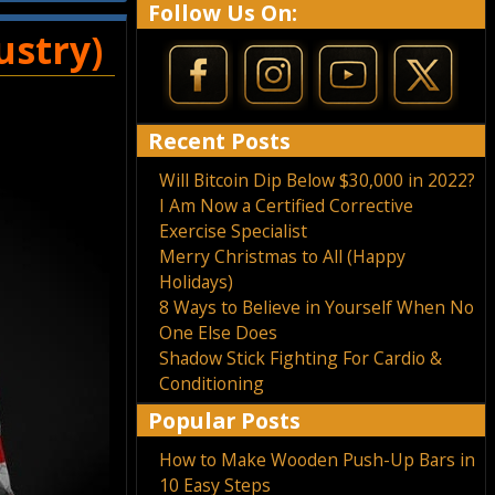
Follow Us On:
ustry)
Recent Posts
Will Bitcoin Dip Below $30,000 in 2022?
I Am Now a Certified Corrective
Exercise Specialist
Merry Christmas to All (Happy
Holidays)
8 Ways to Believe in Yourself When No
One Else Does
Shadow Stick Fighting For Cardio &
Conditioning
Popular Posts
How to Make Wooden Push-Up Bars in
10 Easy Steps