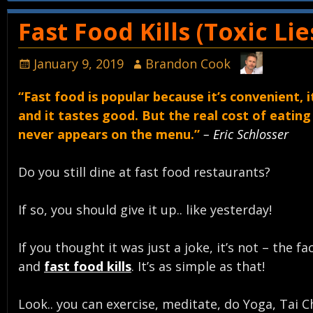
Post navigation
Fast Food Kills (Toxic Li
January 9, 2019
Brandon Cook
“Fast food is popular because it’s convenient, i
and it tastes good. But the real cost of eating
never appears on the menu.”
– Eric Schlosser
Do you still dine at fast food restaurants?
If so, you should give it up.. like yesterday!
If you thought it was just a joke, it’s not – the fa
and
fast food kills
. It’s as simple as that!
Look.. you can exercise, meditate, do Yoga, Tai C