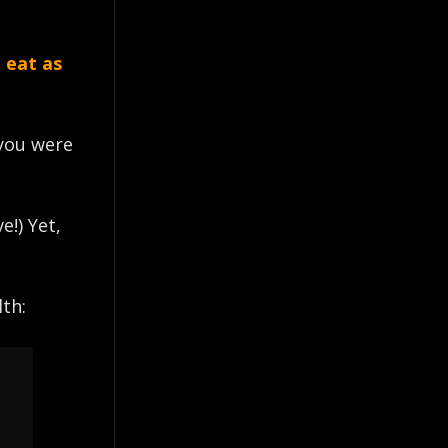
 eat as
 you were
e!) Yet,
th: