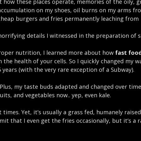
at how these places operate, memories of the oily, g
accumulation on my shoes, oil burns on my arms fro
 cheap burgers and fries permanently leaching from
orrifying details I witnessed in the preparation of s
roper nutrition, I learned more about how
fast food
the health of your cells. So I quickly changed my wa
5 years (with the very rare exception of a Subway).
e. Plus, my taste buds adapted and changed over time
fruits, and vegetables now.. yep, even kale.
 times. Yet, it’s usually a grass fed, humanely raise
it that I even get the fries occasionally, but it’s a 