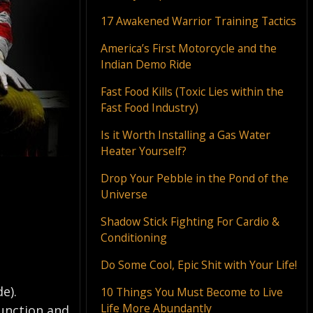
17 Awakened Warrior Training Tactics
America’s First Motorcycle and the
Indian Demo Ride
Fast Food Kills (Toxic Lies within the
Fast Food Industry)
Is it Worth Installing a Gas Water
Heater Yourself?
Drop Your Pebble in the Pond of the
Universe
Shadow Stick Fighting For Cardio &
Conditioning
Do Some Cool, Epic Shit with Your Life!
e).
10 Things You Must Become to Live
Life More Abundantly
function and