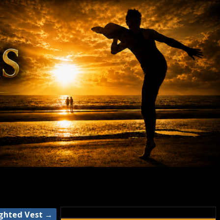
ighted Vest
→