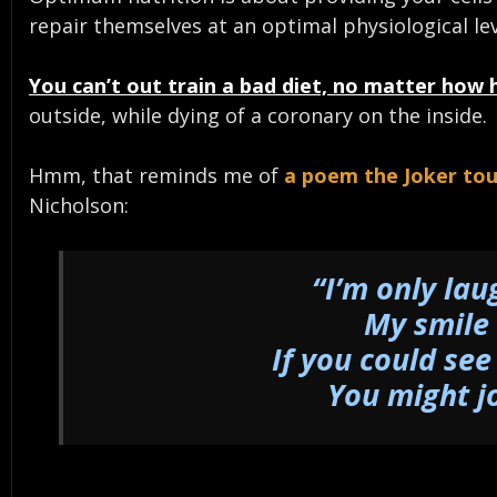
repair themselves at an optimal physiological lev
You can’t out train a bad diet, no matter how 
outside, while dying of a coronary on the inside.
Hmm, that reminds me of
a poem the Joker to
Nicholson:
“I’m only lau
My smile 
If you could see
You might j