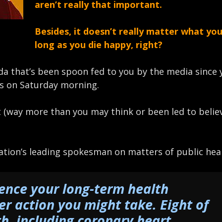
aren’t really that important.
Besides, it doesn’t really matter what you
long as you die happy, right?
nda that’s been spoon fed to you by the media since
ns on Saturday morning.
 (way more than you may think or been led to believ
nation’s leading spokesman on matters of public heal
uence your long-term health
r action you might take. Eight of
th, including coronary heart