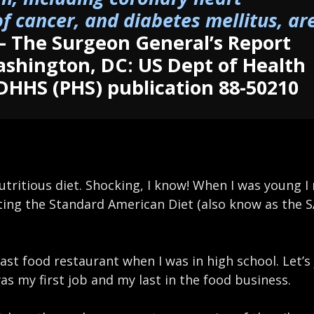
f cancer, and diabetes mellitus, ar
– The Surgeon General’s Report
ashington, DC: US Dept of Health
DHHS (PHS) publication 88-50210
nutritious diet. Shocking, I know! When I was young I
ating the Standard American Diet (also know as the S
ast food restaurant when I was in high school. Let’s j
was my first job and my last in the food business.