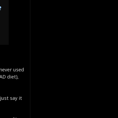
e
 never used
AD diet),
ust say it