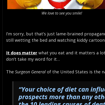
We love to see you smile!
I’m sorry, but that’s just lame-brained propaga
still wetting the bed and watching kiddy cartoo
It does matter
what you eat and it matters a lot
don’t take my word for it…
The
Surgeon General
of the United States is the 
“Your choice of diet can infl
prospects more than any othe
the 10 leading causes of dea