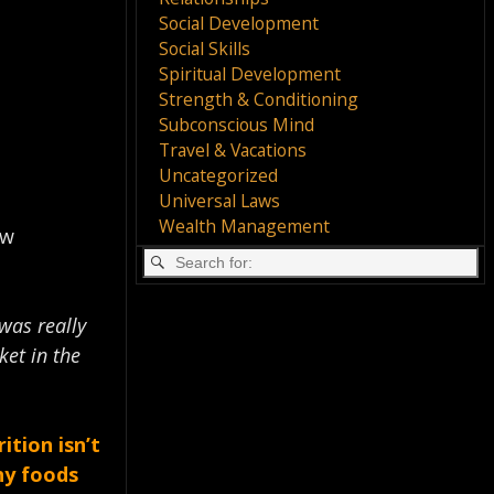
Social Development
Social Skills
Spiritual Development
Strength & Conditioning
Subconscious Mind
Travel & Vacations
Uncategorized
Universal Laws
Wealth Management
ow
 was really
ket in the
ition isn’t
hy foods