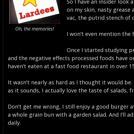
So I have an insider look 
on my skin, nasty grease 
vac, the putrid stench of
Oh, the memories!
I won’t even mention the h
Once I started studying p
and the negative effects processed foods have on 
haven’t eaten at a fast food restaurant in over 1
It wasn’t nearly as hard as I thought it would b
as it sounds, I actually love the taste of salads, 
Don’t get me wrong, I still enjoy a good burger at
a whole grain bun with a garden salad. And I’ll adm
daily.