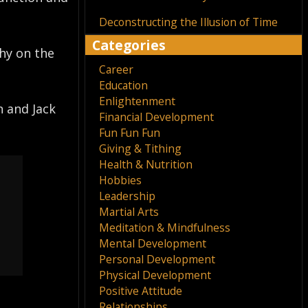
Deconstructing the Illusion of Time
Categories
thy on the
Career
Education
Enlightenment
n and Jack
Financial Development
Fun Fun Fun
Giving & Tithing
Health & Nutrition
Hobbies
Leadership
Martial Arts
Meditation & Mindfulness
Mental Development
Personal Development
Physical Development
Positive Attitude
Relationships