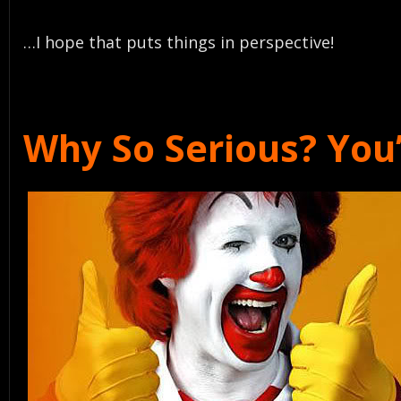
…I hope that puts things in perspective!
Why So Serious? You’v