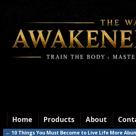
Home
Products
About
Cont
←
10 Things You Must Become to Live Life More Abu