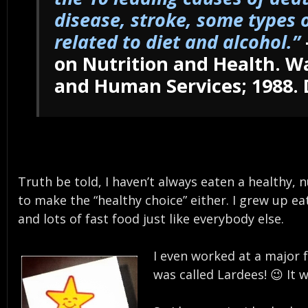
disease, stroke, some types o
related to diet and alcohol.”
on Nutrition and Health. W
and Human Services; 1988. 
Truth be told, I haven’t always eaten a healthy, 
to make the “healthy choice” either. I grew up e
and lots of fast food just like everybody else.
I even worked at a major f
was called Lardees! 😉 It 