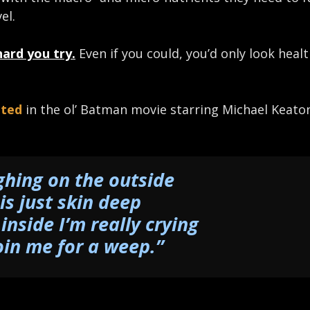
el.
hard you try.
Even if you could, you’d only look heal
uted
in the ol’ Batman movie starring Michael Keato
ghing on the outside
is just skin deep
 inside I’m really crying
oin me for a weep.”