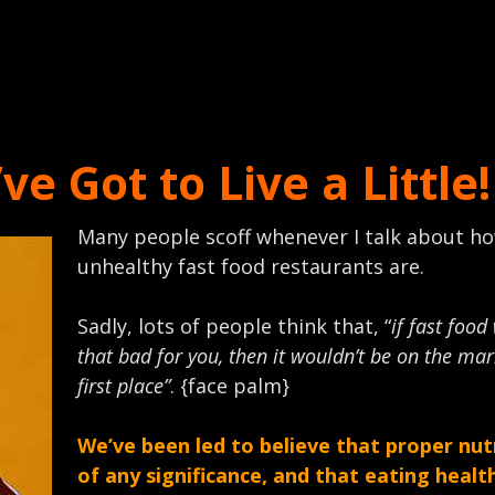
e Got to Live a Little!
Many people scoff whenever I talk about h
unhealthy fast food restaurants are.
Sadly, lots of people think that, “
if fast food
that bad for you, then it wouldn’t be on the mar
first place”
. {face palm}
We’ve been led to believe that proper nutr
of any significance, and that eating healt