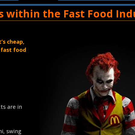
es within the Fast Food Ind
t’s cheap,
 fast food
cts are in
hi, swing