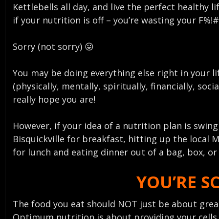
Kettlebells all day, and live the perfect healthy li
if your nutrition is off – you’re wasting your F%!
Sorry (not sorry) 😛
You may be doing everything else right in your li
(physically, mentally, spiritually, financially, socia
really hope you are!
However, if your idea of a nutrition plan is swin
Bisquickville for breakfast, hitting up the local M
for lunch and eating dinner out of a bag, box, o
YOU’RE S
The food you eat should NOT just be about great
Optimum nutrition is about providing your cells