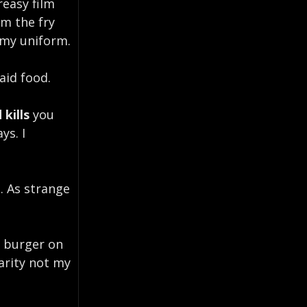
reasy film
m the fry
 my uniform.
aid food.
 kills
you
ys. I
. As strange
d burger on
rarity not my