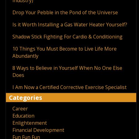
Industry)
Drop Your Pebble in the Pond of the Universe
Is it Worth Installing a Gas Water Heater Yourself?
Shadow Stick Fighting For Cardio & Conditioning
10 Things You Must Become to Live Life More
Abundantly
8 Ways to Believe in Yourself When No One Else
Does
I Am Now a Certified Corrective Exercise Specialist
Categories
Career
Education
Enlightenment
Financial Development
Fun Fun Fun