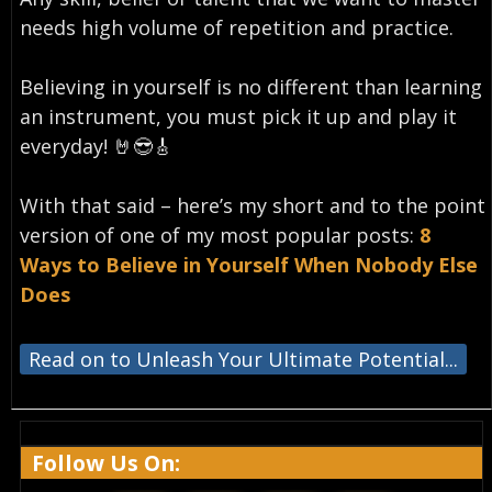
needs high volume of repetition and practice.
Believing in yourself is no different than learning
an instrument, you must pick it up and play it
everyday!⁣ 🤘😎🎸
With that said – here’s my short and to the point
version of one of my most popular posts:
8
Ways to Believe in Yourself When Nobody Else
Does
Read on to Unleash Your Ultimate Potential...
Follow Us On: