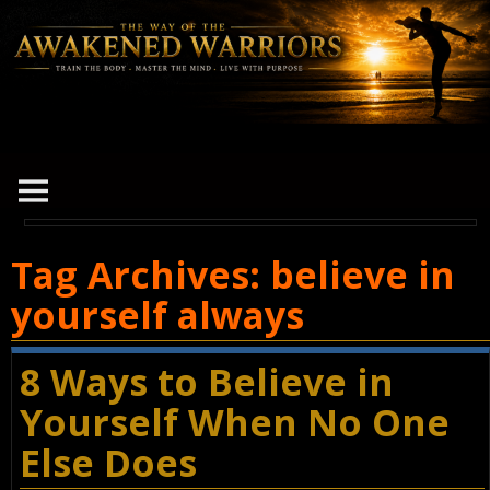
Tag Archives:
believe in
yourself always
8 Ways to Believe in
Yourself When No One
Else Does