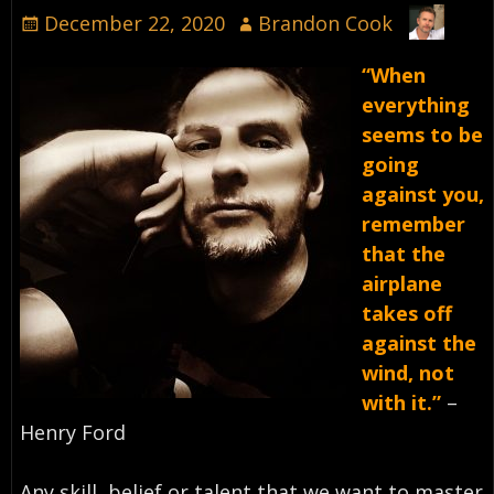
December 22, 2020
Brandon Cook
“When
everything
seems to be
going
against you,
remember
that the
airplane
takes off
against the
wind, not
with it.”
–
Henry Ford⁣
Any skill, belief or talent that we want to master