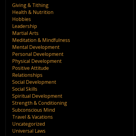
Giving & Tithing
Health & Nutrition
Hobbies
Leadership
Martial Arts
Meditation & Mindfulness
Mental Development
Personal Development
Physical Development
Positive Attitude
Relationships
Social Development
Social Skills
Spiritual Development
Strength & Conditioning
Subconscious Mind
Travel & Vacations
Uncategorized
Universal Laws