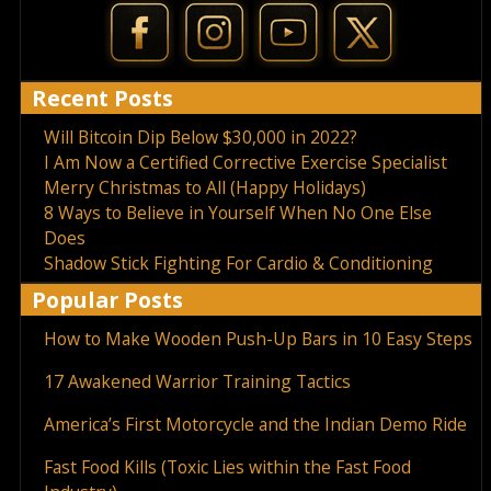
Recent Posts
Will Bitcoin Dip Below $30,000 in 2022?
I Am Now a Certified Corrective Exercise Specialist
Merry Christmas to All (Happy Holidays)
8 Ways to Believe in Yourself When No One Else
Does
Shadow Stick Fighting For Cardio & Conditioning
Popular Posts
How to Make Wooden Push-Up Bars in 10 Easy Steps
17 Awakened Warrior Training Tactics
America’s First Motorcycle and the Indian Demo Ride
Fast Food Kills (Toxic Lies within the Fast Food