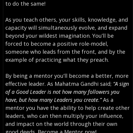
to do the same!
As you teach others, your skills, knowledge, and
capacity will simultaneously evolve, and expand
beyond your wildest imagination. You’ll be
forced to become a positive role-model,
someone who leads from the front, and by the
example of practicing what they preach.
By being a mentor you’ll become a better, more
effective leader. As Mahatma Gandhi said;
“A sign
of a Good Leader is not how many followers you
have, but how many Leaders you create.”
As a
mentor you have the ability to help create other
leaders, who can then multiply your influence,
and impact on the world through their own
good deeds. Become a Mentor now!