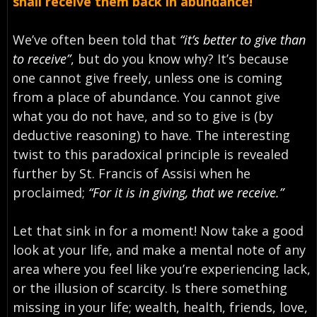
shall receive them back in abundance!
We’ve often been told that
“it’s better to give than
to receive”
, but do you know why? It’s because
one cannot give freely, unless one is coming
from a place of abundance. You cannot give
what you do not have, and so to give is (by
deductive reasoning) to have. The interesting
twist to this paradoxical principle is revealed
further by St. Francis of Assisi when he
proclaimed;
“For it is in giving, that we receive.”
Let that sink in for a moment! Now take a good
look at your life, and make a mental note of any
area where you feel like you’re experiencing lack,
or the illusion of scarcity. Is there something
missing in your life; wealth, health, friends, love,