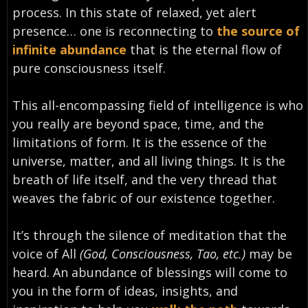
process. In this state of relaxed, yet alert
presence… one is reconnecting to
the source of
infinite abundance
that is the eternal flow of
pure consciousness itself.
This all-encompassing field of intelligence is who
you really are beyond space, time, and the
limitations of form. It is the essence of the
universe, matter, and all living things. It is the
breath of life itself, and the very thread that
weaves the fabric of our existence together.
It’s through the silence of meditation that the
voice of All
(God, Consciousness, Tao, etc.)
may be
heard. An abundance of blessings will come to
you in the form of ideas, insights, and