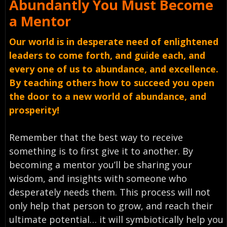
Abundantly You Must
Become
a Mentor
Our world is in desperate need of enlightened
leaders to come forth, and guide each, and
every one of us to abundance, and excellence.
By teaching others how to succeed you open
the door to a new world of abundance, and
prosperity!
Remember that the best way to receive
something is to first give it to another. By
becoming a mentor you’ll be sharing your
wisdom, and insights with someone who
desperately needs them. This process will not
only help that person to grow, and reach their
ultimate potential… it will symbiotically help you