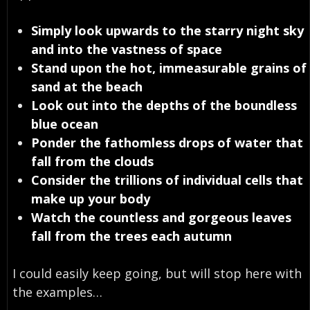
Simply look upwards to the starry night sky
and into the vastness of space
Stand upon the hot, immeasurable grains of
sand at the beach
Look out into the depths of the boundless
blue ocean
Ponder the fathomless drops of water that
fall from the clouds
Consider the trillions of individual cells that
make up your body
Watch the countless and gorgeous leaves
fall from the trees each autumn
I could easily keep going, but will stop here with
the examples…