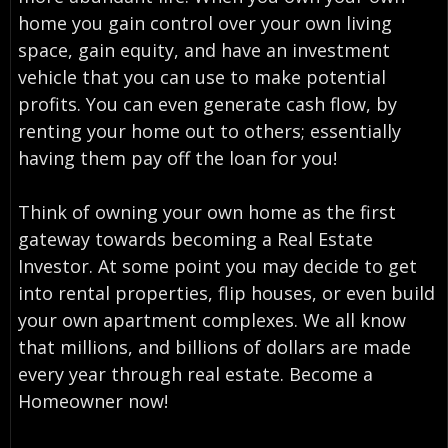
home you gain control over your own living
space, gain equity, and have an investment
vehicle that you can use to make potential
profits. You can even generate cash flow, by
renting your home out to others; essentially
having them pay off the loan for you!
Think of owning your own home as the first
gateway towards becoming a Real Estate
Investor. At some point you may decide to get
into rental properties, flip houses, or even build
your own apartment complexes. We all know
that millions, and billions of dollars are made
every year through real estate. Become a
Homeowner now!