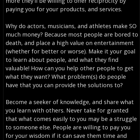
more they’ll be willing to offer reciprocity by
paying you for your products, and services.
Why do actors, musicians, and athletes make SO
much money? Because most people are bored to
death, and place a high value on entertainment
(whether for better or worse). Make it your goal
to learn about people, and what they find
valuable! How can you help other people to get
what they want? What problem(s) do people
have that you can provide the solutions to?
Become a seeker of knowledge, and share what
you learn with others. Never take for granted
that what comes easily to you may be a struggle
to someone else. People are willing to pay you
for your wisdom if it can save them time and