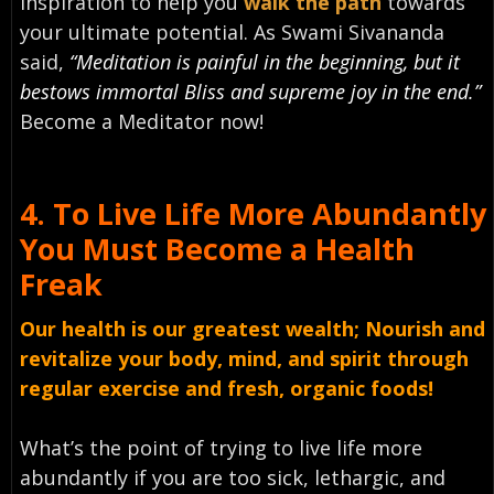
inspiration to help you
walk the path
towards
your ultimate potential. As Swami Sivananda
said,
“Meditation is painful in the beginning, but it
bestows immortal Bliss and supreme joy in the end.”
Become a Meditator now!
4.
To Live Life More Abundantly
You Must
B
ecome a Health
Freak
Our health is our greatest wealth; Nourish and
revitalize your body, mind, and spirit through
regular exercise and fresh, organic foods!
What’s the point of trying to live life more
abundantly if you are too sick, lethargic, and