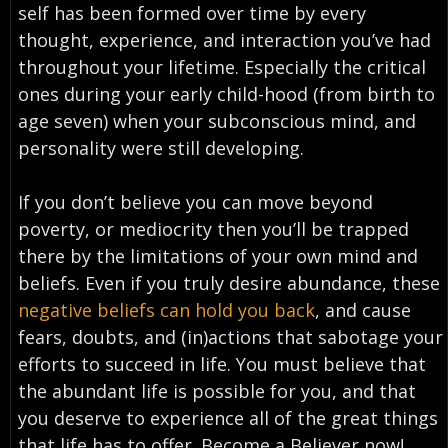
self has been formed over time by every
thought, experience, and interaction you’ve had
throughout your lifetime. Especially the critical
ones during your early child-hood (from birth to
age seven) when your subconscious mind, and
personality were still developing.
If you don’t believe you can move beyond
poverty, or mediocrity then you’ll be trapped
there by the limitations of your own mind and
beliefs. Even if you truly desire abundance, these
negative beliefs can hold you back
, and cause
fears, doubts, and (in)actions that sabotage your
efforts to succeed in life. You must believe that
the abundant life is possible for you, and that
you deserve to experience all of the great things
that life has to offer. Become a Believer now!