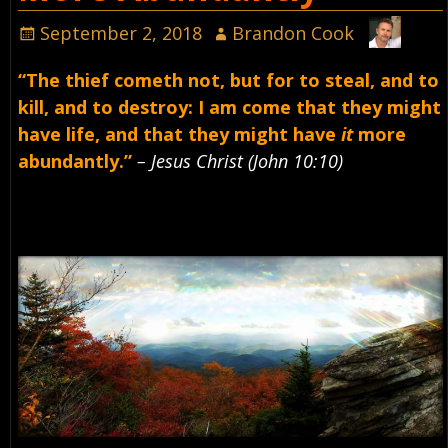
September 2, 2018
Brandon Cook
“The thief cometh not, but for to steal, and to
kill, and to destroy: I am come that they might
have life, and that they might have
it
more
abundantly.”
– Jesus Christ (John 10:10)