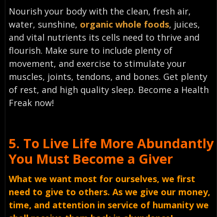
Nourish your body with the clean, fresh air,
water, sunshine,
organic whole foods
, juices,
and vital nutrients its cells need to thrive and
flourish. Make sure to include plenty of
movement, and exercise to stimulate your
muscles, joints, tendons, and bones. Get plenty
of rest, and high quality sleep. Become a Health
Freak now!
5.
To Live Life More Abundantly
You Must
Become a Giver
What we want most for ourselves, we first
need to give to others. As we give our money,
time, and attention in service of humanity we