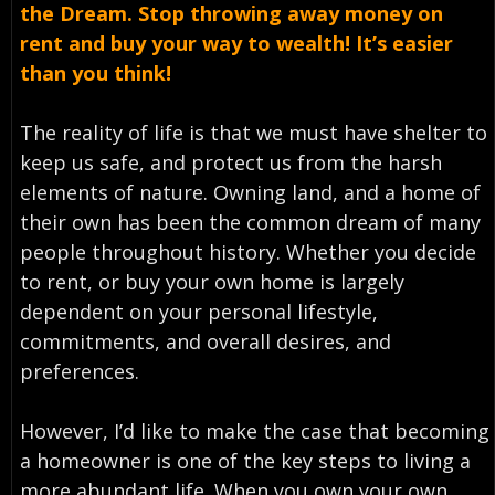
the Dream. Stop throwing away money on
rent and buy your way to wealth! It’s easier
than you think!
The reality of life is that we must have shelter to
keep us safe, and protect us from the harsh
elements of nature. Owning land, and a home of
their own has been the common dream of many
people throughout history. Whether you decide
to rent, or buy your own home is largely
dependent on your personal lifestyle,
commitments, and overall desires, and
preferences.
However, I’d like to make the case that becoming
a homeowner is one of the key steps to living a
more abundant life. When you own your own