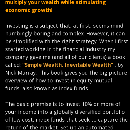
multiply your wealth while stimulating
economic growth!
Investing is a subject that, at first, seems mind
numbingly boring and complex. However, it can
be simplified with the right strategy. When I first
started working in the financial industry my
company gave me (and all of our clients) a book
called;
“Simple Wealth, Inevitable Wealth”
, by
Nick Murray. This book gives you the big picture
overview of how to invest in equity mutual
funds, also known as index funds.
The basic premise is to invest 10% or more of
your income into a globally diversified portfolio
of low cost, index funds that seek to capture the
return of the market. Set up an automated