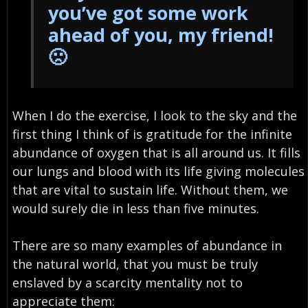
you’ve got some work
ahead of you, my friend!
🙁
When I do the exercise, I look to the sky and the
first thing I think of is gratitude for the infinite
abundance of oxygen that is all around us. It fills
our lungs and blood with its life giving molecules
that are vital to sustain life. Without them, we
would surely die in less than five minutes.
There are so many examples of abundance in
the natural world, that you must be truly
enslaved by a scarcity mentality not to
appreciate them: