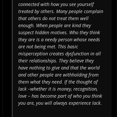
connected with how you see yourself
treated by others. Many people complain
that others do not treat them well
enough. When people are kind they
suspect hidden motives. Who they think
they are is a needy person whose needs
are not being met. This basic
misperception creates dysfunction in all
their relationships. They believe they
have nothing to give and that the world
and other people are withholding from
them what they need. If the thought of
lack –whether it is money, recognition,
love – has become part of who you think
you are, you will always experience lack.