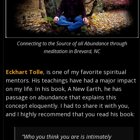
Connecting to the Source of all Abundance through
meditation in Brevard, NC
Eckhart Tolle
, is one of my favorite spiritual
mentors. His teachings have had a major impact
on my life. In his book, A New Earth, he has
passage on abundance that explains this
concept eloquently. I had to share it with you,
and I highly recommend that you read his book:
“Who you think you are is intimately