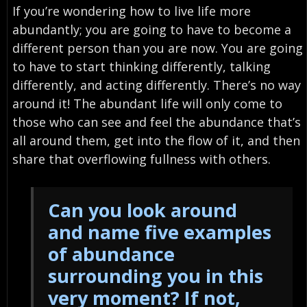
If you’re wondering how to live life more
abundantly; you are going to have to become a
different person than you are now. You are going
to have to start thinking differently, talking
differently, and acting differently. There’s no way
around it! The abundant life will only come to
those who can see and feel the abundance that’s
all around them, get into the flow of it, and then
share that overflowing fullness with others.
Can you look around
and name five examples
of abundance
surrounding you in this
very moment? If not,