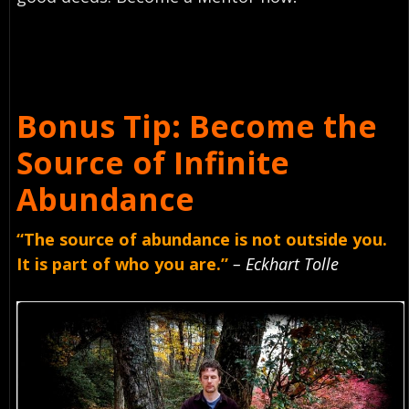
Bonus Tip: Become the
Source of Infinite
Abundance
“The source of abundance is not outside you.
It is part of who you are.”
– Eckhart Tolle