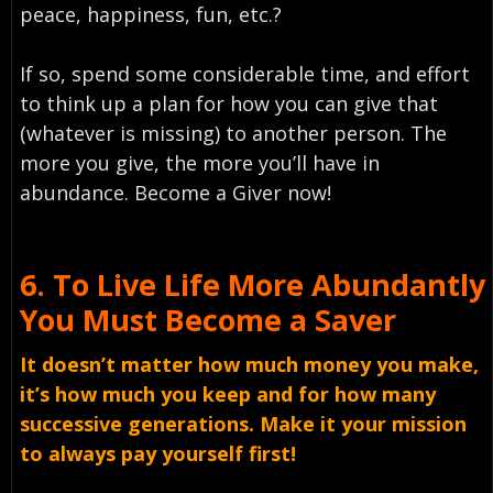
peace, happiness, fun, etc.?
If so, spend some considerable time, and effort
to think up a plan for how you can give that
(whatever is missing) to another person. The
more you give, the more you’ll have in
abundance. Become a Giver now!
6.
To Live Life More Abundantly
You Must
Become a Saver
It doesn’t matter how much money you make,
it’s how much you keep and for how many
successive generations. Make it your mission
to always pay yourself first!