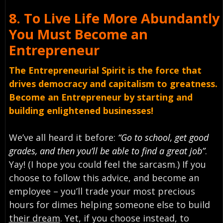
8.
To Live Life More Abundantly
You Must
Become an
Entrepreneur
The Entrepreneurial Spirit is the force that
drives democracy and capitalism to greatness.
Become an Entrepreneur by starting and
building enlightened businesses!
We’ve all heard it before:
“Go to school, get good
grades, and then you’ll be able to find a great job”
.
Yay! (I hope you could feel the sarcasm.) If you
choose to follow this advice, and become an
employee – you’ll trade your most precious
hours for dimes helping someone else to build
their dream
. Yet, if you choose instead, to