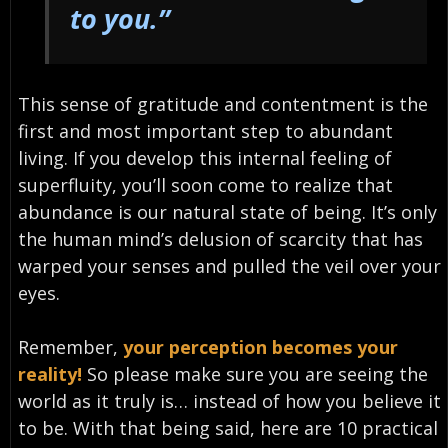
to you.”
This sense of gratitude and contentment is the
first and most important step to abundant
living. If you develop this internal feeling of
superfluity, you’ll soon come to realize that
abundance is our natural state of being. It’s only
the human mind’s delusion of scarcity that has
warped your senses and pulled the veil over your
eyes.
Remember,
your perception becomes your
reality!
So please make sure you are seeing the
world as it truly is… instead of how you believe it
to be. With that being said, here are 10 practical