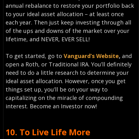
annual rebalance to restore your portfolio back
to your ideal asset allocation – at least once
each year. Then just keep investing through all
of the ups and downs of the market over your
lifetime, and NEVER, EVER SELL!
To get started, go to
Vanguard’s Website
,
and
open a Roth, or Traditional IRA. You’ll definitely
need to do a little research to determine your
ideal asset allocation. However, once you get
things set up, you’ll be on your way to
capitalizing on the miracle of compounding
interest. Become an Investor now!
10.
To Live Life More