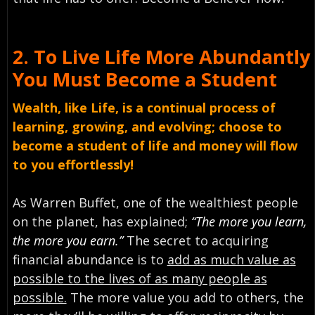
2.
To Live Life More Abundantly
You Must
Become a Student
Wealth, like Life, is a continual process of
learning, growing, and evolving; choose to
become a student of life and money will flow
to you effortlessly!
As Warren Buffet, one of the wealthiest people
on the planet, has explained;
“The more you learn,
the more you earn.”
The secret to acquiring
financial abundance is to
add as much value as
possible to the lives of as many people as
possible.
The more value you add to others, the