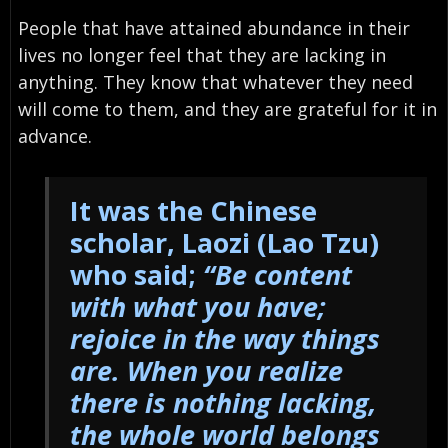
People that have attained abundance in their
lives no longer feel that they are lacking in
anything. They know that whatever they need
will come to them, and they are grateful for it in
advance.
It was the Chinese
scholar, Laozi (Lao Tzu)
who said;
“
Be content
with what you have;
rejoice in the way things
are. When you realize
there is nothing lacking,
the whole world belongs