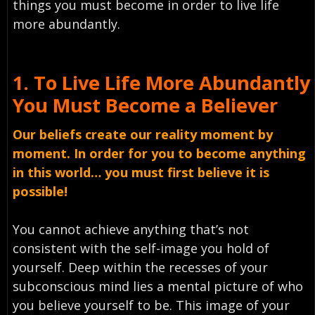
things you must become in order to live life
more abundantly.
1. To Live Life More Abundantly
You Must Become a Believer
Our beliefs create our reality moment by
moment. In order for you to become anything
in this world… you must first believe it is
possible!
You cannot achieve anything that’s not
consistent with the self-image you hold of
yourself. Deep within the recesses of your
subconscious mind lies a mental picture of who
you believe yourself to be. This image of your