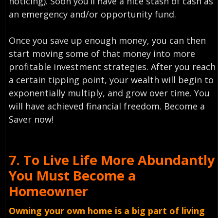
noticing). Soon you’ll have a nice stash of cash as
an emergency and/or opportunity fund.
Once you save up enough money, you can then
start moving some of that money into more
profitable investment strategies. After you reach
a certain tipping point, your wealth will begin to
exponentially multiply, and grow over time. You
will have achieved financial freedom. Become a
Saver now!
7.
To Live Life More Abundantly
You Must
Become a
Homeowner
Owning your own home is a big part of living