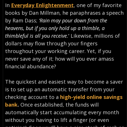
In
Everyday Enlightenment
, one of my favorite
books by Dan Millman, he paraphrases a speech
by Ram Dass;
‘Rain may pour down from the
heavens, but if you only hold up a thimble, a
thimbleful is all you receive.
‘
Likewise, millions of
dollars may flow through your fingers
throughout your working career. Yet, if you
never save any of it; how will you ever amass
financial abundance?
The quickest and easiest way to become a saver
is to set up an automatic transfer from your
checking account to a
high-yield online savings
bank
.
Once established, the funds will
automatically start accumulating every month
without you having to lift a finger (or even