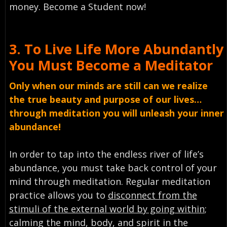
money. Become a Student now!
3.
To Live Life More Abundantly
You Must
Become a Meditator
Only when our minds are still can we realize
the true beauty and purpose of our lives…
through meditation you will unleash your inner
abundance!
In order to tap into the endless river of life’s
abundance, you must take back control of your
mind through meditation. Regular meditation
practice allows you to
disconnect from the
stimuli of the external world by going within
;
calming the mind, body, and spirit in the