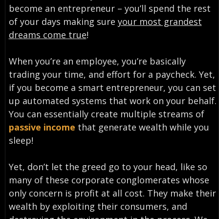
become an entrepreneur – you’ll spend the rest
of your days making sure
your most grandest
dreams come true
!
When you’re an employee, you’re basically
trading your time, and effort for a paycheck. Yet,
if you become a smart entrepreneur, you can set
up automated systems that work on your behalf.
You can essentially create multiple streams of
passive income
that generate wealth while you
sleep!
Yet, don’t let the greed go to your head, like so
many of these corporate conglomerates whose
only concern is profit at all cost. They make their
wealth by exploiting their consumers, and