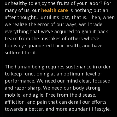
unhealthy to enjoy the fruits of your labor? For
many of us, our
health care
is nothing but an
after thought… until it’s lost, that is. Then, when
we realize the error of our ways, we’ll trade
everything that we’ve acquired to gain it back.
Learn from the mistakes of others who’ve
foolishly squandered their health, and have
suffered for it.
The human being requires sustenance in order
to keep functioning at an optimum level of
performance. We need our mind clear, focused,
and razor sharp. We need our body strong,
mobile, and agile. Free from the disease,
affliction, and pain that can derail our efforts
towards a better, and more abundant lifestyle.