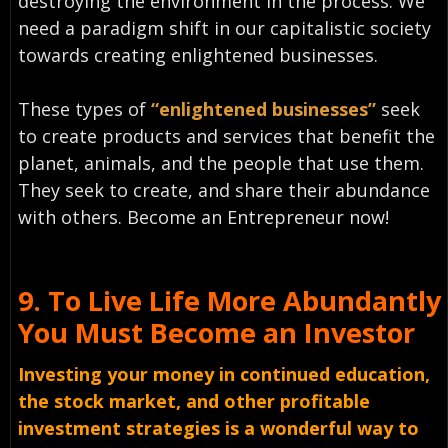
destroying the environment in the process. We
need a paradigm shift in our capitalistic society
towards creating enlightened businesses.
These types of
“enlightened businesses”
seek
to create products and services that benefit the
planet, animals, and the people that use them.
They seek to create, and share their abundance
with others. Become an Entrepreneur now!
9.
To Live Life More Abundantly
You Must
Become an Investor
Investing your money in continued education,
the stock market, and other profitable
investment strategies is a wonderful way to