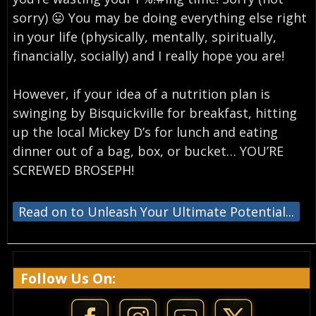
sorry) 😛 You may be doing everything else right
in your life (physically, mentally, spiritually,
financially, socially) and I really hope you are!
However, if your idea of a nutrition plan is
swinging by Bisquickville for breakfast, hitting
up the local Mickey D’s for lunch and eating
dinner out of a bag, box, or bucket… YOU’RE
SCREWED BROSEPH!
Read on to Unleash Your Ultimate Potential...
Follow Us On: