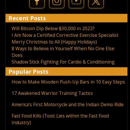
Recent Posts
Will Bitcoin Dip Below $30,000 in 2022?
I Am Now a Certified Corrective Exercise Specialist
Merry Christmas to All (Happy Holidays)
8 Ways to Believe in Yourself When No One Else
Does
Shadow Stick Fighting For Cardio & Conditioning
Popular Posts
How to Make Wooden Push-Up Bars in 10 Easy Steps
17 Awakened Warrior Training Tactics
America’s First Motorcycle and the Indian Demo Ride
Fast Food Kills (Toxic Lies within the Fast Food
Industry)