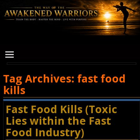
Tag Archives:
fast food
kills
Fast Food Kills (Toxic
Lies within the Fast
Food Industry)