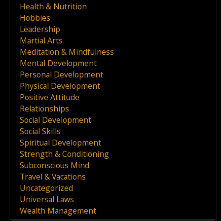
Health & Nutrition
Hobbies
Leadership
Martial Arts
Meditation & Mindfulness
Mental Development
Personal Development
Physical Development
Positive Attitude
Relationships
Social Development
Social Skills
Spiritual Development
Strength & Conditioning
Subconscious Mind
Travel & Vacations
Uncategorized
Universal Laws
Wealth Management