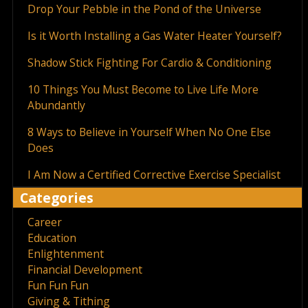
Drop Your Pebble in the Pond of the Universe
Is it Worth Installing a Gas Water Heater Yourself?
Shadow Stick Fighting For Cardio & Conditioning
10 Things You Must Become to Live Life More
Abundantly
8 Ways to Believe in Yourself When No One Else
Does
I Am Now a Certified Corrective Exercise Specialist
Categories
Career
Education
Enlightenment
Financial Development
Fun Fun Fun
Giving & Tithing