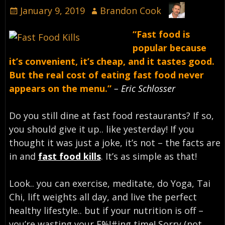
January 9, 2019
Brandon Cook
“Fast food is
popular because
it’s convenient, it’s cheap, and it tastes good.
But the real cost of eating fast food never
appears on the menu.”
– Eric Schlosser
Do you still dine at fast food restaurants? If so,
you should give it up.. like yesterday! If you
thought it was just a joke, it’s not – the facts are
in and
fast food kills
. It’s as simple as that!
Look.. you can exercise, meditate, do Yoga, Tai
Chi, lift weights all day, and live the perfect
healthy lifestyle.. but if your nutrition is off –
you’re wasting your F%!#ing time! Sorry (not