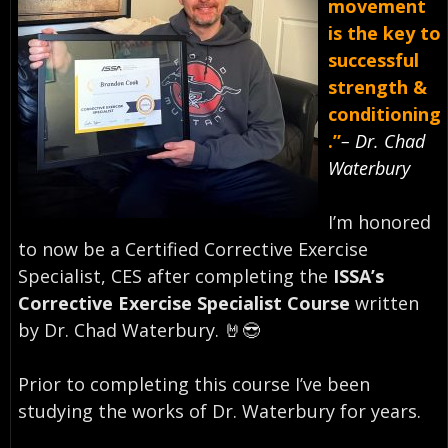
movement
is the key to
successful
strength &
conditioning
.”
– Dr. Chad
Waterbury⠀
I’m honored
to now be a Certified Corrective Exercise
Specialist, CES after completing the
ISSA’s
Corrective Exercise Specialist Course
written
by Dr. Chad Waterbury. 🤘😎⠀
Prior to completing this course I’ve been
studying the works of Dr. Waterbury for years. ⠀