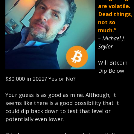
are volatile.
Dead things,
not so
much.”
– Michael J.
Saylor
Will Bitcoin
Dip Below
$30,000 in 2022? Yes or No?
Your guess is as good as mine. Although, it
seems like there is a good possibility that it
could dip back down to test that level or
potentially even lower.