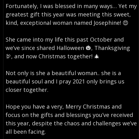
Fortunately, I was blessed in many ways… Yet my
greatest gift this year was meeting this sweet,
kind, exceptional woman named Josephine! 😍⁣
She came into my life this past October and
we’ve since shared Halloween 🎃, Thanksgiving
🦃, and now Christmas together! 🎄⁣
Not only is she a beautiful woman.. she is a
beautiful soul and I pray 2021 only brings us
closer together. ⁣
Hope you have a very, Merry Christmas and
focus on the gifts and blessings you’ve received
this year, despite the chaos and challenges we’ve
all been facing.