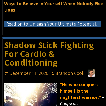
Ways to Believe in Yourself When Nobody Else
Does
Read on to Unleash Your Ultimate Potential...
Shadow Stick Fighting
For Cardio &
Conditioning
December 11, 2020
Brandon Cook
“He who conquers
himself is the
mightiest warrior.”
–
Confucius⁣