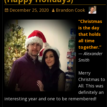
December 25, 2020
Brandon Cook
“Christmas
is the day
that holds
all time
together.”
— Alexander
Smith⁣
Merry
Christmas to
All. This was
definitely an
interesting year and one to be remembered!⁣