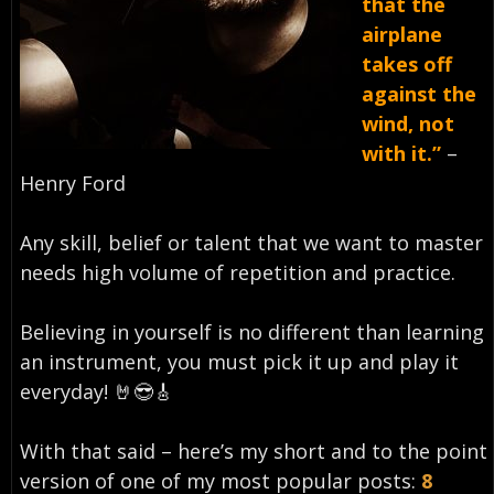
that the
airplane
takes off
against the
wind, not
with it.”
–
Henry Ford⁣
Any skill, belief or talent that we want to master
needs high volume of repetition and practice.
Believing in yourself is no different than learning
an instrument, you must pick it up and play it
everyday!⁣ 🤘😎🎸
With that said – here’s my short and to the point
version of one of my most popular posts:
8