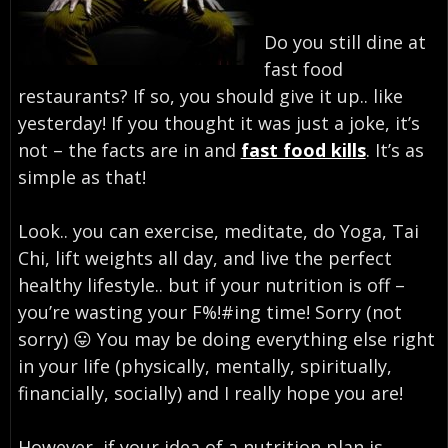
Do you still dine at
fast food
restaurants? If so, you should give it up.. like
yesterday! If you thought it was just a joke, it’s
not – the facts are in and
fast food kills
. It’s as
simple as that!
Look.. you can exercise, meditate, do Yoga, Tai
Chi, lift weights all day, and live the perfect
healthy lifestyle.. but if your nutrition is off –
you’re wasting your F%!#ing time! Sorry (not
sorry) 😛 You may be doing everything else right
in your life (physically, mentally, spiritually,
financially, socially) and I really hope you are!
However, if your idea of a nutrition plan is