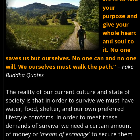
your
purpose and
give your
whole heart
and soul to
it. No one
saves us but ourselves. No one can and no one
will. We ourselves must walk the path.”
– Fake
Buddha Quotes
The reality of our current culture and state of
society is that in order to survive we must have
water, food, shelter, and our own preferred
lifestyle comforts. In order to meet these
demands of survival we need a certain amount
of money or ‘
means of exchange
‘ to secure them.