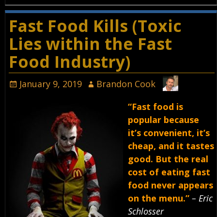
Fast Food Kills (Toxic
Lies within the Fast
Food Industry)
January 9, 2019
Brandon Cook
“Fast food is
popular because
it’s convenient, it’s
cheap, and it tastes
good. But the real
cost of eating fast
food never appears
on the menu.”
– Eric
Schlosser