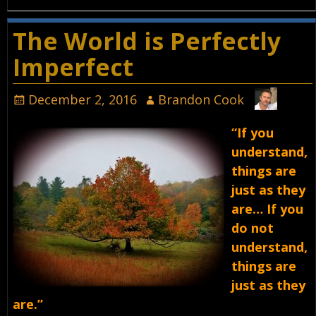
The World is Perfectly
Imperfect
December 2, 2016
Brandon Cook
“If you
understand,
things are
just as they
are… If you
do not
understand,
things are
just as they
are.”