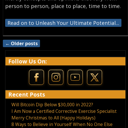
person to person, place to place, time to time.
Read on to Unleash Your Ultimate Potential...
←
Older posts
Post navigation
Follow Us On:
Recent Posts
Will Bitcoin Dip Below $30,000 in 2022?
I Am Now a Certified Corrective Exercise Specialist
Merry Christmas to All (Happy Holidays)
8 Ways to Believe in Yourself When No One Else