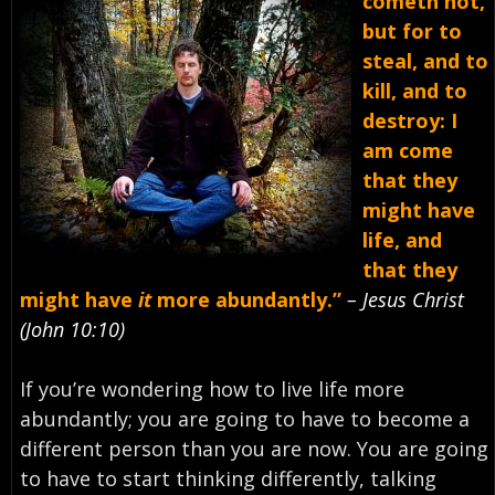
cometh not,
but for to
steal, and to
kill, and to
destroy: I
am come
that they
might have
life, and
that they
might have
it
more abundantly.”
– Jesus Christ
(John 10:10)
If you’re wondering how to live life more
abundantly; you are going to have to become a
different person than you are now. You are going
to have to start thinking differently, talking