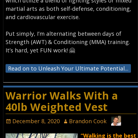
which utilize a blend of fighting styles or mixed
martial arts as both self-defense, conditioning,
and cardiovascular exercise.⁣
Put simply, I’m alternating between days of
Strength (AWT) & Conditioning (MMA) training.
It’s hard, yet FUN work! 🤗⁣
Read on to Unleash Your Ultimate Potential...
Warrior Walks With a
40lb Weighted Vest
December 8, 2020
Brandon Cook
“Walking is the best