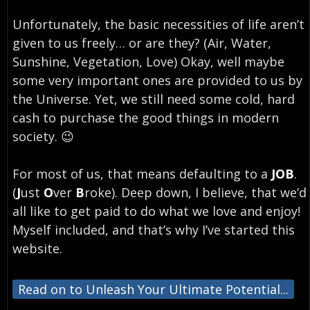
Unfortunately, the basic necessities of life aren’t
given to us freely… or are they? (Air, Water,
Sunshine, Vegetation, Love) Okay, well maybe
some very important ones are provided to us by
the Universe. Yet, we still need some cold, hard
cash to purchase the good things in modern
society. 😉
For most of us, that means defaulting to a
JOB
.
(
J
ust
O
ver
B
roke). Deep down, I believe, that we’d
all like to get paid to do what we love and enjoy!
Myself included, and that’s why I’ve started this
website.
Read on to Unleash Your Ultimate Potential...