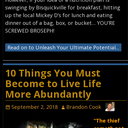
swinging by Bisquickville for breakfast, hitting
up the local Mickey D’s for lunch and eating
dinner out of a bag, box, or bucket… YOU’RE
SCREWED BROSEPH!
Read on to Unleash Your Ultimate Potential...
10 Things You Must
Become to Live Life
More Abundantly
September 2, 2018
Brandon Cook
“The thief