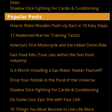
Does
Shadow Stick Fighting For Cardio & Conditioning
Popular Posts
How to Make Wooden Push-Up Bars in 10 Easy Steps
17 Awakened Warrior Training Tactics
America’s First Motorcycle and the Indian Demo Ride
Fast Food Kills (Toxic Lies within the Fast Food
Industry)
Is it Worth Installing a Gas Water Heater Yourself?
Drop Your Pebble in the Pond of the Universe
Shadow Stick Fighting For Cardio & Conditioning
Do Some Cool, Epic Shit with Your Life!
10 Things You Must Become to Live Life More