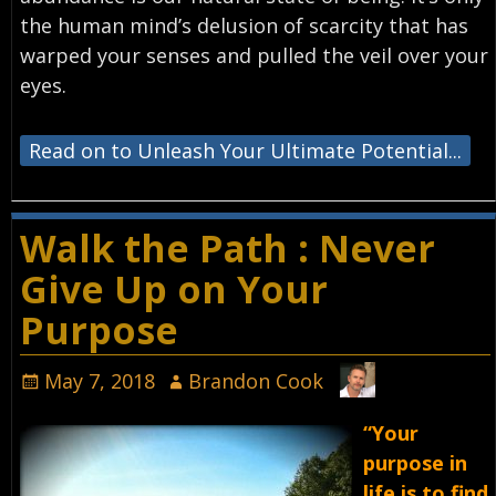
the human mind’s delusion of scarcity that has
warped your senses and pulled the veil over your
eyes.
Read on to Unleash Your Ultimate Potential...
Walk the Path : Never
Give Up on Your
Purpose
May 7, 2018
Brandon Cook
“Your
purpose in
life is to find