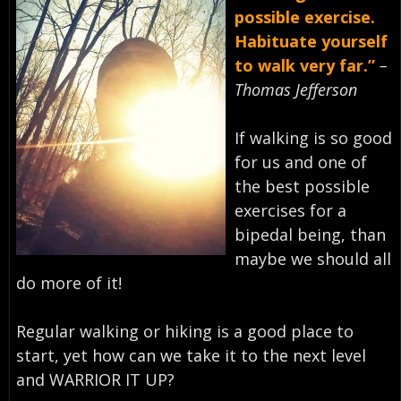
possible exercise.
Habituate yourself
to walk very far.”
–
Thomas Jefferson
If walking is so good
for us and one of
the best possible
exercises for a
bipedal being, than
maybe we should all
do more of it! ⁣
Regular walking or hiking is a good place to
start, yet how can we take it to the next level
and WARRIOR IT UP? ⁣