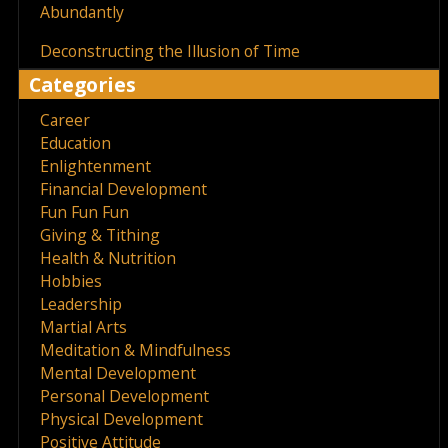
Abundantly
Deconstructing the Illusion of Time
Categories
Career
Education
Enlightenment
Financial Development
Fun Fun Fun
Giving & Tithing
Health & Nutrition
Hobbies
Leadership
Martial Arts
Meditation & Mindfulness
Mental Development
Personal Development
Physical Development
Positive Attitude