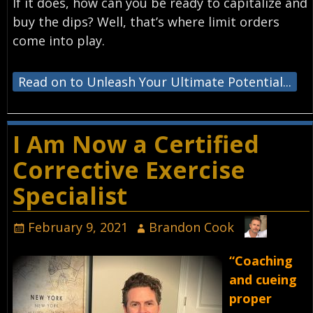
If it does, how can you be ready to capitalize and
buy the dips? Well, that’s where limit orders
come into play.
Read on to Unleash Your Ultimate Potential...
I Am Now a Certified
Corrective Exercise
Specialist
February 9, 2021
Brandon Cook
“Coaching
and cueing
proper