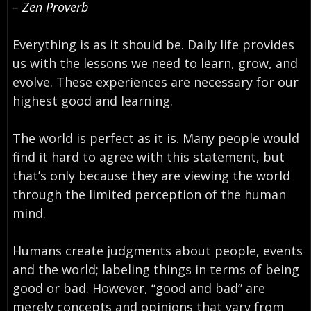
– Zen Proverb
Everything is as it should be. Daily life provides
us with the lessons we need to learn, grow, and
evolve. These experiences are necessary for our
highest good and learning.
The world is perfect as it is. Many people would
find it hard to agree with this statement, but
that’s only because they are viewing the world
through the limited perception of the human
mind.
Humans create judgments about people, events
and the world; labeling things in terms of being
good or bad. However, “good and bad” are
merely concepts and opinions that vary from