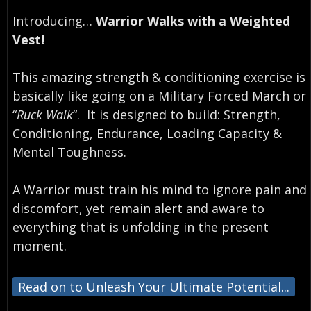
Introducing…⁣
Warrior Walks with a Weighted
Vest!
This amazing strength & conditioning exercise is
basically like going on a Military Forced March or
“
Ruck Walk
“. ⁣ It is designed to build: Strength,
Conditioning, Endurance, Loading Capacity &
Mental Toughness.
A Warrior must train his mind to ignore pain and
discomfort, yet remain alert and aware to
everything that is unfolding in the present
moment.⁣
Read on to Unleash Your Ultimate Potential...