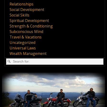
Relationships
Social Development
Social Skills
Spiritual Development
Strength & Conditioning
Subconscious Mind
Travel & Vacations
Uncategorized
Universal Laws
Wealth Management