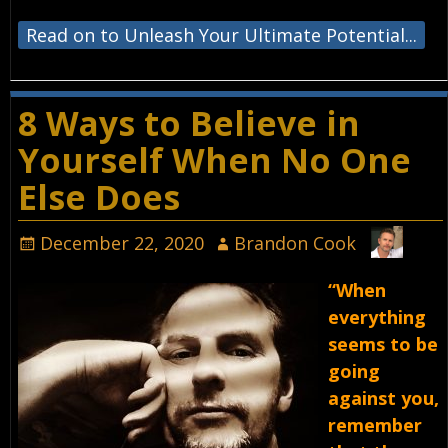
Read on to Unleash Your Ultimate Potential...
8 Ways to Believe in
Yourself When No One
Else Does
December 22, 2020
Brandon Cook
“When
everything
seems to be
going
against you,
remember