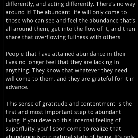
differently, and acting differently. There’s no way
around it! The abundant life will only come to
those who can see and feel the abundance that’s
all around them, get into the flow of it, and then
share that overflowing fullness with others.
People that have attained abundance in their
lives no longer feel that they are lacking in
anything. They know that whatever they need
will come to them, and they are grateful for it in
advance.
This sense of gratitude and contentment is the
first and most important step to abundant
living. If you develop this internal feeling of
superfluity, you’ll soon come to realize that
abundance is our natural state of being. It’s only