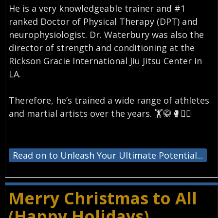
He is a very knowledgeable trainer and #1
ranked Doctor of Physical Therapy (DPT) and
neurophysiologist. Dr. Waterbury was also the
director of strength and conditioning at the
Rickson Gracie International Jiu Jitsu Center in
LA.
⠀
Therefore, he’s trained a wide range of athletes
and martial artists over the years. 🏋️🥋🥊🏄‍♂️
⠀
Read on to Unleash Your Ultimate Potential...
Merry Christmas to All
(Happy Holidays)