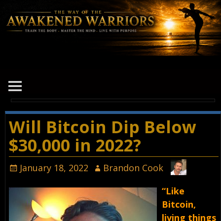
Will Bitcoin Dip Below
$30,000 in 2022?
January 18, 2022
Brandon Cook
“Like
Bitcoin,
living things