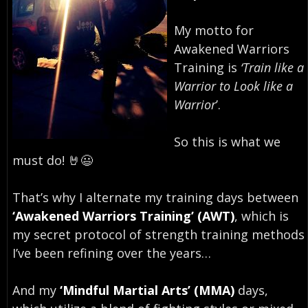
My motto for
Awakened Warriors
Training is
‘Train like a
Warrior to Look like a
Warrior
’.⁣
So this is what we
must do! 🤘😃⁣
That’s why I alternate my training days between
‘Awakened Warriors Training’ (AWT)
, which is
my secret protocol of strength training methods
I’ve been refining over the years…
And my
‘Mindful Martial Arts’ (MMA)
days,