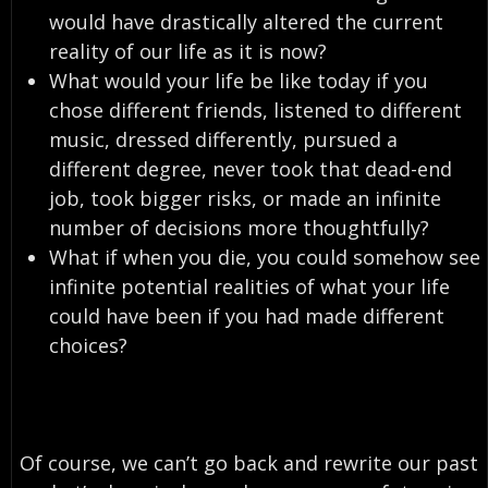
would have drastically altered the current
reality of our life as it is now?
What would your life be like today if you
chose different friends, listened to different
music, dressed differently, pursued a
different degree, never took that dead-end
job, took bigger risks, or made an infinite
number of decisions more thoughtfully?
What if when you die, you could somehow see
infinite potential realities of what your life
could have been if you had made different
choices?
Of course, we can’t go back and rewrite our past