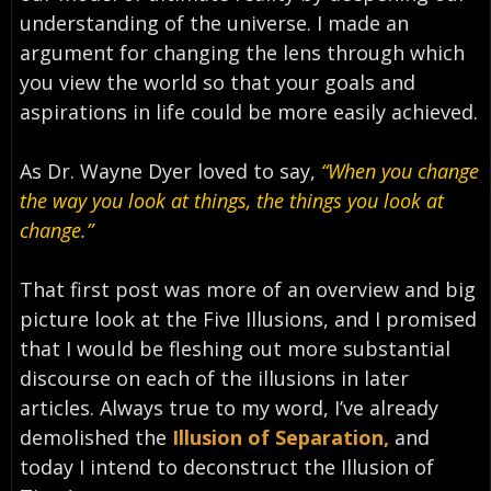
understanding of the universe. I made an
argument for changing the lens through which
you view the world so that your goals and
aspirations in life could be more easily achieved.
As Dr. Wayne Dyer loved to say,
“When you change
the way you look at things, the things you look at
change.”
That first post was more of an overview and big
picture look at the Five Illusions, and I promised
that I would be fleshing out more substantial
discourse on each of the illusions in later
articles. Always true to my word, I’ve already
demolished the
Illusion of Separation,
and
today I intend to deconstruct the Illusion of