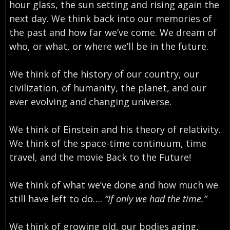
hour glass, the sun setting and rising again the
next day. We think back into our memories of
the past and how far we’ve come. We dream of
who, or what, or where we’ll be in the future.
We think of the history of our country, our
civilization, of humanity, the planet, and our
ever evolving and changing universe.
We think of Einstein and his theory of relativity.
We think of the space-time continuum, time
travel, and the movie Back to the Future!
We think of what we’ve done and how much we
still have left to do….
“If only we had the time.”
We think of growing old, our bodies aging,