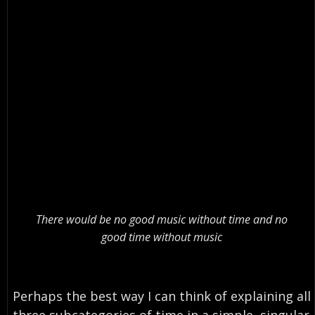
There would be no good music without time and no
good time without music
Perhaps the best way I can think of explaining all