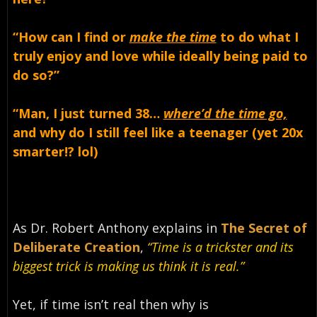
“How can I find or
make the time
to do what I
truly enjoy and love while ideally being paid to
do so?”
“Man, I just turned 38…
where’d the time go,
and
why do I still feel like a teenager (yet 20x
smarter!? lol)
As Dr. Robert Anthony explains in
The Secret of
Deliberate Creation
,
“Time is a trickster and its
biggest trick is making us think it is real.”
Yet, if time isn’t real then why is