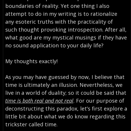
boundaries of reality. Yet one thing I also
attempt to do in my writing is to rationalize
any esoteric truths with the practicality of
such thought provoking introspection. After all,
what good are my mystical musings if they have
no sound application to your daily life?
My thoughts exactly!
As you may have guessed by now, I believe that
time is ultimately an illusion. Nevertheless, we
live in a world of duality; so it could be said that
time is both real and not real
. For our purpose of
deconstructing this paradox, let’s first explore a
little bit about what we do know regarding this
trickster called time.