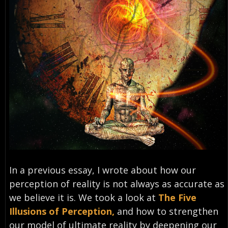
In a previous essay, I wrote about how our
perception of reality is not always as accurate as
we believe it is. We took a look at
The Five
Illusions of Perception,
and how to strengthen
our model of ultimate reality by deepening our