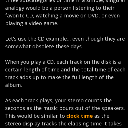
three subcategories of time in a simple, singular
analogy would be a person listening to their
favorite CD, watching a movie on DVD, or even
playing a video game.
Let’s use the CD example… even though they are
somewhat obsolete these days.
When you play a CD, each track on the disk is a
certain length of time and the total time of each
track adds up to make the full length of the
album.
As each track plays, your stereo counts the
seconds as the music pours out of the speakers.
This would be similar to
clock time
as the
stereo display tracks the elapsing time it takes