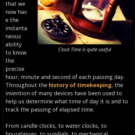
that we
now hav
e the
instanta
neous
ability
Clock Time is quite useful
to know
the
precise
hour, minute and second of each passing day.
Throughout the
history of timekeeping
, the
invention of many devices have been used to
help us determine what time of day it is and to
track the passing of elapsed time.
From candle clocks, to water clocks, to
hourglasses, to sundials, to mechanical