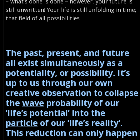
– what’s done is done – however, your future is
still unwritten! Your life is still unfolding in time;
that field of all possibilities.
The past, present, and future
all exist simultaneously as a
potentiality, or possibility. It’s
up to us through our own
creative observation to collapse
the
wave
probability of our
‘life’s potential’ into the
particle
of our ‘life’s reality’.
This reduction can only happen