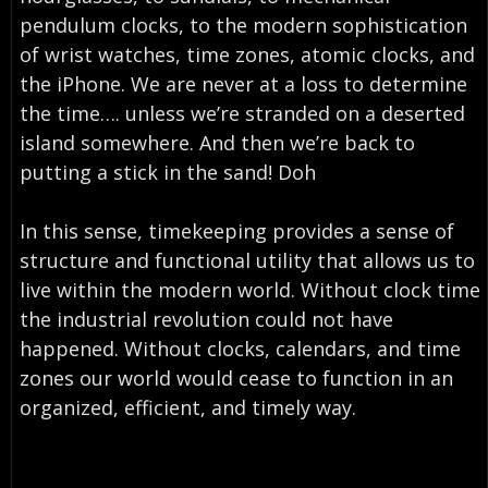
pendulum clocks, to the modern sophistication
of wrist watches, time zones, atomic clocks, and
the iPhone. We are never at a loss to determine
the time…. unless we’re stranded on a deserted
island somewhere. And then we’re back to
putting a stick in the sand! Doh
In this sense, timekeeping provides a sense of
structure and functional utility that allows us to
live within the modern world. Without clock time
the industrial revolution could not have
happened. Without clocks, calendars, and time
zones our world would cease to function in an
organized, efficient, and timely way.