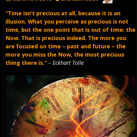
“Time isn’t precious at all, because it is an
illusion. What you perceive as precious is not
time, but the one point that is out of time: the
Now. That is precious indeed. The more you
are focused on time – past and future – the
more you miss the Now, the most precious
thing there is.”
– Eckhart Tolle