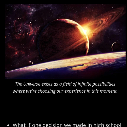
The Universe exists as a field of infinite possibilities
where we’re choosing our experience in this moment.
What if one decision we made in high school