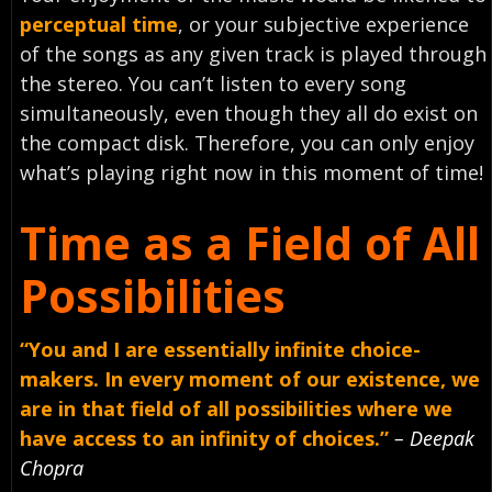
perceptual time
, or your subjective experience
of the songs as any given track is played through
the stereo. You can’t listen to every song
simultaneously, even though they all do exist on
the compact disk. Therefore, you can only enjoy
what’s playing right now in this moment of time!
Time as a Field of All
Possibilities
“You and I are essentially infinite choice-
makers. In every moment of our existence, we
are in that field of all possibilities where we
have access to an infinity of choices.”
– Deepak
Chopra