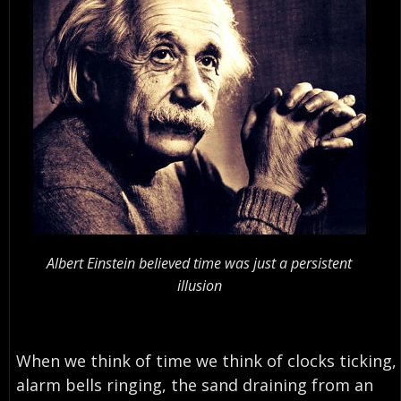
Albert Einstein believed time was just a persistent
illusion
When we think of time we think of clocks ticking,
alarm bells ringing, the sand draining from an