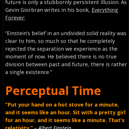
future is only a stubbornly persistent illusion. As
Gevin Giorbran writes in his book,
Everything
Forever
;
“Einstein’s belief in an undivided solid reality was
clear to him, so much so that he completely
rejected the separation we experience as the
moment of now. He believed there is no true
division between past and future, there is rather
a single existence.”
Perceptual Time
“Put your hand on a hot stove for a minute,
and it seems like an hour. Sit with a pretty girl
for an hour, and it seems like a minute. That’s
relativity.”
– Albert Einstein