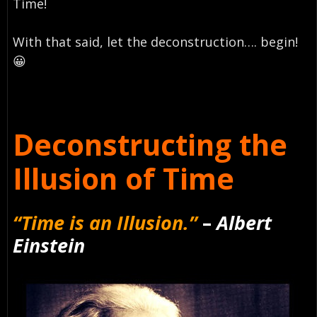
Time!
With that said, let the deconstruction…. begin!
😀
Deconstructing the
Illusion of Time
“Time is an Illusion.”
–
Albert
Einstein