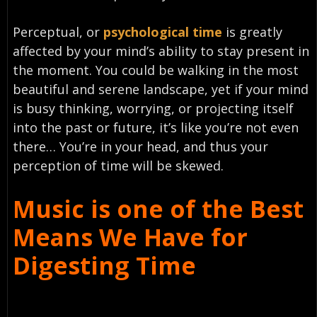
Perceptual, or
psychological time
is greatly
affected by your mind’s ability to stay present in
the moment. You could be walking in the most
beautiful and serene landscape, yet if your mind
is busy thinking, worrying, or projecting itself
into the past or future, it’s like you’re not even
there… You’re in your head, and thus your
perception of time will be skewed.
Music is one of the Best
Means We Have for
Digesting Time