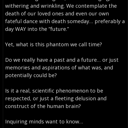
withering and wrinkling. We contemplate the
death of our loved ones and even our own
fateful dance with death someday… preferably a
day WAY into the “future.”
Yet, what is this phantom we call time?
Do we really have a past and a future… or just
memories and aspirations of what was, and
potentially could be?
Is it a real, scientific phenomenon to be
respected, or just a fleeting delusion and
construct of the human brain?
Inquiring minds want to know…