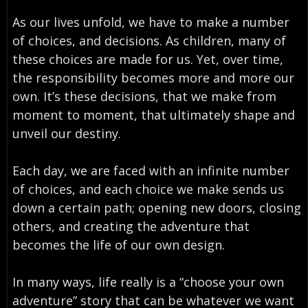
As our lives unfold, we have to make a number
of choices, and decisions. As children, many of
these choices are made for us. Yet, over time,
the responsibility becomes more and more our
own. It’s these decisions, that we make from
moment to moment, that ultimately shape and
unveil our destiny.
Each day, we are faced with an infinite number
of choices, and each choice we make sends us
down a certain path; opening new doors, closing
others, and creating the adventure that
becomes the life of our own design.
In many ways, life really is a “choose your own
adventure” story that can be whatever we want