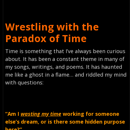
Wrestling with the
Paradox of Time
Time is something that I’ve always been curious
about. It has been a constant theme in many of
my songs, writings, and poems. It has haunted
me like a ghost in a flame… and riddled my mind
with questions:
“Am
I
wasting my time
working for someone
else’s dream, or is there some hidden purpose
here?”