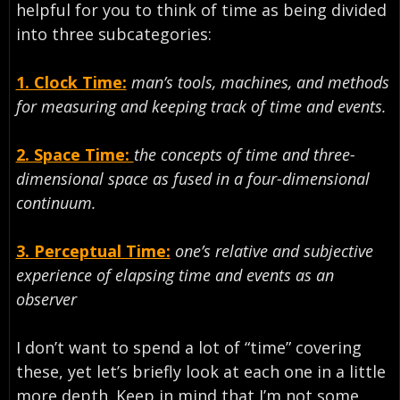
helpful for you to think of time as being divided
into three subcategories:
1. Clock Time:
man’s tools, machines, and methods
for measuring and keeping track of time and events.
2. Space Time:
the concepts of time and three-
dimensional space as fused in a four-dimensional
continuum.
3. Perceptual Time:
one’s relative and subjective
experience of elapsing time and events as an
observer
I don’t want to spend a lot of “time” covering
these, yet let’s briefly look at each one in a little
more depth. Keep in mind that I’m not some