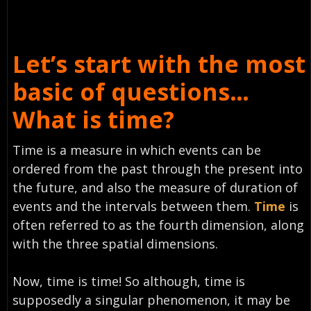
Let’s start with the most
basic of questions…
What is time?
Time
is a measure in which events can be
ordered from the past through the present into
the future, and also the measure of duration of
events and the intervals between them.
Time
is
often referred to as the fourth dimension, along
with the three spatial dimensions.
Now, time is time! So although, time is
supposedly a singular phenomenon, it may be