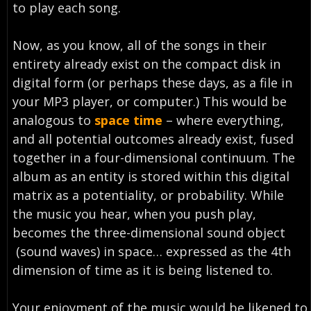
to play each song.
Now, as you know, all of the songs in their
entirety already exist on the compact disk in
digital form (or perhaps these days, as a file in
your MP3 player, or computer.) This would be
analogous to
space time
– where everything,
and all potential outcomes already exist, fused
together in a four-dimensional continuum. The
album as an entity is stored within this digital
matrix as a potentiality, or probability. While
the music you hear, when you push play,
becomes the three-dimensional sound object
(sound waves) in space… expressed as the 4th
dimension of time as it is being listened to.
Your enjoyment of the music would be likened to