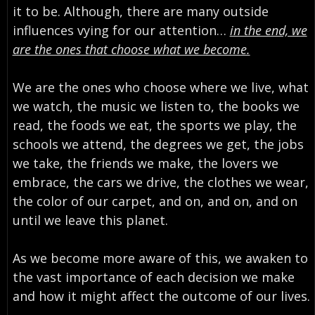
it to be. Although, there are many outside
influences vying for our attention…
in the end, we
are the ones that choose what we become.
We are the ones who choose where we live, what
we watch, the music we listen to, the books we
read, the foods we eat, the sports we play, the
schools we attend, the degrees we get, the jobs
we take, the friends we make, the lovers we
embrace, the cars we drive, the clothes we wear,
the color of our carpet, and on, and on, and on
until we leave this planet.
As we become more aware of this, we awaken to
the vast importance of each decision we make
and how it might affect the outcome of our lives.