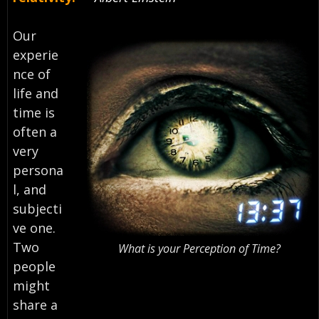
Our
experie
nce of
life and
time is
often a
very
persona
l, and
subjecti
ve one.
Two
What is your Perception of Time?
people
might
share a