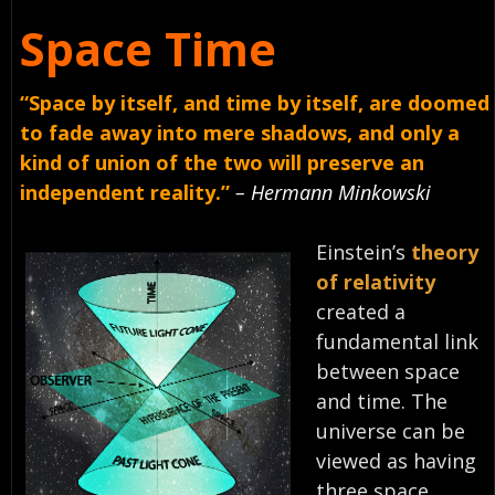
Space Time
“Space by itself, and time by itself, are doomed
to fade away into mere shadows, and only a
kind of union of the two will preserve an
independent reality.”
– Hermann Minkowski
Einstein’s
theory
of relativity
created a
fundamental link
between space
and time. The
universe can be
viewed as having
three space