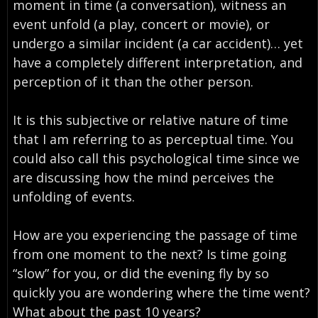
moment in time (a conversation), witness an
event unfold (a play, concert or movie), or
undergo a similar incident (a car accident)… yet
have a completely different interpretation, and
perception of it than the other person.
It is this subjective or relative nature of time
that I am referring to as perceptual time. You
could also call this psychological time since we
are discussing how the mind perceives the
unfolding of events.
How are you experiencing the passage of time
from one moment to the next? Is time going
“slow” for you, or did the evening fly by so
quickly you are wondering where the time went?
What about the past 10 years?