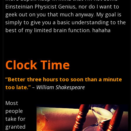
Einsteinian Physicist Genius, nor do I want to
geek out on you that much anyway. My goal is
simply to give you a basic understanding to the
best of my limited brain function. hahaha
Clock Time
“Better three hours too soon than a minute
too late.”
– William Shakespeare
Most
people
take for
granted