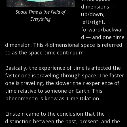
dimensions —
Space Time is the Field of
up/down,
Everything
left/right,
forward/backwar
d — and one time
dimension. This 4-dimensional space is referred
to as the space-time continuum.
Basically, the experience of time is affected the
faster one is traveling through space. The faster
one is traveling, the slower their experience of
time relative to someone on Earth. This
phenomenon is know as Time Dilation
Einstein came to the conclusion that the
distinction between the past, present, and the