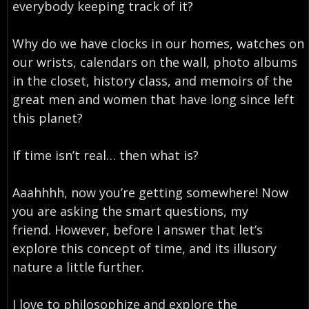
everybody keeping track of it?
Why do we have clocks in our homes, watches on
our wrists, calendars on the wall, photo albums
in the closet, history class, and memoirs of the
great men and women that have long since left
this planet?
If time isn’t real… then what is?
Aaahhhh, now you’re getting somewhere! Now
you are asking the smart questions, my
friend. However, before I answer that let’s
explore this concept of time, and its illusory
nature a little further.
I love to philosophize and explore the