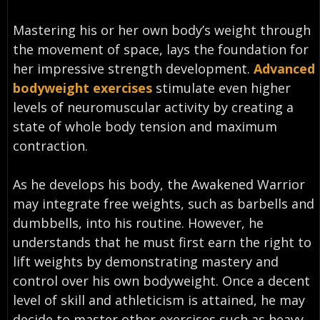
Mastering his or her own body’s weight through
the movement of space, lays the foundation for
her impressive strength development.
Advanced
bodyweight exercises
stimulate even higher
levels of neuromuscular activity by creating a
state of whole body tension and maximum
contraction.
As he develops his body, the Awakened Warrior
may integrate free weights, such as barbells and
dumbbells, into his routine. However, he
understands that he must first earn the right to
lift weights by demonstrating mastery and
control over his own bodyweight. Once a decent
level of skill and athleticism is attained, he may
decide to master other exercises such as heavy