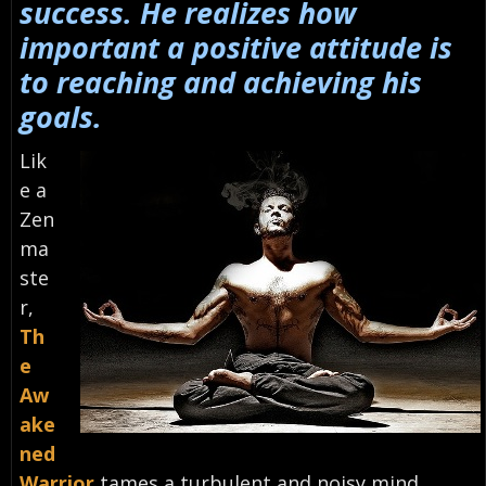
success. He realizes how
important a positive attitude is
to reaching and achieving his
goals.
Lik
e a
Zen
ma
ste
r,
Th
e
Aw
ake
ned
Warrior
tames a turbulent and noisy mind