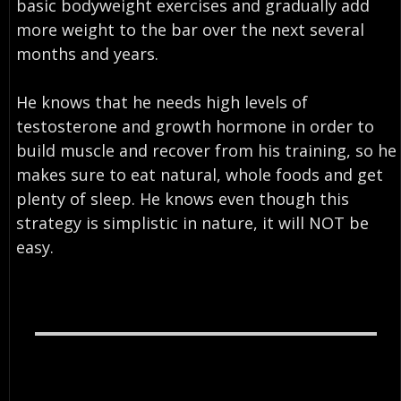
basic bodyweight exercises and gradually add
more weight to the bar over the next several
months and years.
He knows that he needs high levels of
testosterone and growth hormone in order to
build muscle and recover from his training, so he
makes sure to eat natural, whole foods and get
plenty of sleep. He knows even though this
strategy is simplistic in nature, it will NOT be
easy.