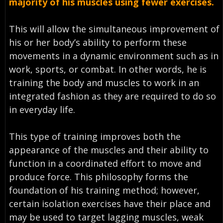
majority of his muscles using fewer exercises.
This will allow the simultaneous improvement of
his or her body’s ability to perform these
movements in a dynamic environment such as in
work, sports, or combat. In other words, he is
training the body and muscles to work in an
integrated fashion as they are required to do so
in everyday life.
This type of training improves both the
appearance of the muscles and their ability to
function in a coordinated effort to move and
produce force. This philosophy forms the
foundation of his training method; however,
certain isolation exercises have their place and
may be used to target lagging muscles, weak