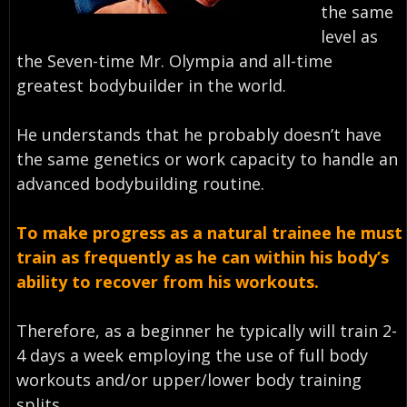
the same
level as
the Seven-time Mr. Olympia and all-time
greatest bodybuilder in the world.
He understands that he probably doesn’t have
the same genetics or work capacity to handle an
advanced bodybuilding routine.
To make progress as a natural trainee he must
train as frequently as he can within his body’s
ability to recover from his workouts.
Therefore, as a beginner he typically will train 2-
4 days a week employing the use of full body
workouts and/or upper/lower body training
splits.