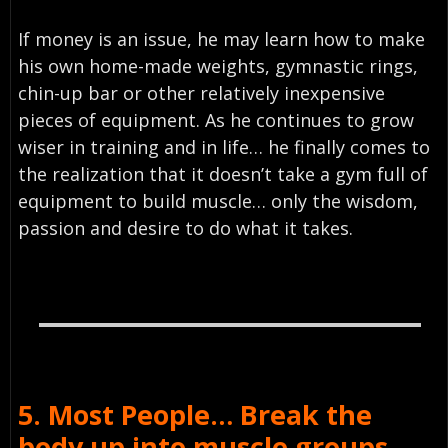
If money is an issue, he may learn how to make
his own home-made weights, gymnastic rings,
chin-up bar or other relatively inexpensive
pieces of equipment. As he continues to grow
wiser in training and in life… he finally comes to
the realization that it doesn’t take a gym full of
equipment to build muscle… only the wisdom,
passion and desire to do what it takes.
5. Most People… Break the
body up into muscle groups