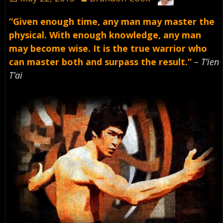
“Given enough time, any man may master the
physical. With enough knowledge, any man
may become wise. It is the true warrior who
can master both and surpass the result.”
– T’ien
T’ai