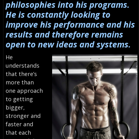
philosophies into his programs.
He is constantly looking to
improve his performance and his
results and therefore remains
open to new ideas and systems.
He
understands
that there’s
more than
one approach
to getting
bigger,
stronger and
faster and
that each