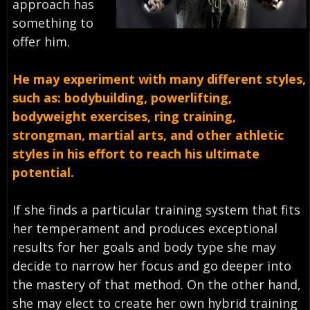
approach has
something to
offer him.
He may experiment with many different styles,
such as: bodybuilding, powerlifting,
bodyweight exercises, ring training,
strongman, martial arts, and other athletic
styles in his effort to reach his ultimate
potential.
If she finds a particular training system that fits
her temperament and produces exceptional
results for her goals and body type she may
decide to narrow her focus and go deeper into
the mastery of that method. On the other hand,
she may elect to create her own hybrid training