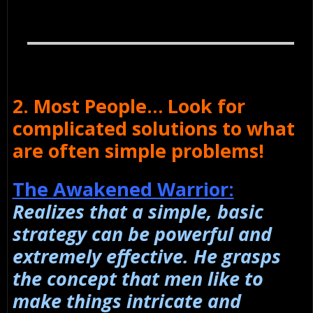
2. Most People… Look for
complicated solutions to what
are often simple problems!
The Awakened Warrior:
Realizes that a simple, basic
strategy can be powerful and
extremely effective. He grasps
the concept that men like to
make things intricate and