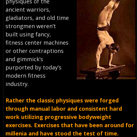
physiques of the
ancient warriors,
gladiators, and old time
strongmen weren’t
built using fancy,
fitness center machines
or other contraptions
and gimmick’s
purported by today’s
modern fitness
industry.
Rather the classic physiques were forged
through manual labor and consistent hard
work utilizing progressive bodyweight
exercises. Exercises that have been around for
millenia and have stood the test of time.