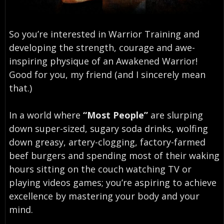
So you’re interested in Warrior Training and
developing the strength, courage and awe-
inspiring physique of an Awakened Warrior!
Good for you, my friend (and I sincerely mean
that.)
In a world where
“Most People”
are slurping
down super-sized, sugary soda drinks, wolfing
down greasy, artery-clogging, factory-farmed
beef burgers and spending most of their waking
hours sitting on the couch watching TV or
playing videos games; you’re aspiring to achieve
excellence by mastering your body and your
mind.