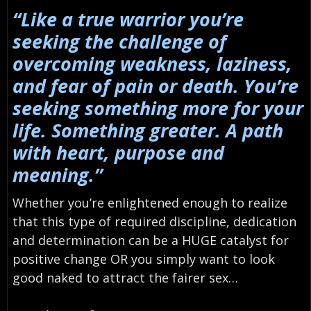
“Like a true warrior you’re
seeking the challenge of
overcoming weakness, laziness,
and fear of pain or death. You’re
seeking something more for your
life. Something greater. A path
with heart, purpose and
meaning.”
Whether you’re enlightened enough to realize
that this type of required discipline, dedication
and determination can be a HUGE catalyst for
positive change OR you simply want to look
good naked to attract the fairer sex…