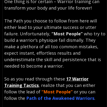
One thing is for certain – Warrior training can
transform your body and your life forever!
The Path you choose to follow from here will
either lead to your ultimate success or utter
failure. Unfortunately,
“Most People”
who try to
build a warrior’s physique fail dismally. They
make a plethora of all too common mistakes,
expect instant, effortless results and
underestimate the skill and persistence that is
needed to become a warrior.
So as you read through these
17 Warrior
Training Tactics
, realize that you can either
follow the lead of
“Most People”
or you can
follow the
Path of the Awakened Warriors
.