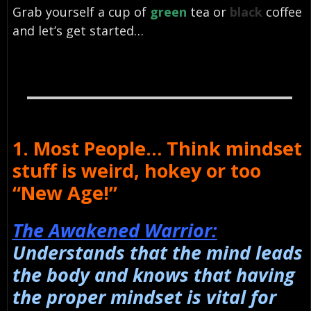
Grab yourself a cup of
green
tea or
black
coffee
and let’s get started…
1. Most People… Think mindset
stuff is weird, hokey or too
“New Age!”
The Awakened Warrior:
Understands that the mind leads
the body and knows that having
the proper mindset is vital for