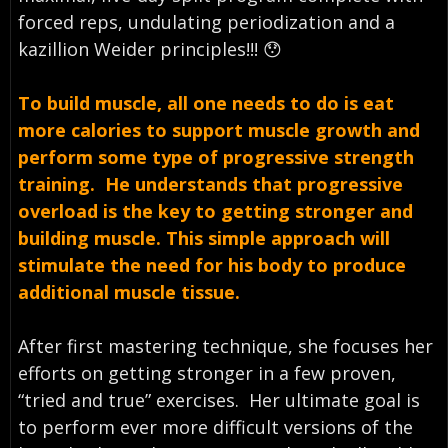
forced reps, undulating periodization and a
kazillion Weider principles!!! 😯
To build muscle, all one needs to do is eat
more calories to support muscle growth and
perform some type of progressive strength
training. He understands that progressive
overload is the key to getting stronger and
building muscle. This simple approach will
stimulate the need for his body to produce
additional muscle tissue.
After first mastering technique, she focuses her
efforts on getting stronger in a few proven,
“tried and true” exercises. Her ultimate goal is
to perform ever more difficult versions of the