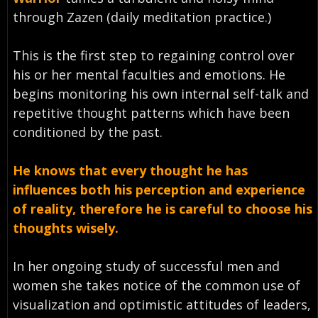
through Zazen (daily meditation practice.)
This is the first step to regaining control over
his or her mental faculties and emotions. He
begins monitoring his own internal self-talk and
repetitive thought patterns which have been
conditioned by the past.
He knows that every thought he has
influences both his perception and experience
of reality, therefore he is careful to choose his
thoughts wisely.
In her ongoing study of successful men and
women she takes notice of the common use of
visualization and optimistic attitudes of leaders,