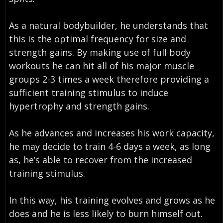
As a natural bodybuilder, he understands that
this is the optimal frequency for size and
strength gains. By making use of full body
workouts he can hit all of his major muscle
groups 2-3 times a week therefore providing a
sufficient training stimulus to induce
hypertrophy and strength gains.
As he advances and increases his work capacity,
he may decide to train 4-6 days a week, as long
as, he’s able to recover from the increased
training stimulus.
In this way, his training evolves and grows as he
does and he is less likely to burn himself out.