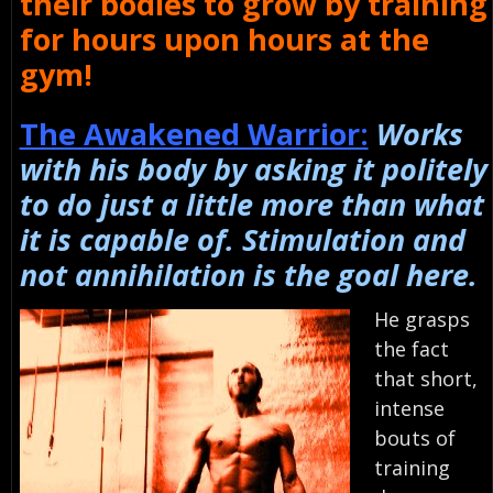
their bodies to grow by training
for hours upon hours at the
gym!
The Awakened Warrior:
Works
with his body by asking it politely
to do just a little more than what
it is capable of. Stimulation and
not annihilation is the goal here.
He grasps
the fact
that short,
intense
bouts of
training