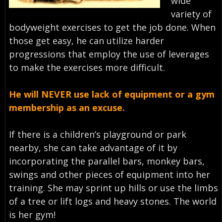
wide
variety of
bodyweight exercises to get the job done. When
those get easy, he can utilize harder
progressions that employ the use of leverages
to make the exercises more difficult.
He will NEVER use lack of equipment or a gym
membership as an excuse.
If there is a children’s playground or park
nearby, she can take advantage of it by
incorporating the parallel bars, monkey bars,
swings and other pieces of equipment into her
training. She may sprint up hills or use the limbs
of a tree or lift logs and heavy stones. The world
is her gym!