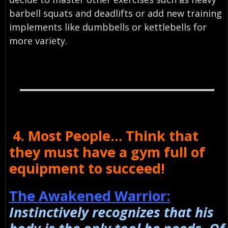
barbell squats and deadlifts or add new training
implements like dumbbells or kettlebells for
more variety.
4. Most People… Think that
they must have a gym full of
equipment to succeed!
The Awakened Warrior:
Instinctively recognizes that his