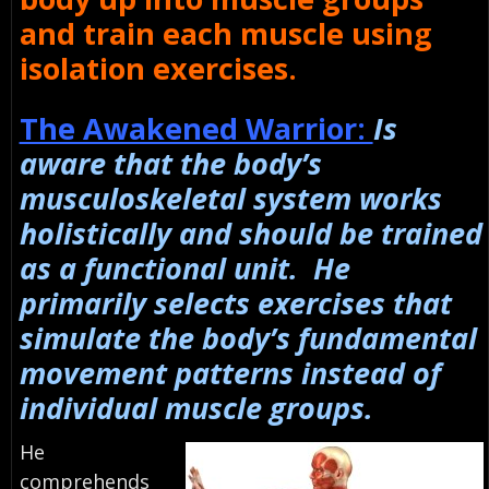
and train each muscle using
isolation exercises.
The Awakened Warrior:
Is
aware that the body’s
musculoskeletal system works
holistically and should be trained
as a functional unit. He
primarily selects exercises that
simulate the body’s fundamental
movement patterns instead of
individual muscle groups.
He
comprehends