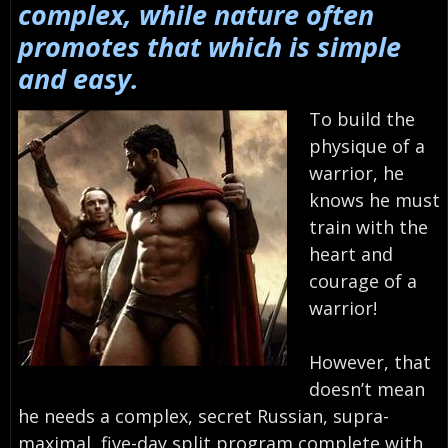
complex, while nature often
promotes that which is simple
and easy.
To build the
physique of a
warrior, he
knows he must
train with the
heart and
courage of a
warrior!
However, that
doesn’t mean
he needs a complex, secret Russian, supra-
maximal, five-day split program complete with