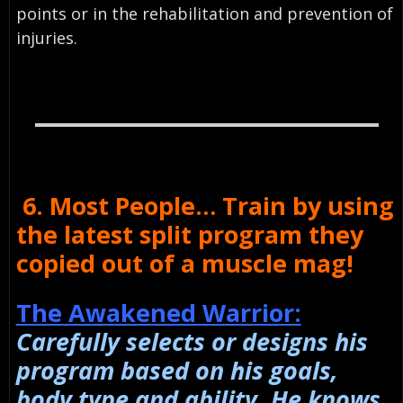
points or in the rehabilitation and prevention of
injuries.
6. Most People… Train by using
the latest split program they
copied out of a muscle mag!
The Awakened Warrior:
Carefully selects or designs his
program based on his goals,
body type and ability. He knows