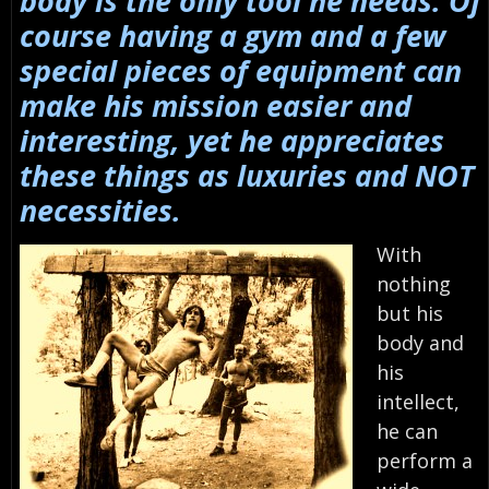
body is the only tool he needs. Of
course having a gym and a few
special pieces of equipment can
make his mission easier and
interesting, yet he appreciates
these things as luxuries and NOT
necessities.
With
nothing
but his
body and
his
intellect,
he can
perform a