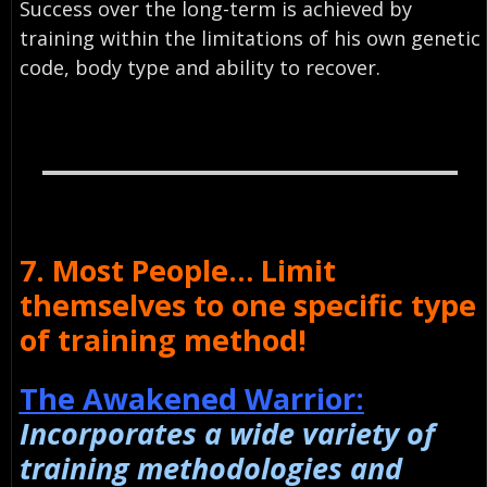
Success over the long-term is achieved by
training within the limitations of his own genetic
code, body type and ability to recover.
7. Most People… Limit
themselves to one specific type
of training method!
The Awakened Warrior:
Incorporates a wide variety of
training methodologies and