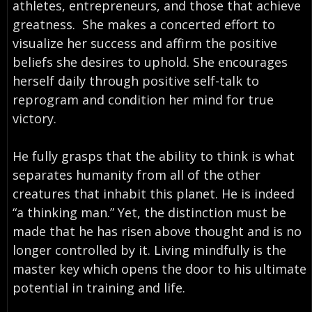
athletes, entrepreneurs, and those that achieve
greatness. She makes a concerted effort to
visualize her success and affirm the positive
beliefs she desires to uphold. She encourages
herself daily through positive self-talk to
reprogram and condition her mind for true
victory.
He fully grasps that the ability to think is what
separates humanity from all of the other
creatures that inhabit this planet. He is indeed
“a thinking man.” Yet, the distinction must be
made that he has risen above thought and is no
longer controlled by it. Living mindfully is the
master key which opens the door to his ultimate
potential in training and life.