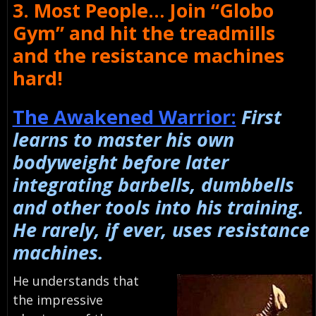
3. Most People… Join “Globo
Gym” and hit the treadmills
and the resistance machines
hard!
The Awakened Warrior:
First
learns to master his own
bodyweight before later
integrating barbells, dumbbells
and other tools into his training.
He rarely, if ever, uses resistance
machines.
He understands that
the impressive