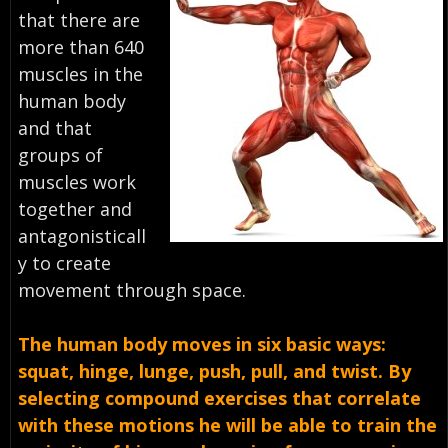
that there are
more than 640
muscles in the
human body
and that
groups of
muscles work
together and
antagonisticall
y to create
movement through space.
The human body moves in six basic ways:
squat, hinge, lunge, push, pull, and twist. By
selecting compound exercises that correlate
with these motions he will be able to train the