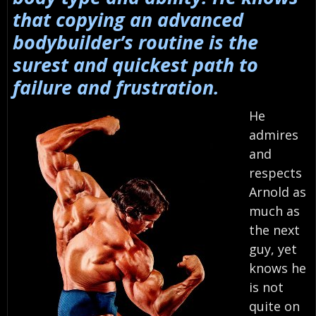
that copying an advanced
bodybuilder’s routine is the
surest and quickest path to
failure and frustration.
He
admires
and
respects
Arnold as
much as
the next
guy, yet
knows he
is not
quite on