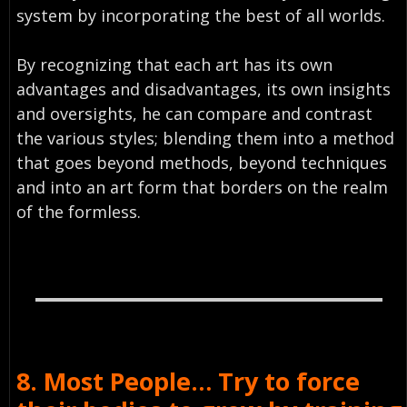
system by incorporating the best of all worlds.
By recognizing that each art has its own
advantages and disadvantages, its own insights
and oversights, he can compare and contrast
the various styles; blending them into a method
that goes beyond methods, beyond techniques
and into an art form that borders on the realm
of the formless.
8. Most People… Try to force