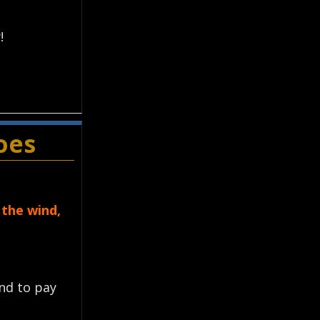
!
oes
 the wind,
ond to pay