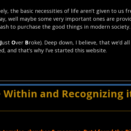
ly, the basic necessities of life aren’t given to us f
Okay, well maybe some very important ones are provi
 cash to purchase the good things in modern society.
J
ust
O
ver
B
roke). Deep down, I believe, that we’d all 
d, and that’s why I’ve started this website.
 Within and Recognizing it