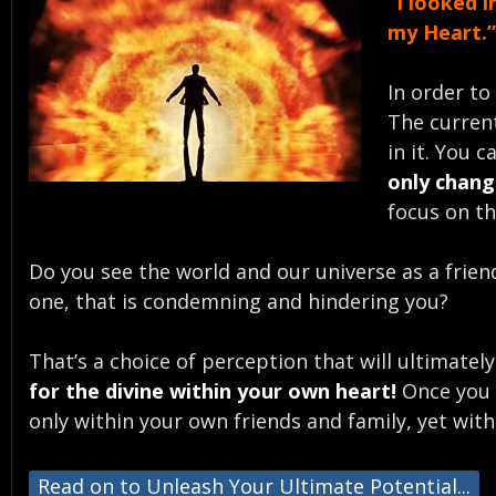
“I looked 
my Heart.
In order to
The current
in it. You 
only chang
focus on th
Do you see the world and our universe as a frien
one, that is condemning and hindering you?
That’s a choice of perception that will ultimatel
for the divine within your own heart!
Once you g
only within your own friends and family, yet with
Read on to Unleash Your Ultimate Potential...