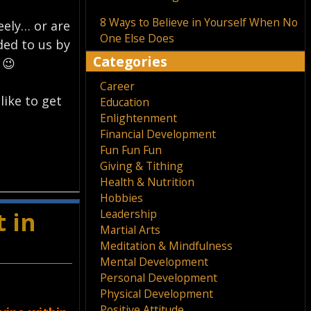
8 Ways to Believe in Yourself When No
reely… or are
One Else Does
ded to us by
Categories
 😉
Career
like to get
Education
Enlightenment
Financial Development
Fun Fun Fun
Giving & Tithing
Health & Nutrition
Hobbies
Leadership
 in
Martial Arts
Meditation & Mindfulness
Mental Development
Personal Development
Physical Development
Positive Attitude