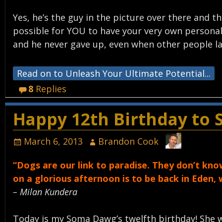
Yes, he’s the guy in the picture over there and
possible for YOU to have your very own personal 
and he never gave up, even when other people l
Read on to Unleash Your Ultimate Potential...
8
Replies
Happy 12th Birthday to
March 6, 2013
Brandon Cook
“Dogs are our link to paradise. They don’t know 
on a glorious afternoon is to be back in Eden,
– Milan Kundera
Today is my Soma Dawg’s twelfth birthday! She 