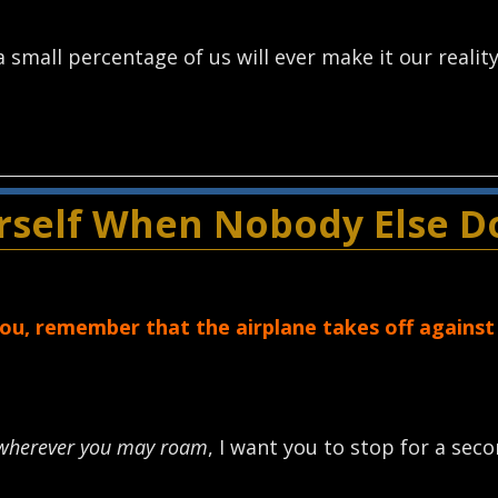
 small percentage of us will ever make it our reality
urself When Nobody Else D
u, remember that the airplane takes off against
wherever you may roam
, I want you to stop for a sec