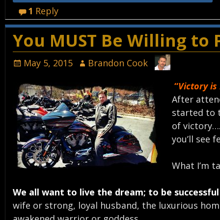
1
Reply
You MUST Be Willing to P
May 5, 2015
Brandon Cook
“
Victory is
After atten
started to 
of victory…
you’ll see f
What I’m ta
We all want to live the dream; to be successful 
wife or strong, loyal husband, the luxurious hom
awakened warrior or goddess.