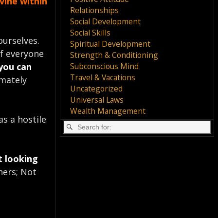
vine within
Relationships
Social Development
Social Skills
ourselves.
Spiritual Development
of everyone
Strength & Conditioning
Subconscious Mind
you can
Travel & Vacations
imately
Uncategorized
Universal Laws
Wealth Management
as a hostile
t looking
hers; Not