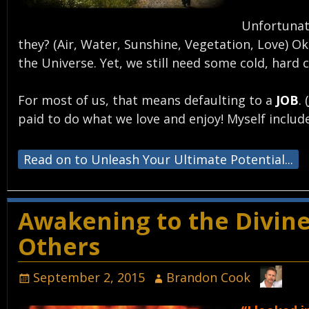
Unfortunate
they? (Air, Water, Sunshine, Vegetation, Love) 
the Universe. Yet, we still need some cold, hard
For most of us, that means defaulting to a
JOB
. (
paid to do what we love and enjoy! Myself include
Read on to Unleash Your Ultimate Potential...
Awakening to the Divine
Others
September 2, 2015
Brandon Cook