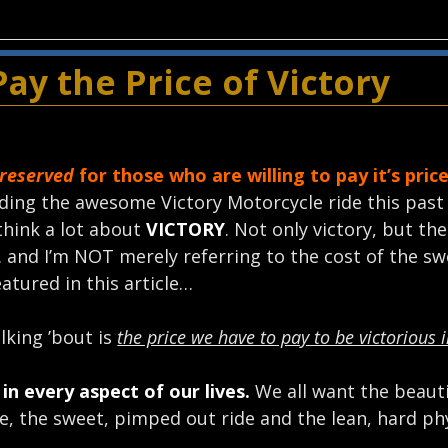
ay the Price of Victory
 reserved
for those who are willing to pay it’s price
ding the awesome Victory Motorcycle ride this past
think a lot about
VICTORY
. Not only victory, but th
. and I’m NOT merely referring to the cost of the sw
eatured in this article…
lking ’bout is
the price we have to pay to be victorious i
in every aspect of our lives.
We all want the beauti
e, the sweet, pimped out ride and the lean, hard ph