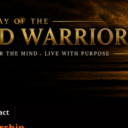
act
rship