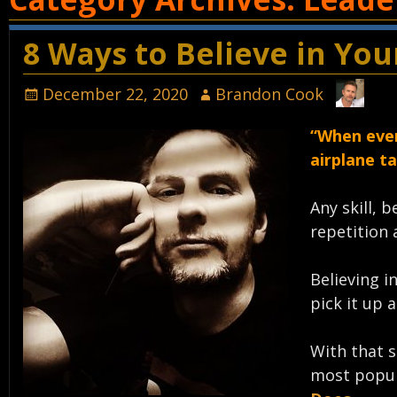
8 Ways to Believe in Yo
December 22, 2020
Brandon Cook
“When ever
airplane ta
Any skill, 
repetition 
Believing i
pick it up a
With that s
most popul