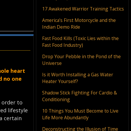
17 Awakened Warrior Training Tactics
America’s First Motorcycle and the
Indian Demo Ride
Fast Food Kills (Toxic Lies within the
Fast Food Industry)
Drop Your Pebble in the Pond of the
Universe
hole heart
Is it Worth Installing a Gas Water
nd no one
Heater Yourself?
Shadow Stick Fighting For Cardio &
Conditioning
n order to
ed lifestyle
10 Things You Must Become to Live
Life More Abundantly
a certain
Deconstructing the Illusion of Time