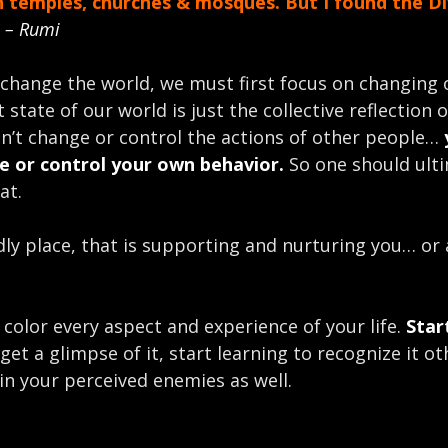
in temples, churches & mosques. But I found the Di
”
– Rumi
 change the world, we must first focus on changing 
 state of our world is just the collective reflection 
can’t change or control the actions of other people…
e or control your own behavior.
So one should ult
at.
dly place, that is supporting and nurturing you… or 
y color every aspect and experience of your life.
Star
et a glimpse of it, start learning to recognize it ot
in your perceived enemies as well.