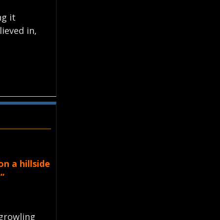
g it
ieved in,
n a hillside
”
growling