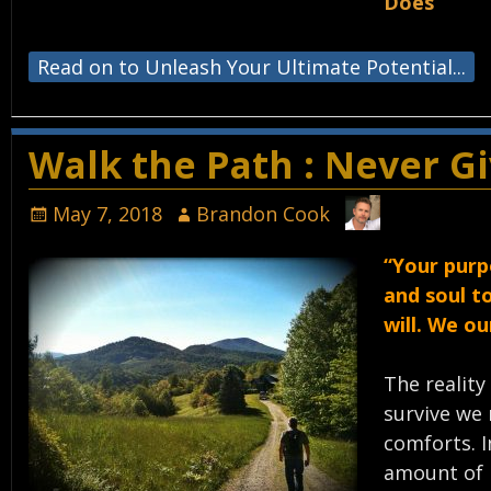
Does
Read on to Unleash Your Ultimate Potential...
Walk the Path : Never G
May 7, 2018
Brandon Cook
“Your purp
and soul t
will. We o
The reality
survive we 
comforts. I
amount of 