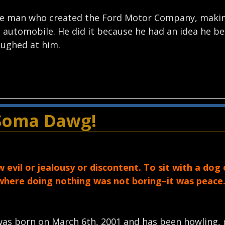
 the man who created the Ford Motor Company, makin
automobile. He did it because he had an idea he bel
aughed at him.
 Soma Dawg!
evil or jealousy or discontent. To sit with a dog o
 where doing nothing was not boring–it was peace.
was born on March 6th, 2001 and has been howling, 