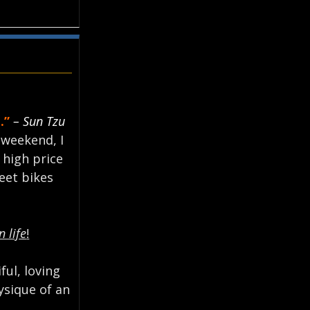
.”
– Sun Tzu
 weekend, I
e high price
eet bikes
n life
!
ful, loving
ysique of an