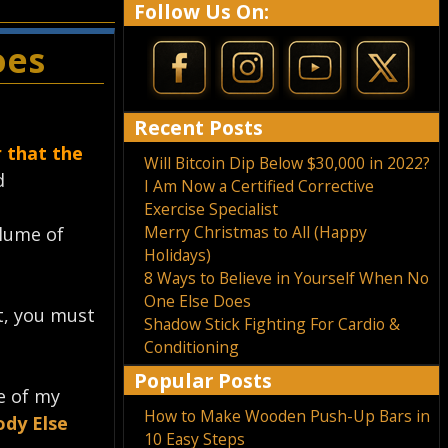
Follow Us On:
oes
Recent Posts
 that the
Will Bitcoin Dip Below $30,000 in 2022?
⁣
I Am Now a Certified Corrective
Exercise Specialist
Merry Christmas to All (Happy
olume of
Holidays)
8 Ways to Believe in Yourself When No
One Else Does
nt, you must
Shadow Stick Fighting For Cardio &
Conditioning
Popular Posts
e of my
How to Make Wooden Push-Up Bars in
ody Else
10 Easy Steps