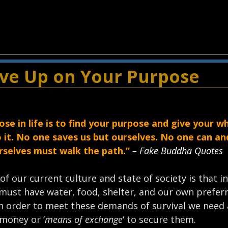
ive Up on Your Purpose
ose in life is to find your purpose and give your w
o it. No one saves us but ourselves. No one can a
urselves must walk the path.”
– Fake Buddha Quotes
 of our current culture and state of society is that i
must have water, food, shelter, and our own preferr
n order to meet these demands of survival we need 
money or ‘
means of exchange
‘ to secure them.