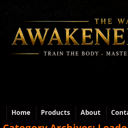
Home
Products
About
Cont
Category Archives:
Leade