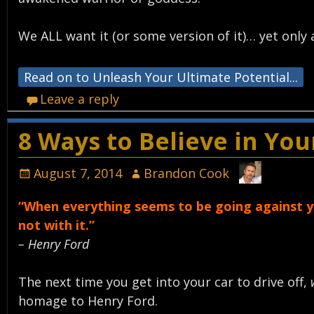
We ALL want it (or some version of it)… yet only a
Read on to Unleash Your Ultimate Potential...
Leave a reply
8 Ways to Believe in Yo
August 7, 2014
Brandon Cook
“When everything seems to be going against yo
not with it.”
– Henry Ford
The next time you get into your car to drive off,
homage to Henry Ford.