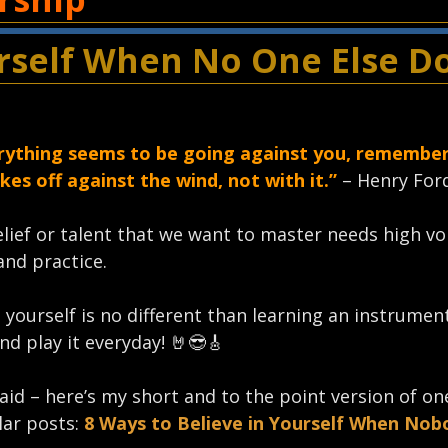
urself When No One Else D
ything seems to be going against you, remember
kes off against the wind, not with it.”
– Henry Ford
belief or talent that we want to master needs high v
and practice.
n yourself is no different than learning an instrume
nd play it everyday!⁣ 🤘😎🎸
aid – here’s my short and to the point version of on
ar posts:
8 Ways to Believe in Yourself When Nob