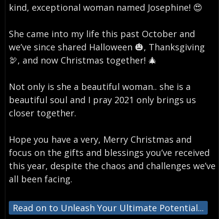
kind, exceptional woman named Josephine! 😍⁣
She came into my life this past October and
we’ve since shared Halloween 🎃, Thanksgiving
🦃, and now Christmas together! 🎄⁣
Not only is she a beautiful woman.. she is a
beautiful soul and I pray 2021 only brings us
closer together. ⁣
Hope you have a very, Merry Christmas and
focus on the gifts and blessings you’ve received
this year, despite the chaos and challenges we’ve
all been facing.
Read on to Unleash Your Ultimate Potential...