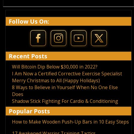
Follow Us On:
Recent Posts
Will Bitcoin Dip Below $30,000 in 2022?
I Am Now a Certified Corrective Exercise Specialist
Merry Christmas to All (Happy Holidays)
8 Ways to Believe in Yourself When No One Else
Does
Shadow Stick Fighting For Cardio & Conditioning
Popular Posts
How to Make Wooden Push-Up Bars in 10 Easy Steps
17 Awakened Warrior Training Tactics