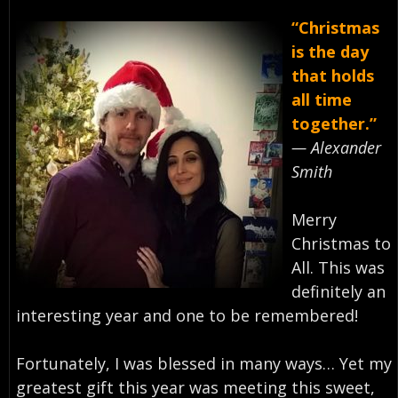
“Christmas
is the day
that holds
all time
together.”
— Alexander
Smith⁣
Merry
Christmas to
All. This was
definitely an
interesting year and one to be remembered!⁣
Fortunately, I was blessed in many ways… Yet my
greatest gift this year was meeting this sweet,