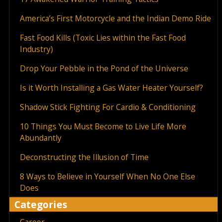
America’s First Motorcycle and the Indian Demo Ride
Fast Food Kills (Toxic Lies within the Fast Food
Industry)
Drop Your Pebble in the Pond of the Universe
Is it Worth Installing a Gas Water Heater Yourself?
Shadow Stick Fighting For Cardio & Conditioning
10 Things You Must Become to Live Life More
Abundantly
Deconstructing the Illusion of Time
8 Ways to Believe in Yourself When No One Else
Does
Categories
Career