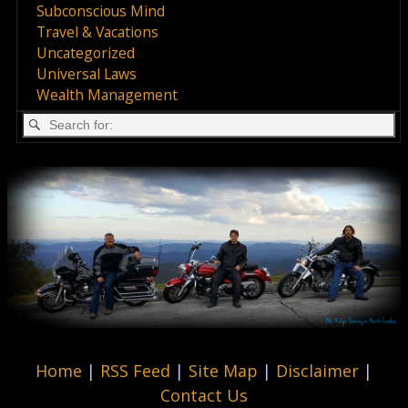
Subconscious Mind
Travel & Vacations
Uncategorized
Universal Laws
Wealth Management
Home
|
RSS Feed
|
Site Map
|
Disclaimer
|
Contact Us