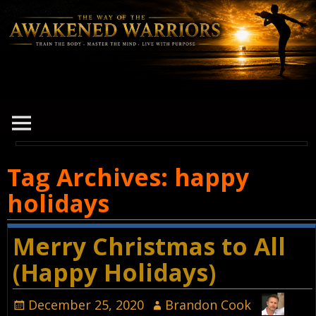
Tag Archives:
happy
holidays
Merry Christmas to All
(Happy Holidays)
December 25, 2020
Brandon Cook