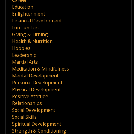
Education
Enlightenment
Financial Development
Fun Fun Fun
Giving & Tithing
Health & Nutrition
Hobbies
Leadership
Martial Arts
Meditation & Mindfulness
Mental Development
Personal Development
Physical Development
Positive Attitude
Relationships
Social Development
Social Skills
Spiritual Development
Strength & Conditioning