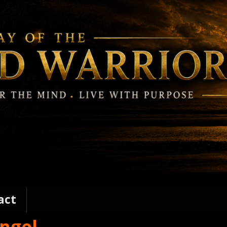
act
angel