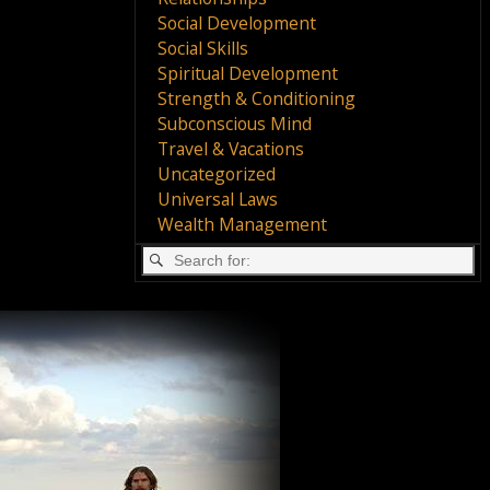
Social Development
Social Skills
Spiritual Development
Strength & Conditioning
Subconscious Mind
Travel & Vacations
Uncategorized
Universal Laws
Wealth Management