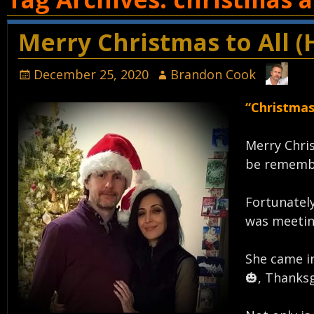
Merry Christmas to All (
December 25, 2020
Brandon Cook
“Christmas
Merry Chris
be remembe
Fortunately
was meetin
She came in
🎃, Thanksg