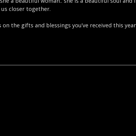
 she a beautiful woman.. she is a beautiful soul and 
 us closer together. ⁣
on the gifts and blessings you’ve received this year