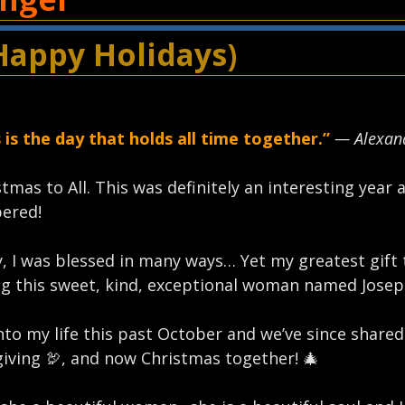
Happy Holidays)
 is the day that holds all time together.”
— Alexand
tmas to All. This was definitely an interesting year 
red!⁣
, I was blessed in many ways… Yet my greatest gift 
g this sweet, kind, exceptional woman named Joseph
to my life this past October and we’ve since share
iving 🦃, and now Christmas together! 🎄⁣