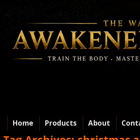
Home
Products
About
Cont
Tag Archives:
christmas 