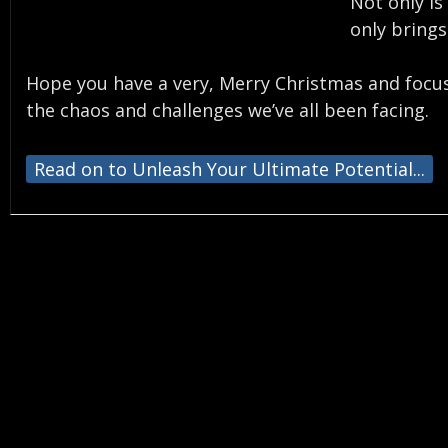
Not only is
only brings
Hope you have a very, Merry Christmas and focus 
the chaos and challenges we’ve all been facing.
Read on to Unleash Your Ultimate Potential...