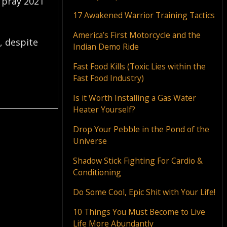
I pray 2021
17 Awakened Warrior Training Tactics
America’s First Motorcycle and the
, despite
Indian Demo Ride
Fast Food Kills (Toxic Lies within the
Fast Food Industry)
Is it Worth Installing a Gas Water
Heater Yourself?
Drop Your Pebble in the Pond of the
Universe
Shadow Stick Fighting For Cardio &
Conditioning
Do Some Cool, Epic Shit with Your Life!
10 Things You Must Become to Live
Life More Abundantly