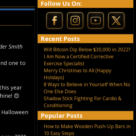
Follow Us On:
Recent Posts
er Smith⁣
Will Bitcoin Dip Below $30,000 in 2022?
I Am Now a Certified Corrective
and one to
Exercise Specialist
Merry Christmas to All (Happy
Holidays)
8 Ways to Believe in Yourself When No
this year
One Else Does
ine! 😍⁣
Shadow Stick Fighting For Cardio &
Conditioning
d Halloween
Popular Posts
How to Make Wooden Push-Up Bars in
10 Easy Steps