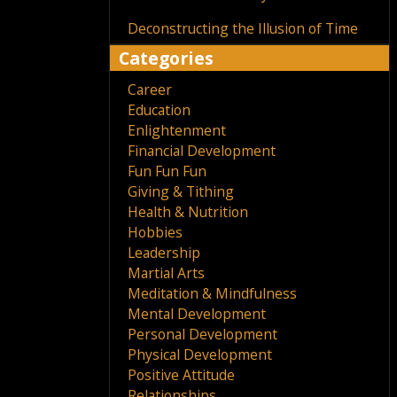
Deconstructing the Illusion of Time
Categories
Career
Education
Enlightenment
Financial Development
Fun Fun Fun
Giving & Tithing
Health & Nutrition
Hobbies
Leadership
Martial Arts
Meditation & Mindfulness
Mental Development
Personal Development
Physical Development
Positive Attitude
Relationships