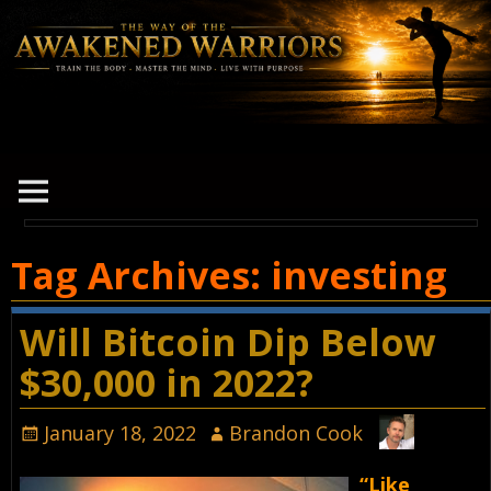
Tag Archives:
investing
Will Bitcoin Dip Below
$30,000 in 2022?
January 18, 2022
Brandon Cook
“Like