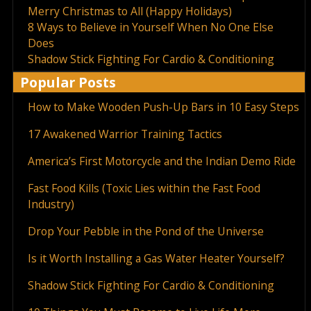
Merry Christmas to All (Happy Holidays)
8 Ways to Believe in Yourself When No One Else
Does
Shadow Stick Fighting For Cardio & Conditioning
Popular Posts
How to Make Wooden Push-Up Bars in 10 Easy Steps
17 Awakened Warrior Training Tactics
America’s First Motorcycle and the Indian Demo Ride
Fast Food Kills (Toxic Lies within the Fast Food
Industry)
Drop Your Pebble in the Pond of the Universe
Is it Worth Installing a Gas Water Heater Yourself?
Shadow Stick Fighting For Cardio & Conditioning