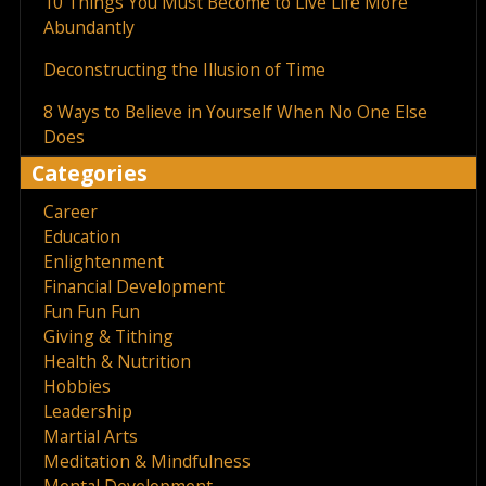
10 Things You Must Become to Live Life More
Abundantly
Deconstructing the Illusion of Time
8 Ways to Believe in Yourself When No One Else
Does
Categories
Career
Education
Enlightenment
Financial Development
Fun Fun Fun
Giving & Tithing
Health & Nutrition
Hobbies
Leadership
Martial Arts
Meditation & Mindfulness
Mental Development