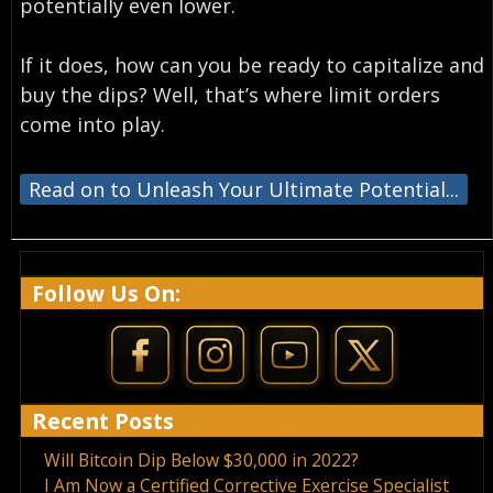
potentially even lower.
If it does, how can you be ready to capitalize and
buy the dips? Well, that’s where limit orders
come into play.
Read on to Unleash Your Ultimate Potential...
Follow Us On:
Recent Posts
Will Bitcoin Dip Below $30,000 in 2022?
I Am Now a Certified Corrective Exercise Specialist