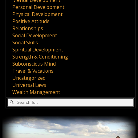
Personal Development
Physical Development
Positive Attitude
Relationships
Social Development
Social Skills
Spiritual Development
Strength & Conditioning
Subconscious Mind
Travel & Vacations
Uncategorized
Universal Laws
Wealth Management