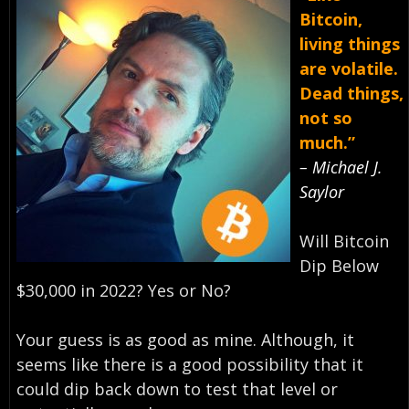
Bitcoin,
living things
are volatile.
Dead things,
not so
much.”
– Michael J.
Saylor
Will Bitcoin
Dip Below
$30,000 in 2022? Yes or No?
Your guess is as good as mine. Although, it
seems like there is a good possibility that it
could dip back down to test that level or