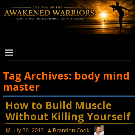
Tag Archives:
body mind
master
How to Build Muscle
Without Killing Yourself
July 30, 2013
Brandon Cook