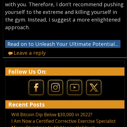
with you. Therefore, I don’t recommend pushing
yourself to the extreme and killing yourself in
the gym. Instead, I suggest a more enlightened
approach.
Read on to Unleash Your Ultimate Potential...
Leave a reply
Follow Us On:
Recent Posts
Will Bitcoin Dip Below $30,000 in 2022?
I Am Now a Certified Corrective Exercise Specialist