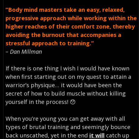
“Body mind masters take an easy, relaxed,
progressive approach while working within the
higher reaches of their comfort zone, thereby
avoiding the burnout that accompanies a
stressful approach to training.”
– Dan Millman
If there is one thing I wish I would have known
when first starting out on my quest to attain a
warrior’s physique… it would have been the
secret of how to build muscle without killing
yourself in the process! 😯
When you’re young you can get away with all
types of brutal training and seemingly bounce
back unscathed, yet in the end
it will
catch up