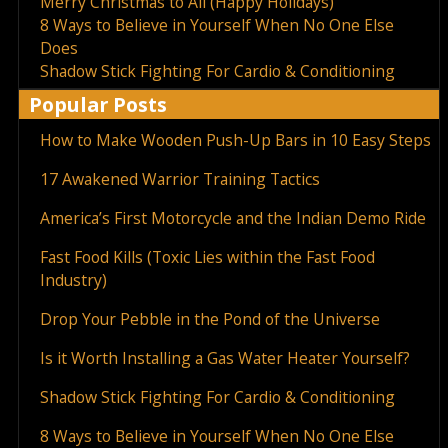
Merry Christmas to All (Happy Holidays)
8 Ways to Believe in Yourself When No One Else
Does
Shadow Stick Fighting For Cardio & Conditioning
Popular Posts
How to Make Wooden Push-Up Bars in 10 Easy Steps
17 Awakened Warrior Training Tactics
America’s First Motorcycle and the Indian Demo Ride
Fast Food Kills (Toxic Lies within the Fast Food
Industry)
Drop Your Pebble in the Pond of the Universe
Is it Worth Installing a Gas Water Heater Yourself?
Shadow Stick Fighting For Cardio & Conditioning
8 Ways to Believe in Yourself When No One Else