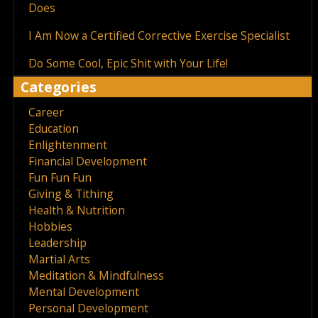
Does
I Am Now a Certified Corrective Exercise Specialist
Do Some Cool, Epic Shit with Your Life!
Categories
Career
Education
Enlightenment
Financial Development
Fun Fun Fun
Giving & Tithing
Health & Nutrition
Hobbies
Leadership
Martial Arts
Meditation & Mindfulness
Mental Development
Personal Development