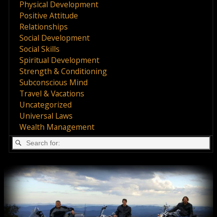
Physical Development
Positive Attitude
Relationships
Social Development
Social Skills
Spiritual Development
Strength & Conditioning
Subconscious Mind
Travel & Vacations
Uncategorized
Universal Laws
Wealth Management