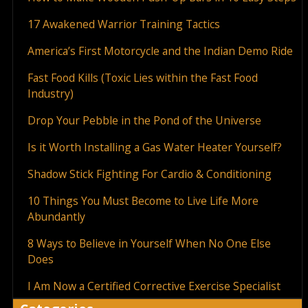
17 Awakened Warrior Training Tactics
America’s First Motorcycle and the Indian Demo Ride
Fast Food Kills (Toxic Lies within the Fast Food
Industry)
Drop Your Pebble in the Pond of the Universe
Is it Worth Installing a Gas Water Heater Yourself?
Shadow Stick Fighting For Cardio & Conditioning
10 Things You Must Become to Live Life More
Abundantly
8 Ways to Believe in Yourself When No One Else
Does
I Am Now a Certified Corrective Exercise Specialist