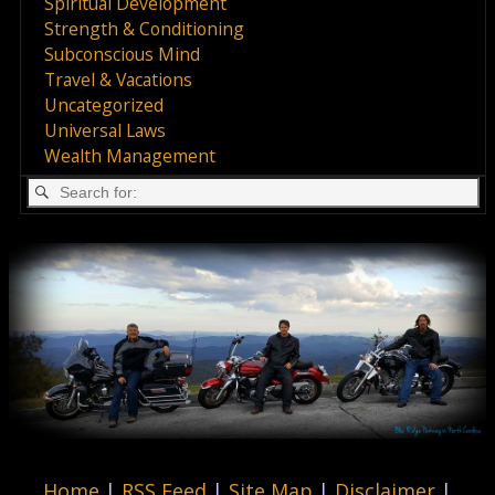
Spiritual Development
Strength & Conditioning
Subconscious Mind
Travel & Vacations
Uncategorized
Universal Laws
Wealth Management
Home
|
RSS Feed
|
Site Map
|
Disclaimer
|