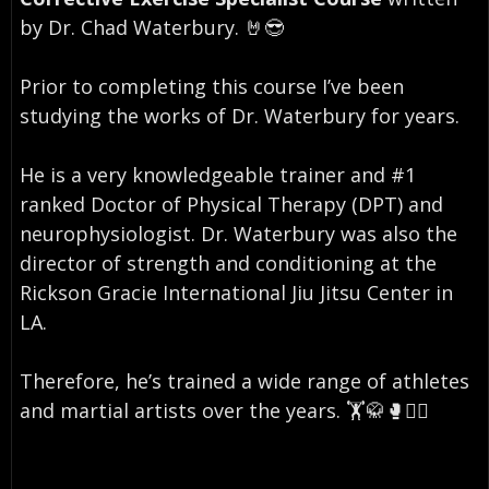
by Dr. Chad Waterbury. 🤘😎⠀
Prior to completing this course I’ve been
studying the works of Dr. Waterbury for years. ⠀
He is a very knowledgeable trainer and #1
ranked Doctor of Physical Therapy (DPT) and
neurophysiologist. Dr. Waterbury was also the
director of strength and conditioning at the
Rickson Gracie International Jiu Jitsu Center in
LA.
⠀
Therefore, he’s trained a wide range of athletes
and martial artists over the years. 🏋️🥋🥊🏄‍♂️
⠀