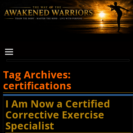
Tag Archives:
certifications
I Am Now a Certified
Corrective Exercise
Specialist