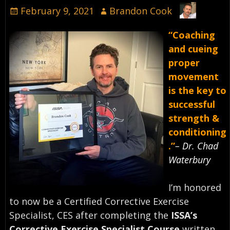
February 9, 2021
Brandon Cook
“Coaching
and cueing
proper
movement
is the key to
successful
strength &
conditioning
.”
– Dr. Chad
Waterbury⠀
I’m honored
to now be a Certified Corrective Exercise
Specialist, CES after completing the
ISSA’s
Corrective Exercise Specialist Course
written