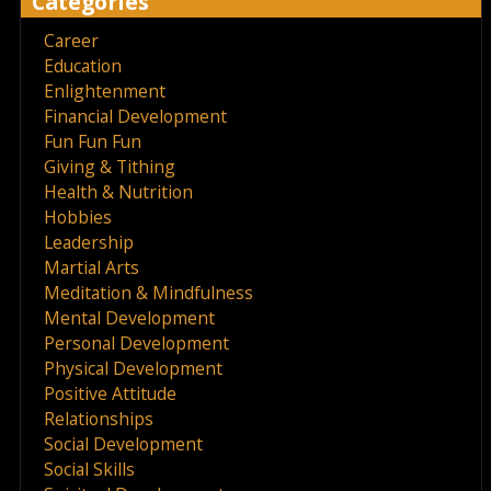
Categories
Career
Education
Enlightenment
Financial Development
Fun Fun Fun
Giving & Tithing
Health & Nutrition
Hobbies
Leadership
Martial Arts
Meditation & Mindfulness
Mental Development
Personal Development
Physical Development
Positive Attitude
Relationships
Social Development
Social Skills