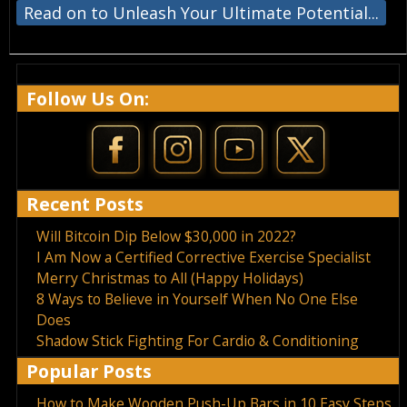
Read on to Unleash Your Ultimate Potential...
Follow Us On:
Recent Posts
Will Bitcoin Dip Below $30,000 in 2022?
I Am Now a Certified Corrective Exercise Specialist
Merry Christmas to All (Happy Holidays)
8 Ways to Believe in Yourself When No One Else
Does
Shadow Stick Fighting For Cardio & Conditioning
Popular Posts
How to Make Wooden Push-Up Bars in 10 Easy Steps