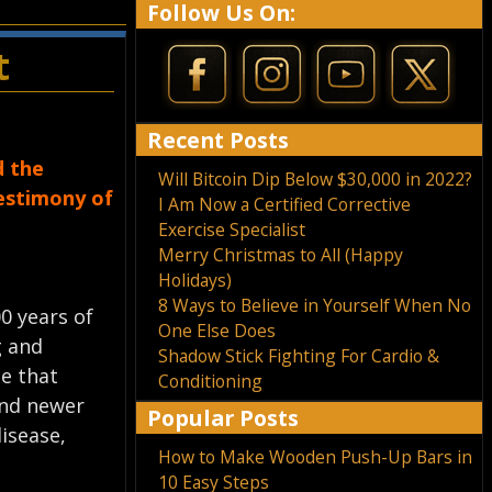
Follow Us On:
t
Recent Posts
d the
Will Bitcoin Dip Below $30,000 in 2022?
testimony of
I Am Now a Certified Corrective
Exercise Specialist
Merry Christmas to All (Happy
Holidays)
8 Ways to Believe in Yourself When No
0 years of
One Else Does
g and
Shadow Stick Fighting For Cardio &
ce that
Conditioning
and newer
Popular Posts
isease,
How to Make Wooden Push-Up Bars in
10 Easy Steps