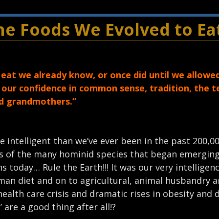
e Foods We Evolved to Ea
at we already know, or once did until we allowe
e our confidence in common sense, tradition, the 
nd grandmothers.”
intelligent than we’ve ever been in the past 200,00
ors of the many hominid species that began emergin
s today… Rule the Earth!!! It was our very intelligen
eman diet and on to agricultural, animal husbandry 
alth care crisis and dramatic rises in obesity and d
are a good thing after all!?