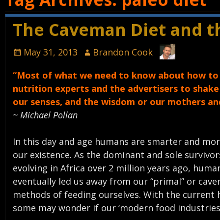
The Caveman Diet and th
May 31, 2013
Brandon Cook
“Most of what we need to know about how to e
nutrition experts and the advertisers to shak
our senses, and the wisdom or our mothers a
~ Michael Pollan
In this day and age humans are smarter and more 
our existence. As the dominant and sole surviv
evolving in Africa over 2 million years ago, human
eventually led us away from our “primal” or cav
methods of feeding ourselves. With the current he
some may wonder if our ‘modern food industries’ 