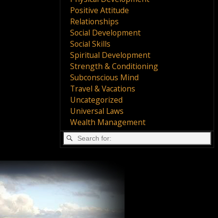
Positive Attitude
Relationships
Social Development
Social Skills
Spiritual Development
Strength & Conditioning
Subconscious Mind
Travel & Vacations
Uncategorized
Universal Laws
Wealth Management