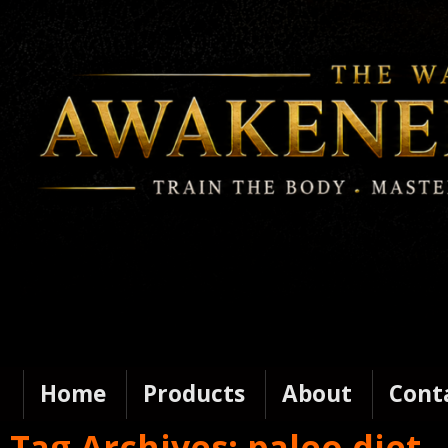
Home
Products
About
Cont
Tag Archives:
paleo diet