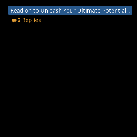
Read on to Unleash Your Ultimate Potential...
2
Replies