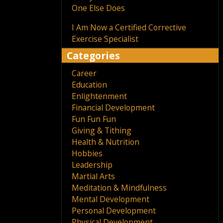
One Else Does
I Am Now a Certified Corrective
Exercise Specialist
Categories
Career
Education
Enlightenment
Financial Development
Fun Fun Fun
Giving & Tithing
Health & Nutrition
Hobbies
Leadership
Martial Arts
Meditation & Mindfulness
Mental Development
Personal Development
Physical Development