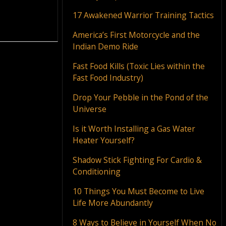
17 Awakened Warrior Training Tactics
America’s First Motorcycle and the
Indian Demo Ride
Fast Food Kills (Toxic Lies within the
Fast Food Industry)
Drop Your Pebble in the Pond of the
Universe
Is it Worth Installing a Gas Water
Heater Yourself?
Shadow Stick Fighting For Cardio &
Conditioning
10 Things You Must Become to Live
Life More Abundantly
8 Ways to Believe in Yourself When No