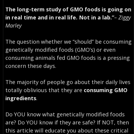
The long-term study of GMO foods is going on
in real time and in real life. Not in a lab.”
– Ziggy
Marley
The question whether we “should” be consuming
genetically modified foods (GMO’s) or even
consuming animals fed GMO foods is a pressing
concern these days.
The majority of people go about their daily lives
totally oblivious that they are
consuming GMO
ingredients
.
Do YOU know what genetically modified foods
are? Do YOU know if they are safe? If NOT, then
this article will educate you about these critical