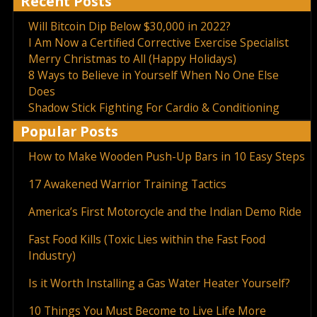
Recent Posts
Will Bitcoin Dip Below $30,000 in 2022?
I Am Now a Certified Corrective Exercise Specialist
Merry Christmas to All (Happy Holidays)
8 Ways to Believe in Yourself When No One Else
Does
Shadow Stick Fighting For Cardio & Conditioning
Popular Posts
How to Make Wooden Push-Up Bars in 10 Easy Steps
17 Awakened Warrior Training Tactics
America’s First Motorcycle and the Indian Demo Ride
Fast Food Kills (Toxic Lies within the Fast Food
Industry)
Is it Worth Installing a Gas Water Heater Yourself?
10 Things You Must Become to Live Life More