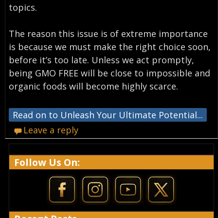
topics.
The reason this issue is of extreme importance
is because we must make the right choice soon,
before it’s too late. Unless we act promptly,
being GMO FREE will be close to impossible and
organic foods will become highly scarce.
Read on to Unleash Your Ultimate Potential...
Leave a reply
Follow Us On: