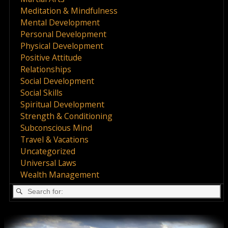
Meditation & Mindfulness
Mental Development
Personal Development
Physical Development
Positive Attitude
Relationships
Social Development
Social Skills
Spiritual Development
Strength & Conditioning
Subconscious Mind
Travel & Vacations
Uncategorized
Universal Laws
Wealth Management