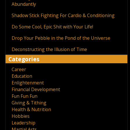
Abundantly
Shadow Stick Fighting For Cardio & Conditioning
Do Some Cool, Epic Shit with Your Life!
Drop Your Pebble in the Pond of the Universe
Deconstructing the Illusion of Time
Categories
Career
Education
Enlightenment
Financial Development
Fun Fun Fun
Giving & Tithing
Health & Nutrition
Hobbies
Leadership
Martial Arts