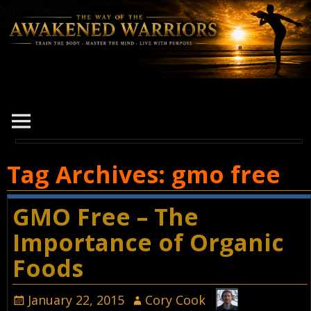
Tag Archives:
gmo free
GMO Free – The
Importance of Organic
Foods
January 22, 2015
Cory Cook