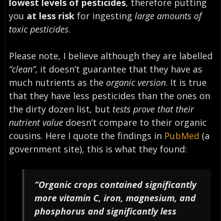
lowest levels of pesticides
, therefore putting
you
at less risk
for ingesting
large amounts of
toxic pesticides
.
Please note, I believe although they are labelled
“clean”,
it doesn’t guarantee that they have as
much nutrients as the
organic version
. It is true
that they have less pesticides than the ones on
the dirty dozen list, but
tests prove that their
nutrient value
doesn’t compare to their organic
cousins. Here I quote the findings in
PubMed
(a
government site), this is what they found:
“Organic crops contained significantly
more vitamin C, iron, magnesium, and
phosphorus and significantly less