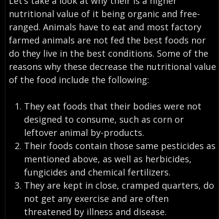
Let’s take a look at why their is a higher
nutritional value of it being organic and free-
ranged. Animals have to eat and most factory
farmed animals are not fed the best foods nor
do they live in the best conditions. Some of the
reasons why these decrease the nutritional value
of the food include the following:
They eat foods that their bodies were not
designed to consume, such as corn or
leftover animal by-products.
Their foods contain those same pesticides as
mentioned above, as well as herbicides,
fungicides and chemical fertilizers.
They are kept in close, cramped quarters, do
not get any exercise and are often
threatened by illness and disease.