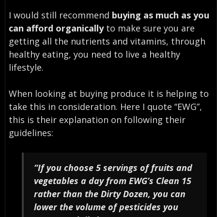
I would still recommend
buying as much as you
can afford organically
to make sure you are
getting all the nutrients and vitamins, through
healthy eating, you need to live a healthy
lifestyle.
When looking at buying produce it is helping to
take this in consideration. Here I quote “EWG”,
this is their explanation on following their
guidelines:
“If you choose 5 servings of fruits and
vegetables a day from EWG’s Clean 15
rather than the Dirty Dozen, you can
lower the volume of pesticides you