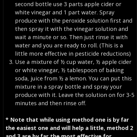
second bottle use 3 parts apple cider or
white vinegar and 1 part water. Spray
produce with the peroxide solution first and
then spray it with the vinegar solution and
wait a minute or so. Then just rinse it with
water and you are ready to roll. (This is a
little more effective in pesticide reductions)
Use a mixture of ½ cup water, ½ apple cider
or white vinegar, ½ tablespoon of baking
soda, juice from ½ a lemon. You can put this
mixture in a spray bottle and spray your
produce with it. Leave the solution on for 3-5
minutes and then rinse off.
* Note that while using method one is by far
the easiest one and will help a little, method 2
and 3 are by far the most effective for