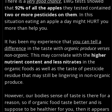
There is a
very good chance
, EWG tests showed
that
92% of all the apples
they tested contained
two or more pesticides on them
. In this
situation eating an apple a day might HURT you
more than help you.
It has been my experience that
you can tell a
difference
in the taste with
organic produce verses
non-organic
. This may correlate with the
higher
nutrient content and less nitrates
in the
organic foods as well as the taste of pesticide
residue that may still be lingering in non-organic
produce.
However, our bodies sense of taste is there for a
reason, so if organic food taste better and is
suppose to be healthier for you, then it appears