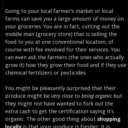
Going to your
local farmer’s market or local
farms can save you a large amount of money on
your groceries
. You are in fact, cutting out the
middle man (grocery store) that is selling the
food to you at one conventional location, of
course with fee involved for their services. You
can even ask the farmers (the ones who actually
grow it) how they grow their food and if they use
chemical fertilizers or pesticides.
You might be pleasantly surprised that their
produce might be
very close
to
being organic
but
they might not have wanted to fork out the
extra cash to get the certification saying it’s
organic. The other good thing about
shopping
locally
is that your produce is fresher. It is