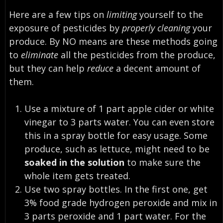
Here are a few tips on
limiting
yourself to the
exposure of pesticides by
properly cleaning
your
produce. By NO means are these methods going
to
eliminate
all the pesticides from the produce,
but they can help
reduce
a decent amount of
them.
Use a mixture of 1 part apple cider or white
vinegar to 3 parts water. You can even store
this in a spray bottle for easy usage. Some
produce, such as lettuce, might need to be
soaked in the solution
to make sure the
whole item gets treated.
Use two spray bottles. In the first one, get
3% food grade hydrogen peroxide and mix in
3 parts peroxide and 1 part water. For the