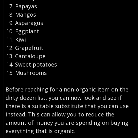
Papayas
Mangos
Asparagus
Eggplant
Kiwi
Grapefruit
Cantaloupe
Sweet potatoes
Mushrooms
Before reaching for a non-organic item on the
dirty dozen list, you can now look and see if
there is a suitable substitute that you can use
instead. This can allow you to reduce the
amount of money you are spending on buying
everything that is organic.