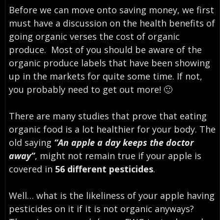
Before we can move onto saving money, we first
must have a discussion on the health benefits of
going organic verses the cost of organic
produce. Most of you should be aware of the
organic produce labels that have been showing
up in the markets for quite some time. If not,
you probably need to get out more! 🙂
There are many studies that prove that eating
organic food is a lot healthier for your body. The
old saying
“An apple a day keeps the doctor
away”
, might not remain true if your apple is
covered in
56 different pesticides
.
Well… what is the likeliness of your apple having
pesticides on it if it is not organic anyways?