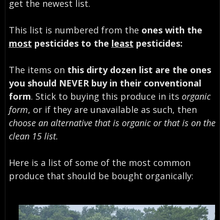
get the newest list.
This list is numbered from the
ones with the
most
pesticides to the
least
pesticides:
The items on
this dirty dozen list are the ones
you should NEVER buy in their conventional
form
. Stick to buying this produce in its
organic
form
, or if they are unavailable as such, then
choose an alternative that is organic or that is on the
clean 15 list.
Here is a list of some of the most common
produce that should be bought organically: