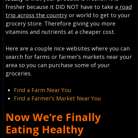
fresher because it DID NOT have to take a
road
trip across the country
or world to get to your
grocery store. Therefore giving you more
vitamins and nutrients at a cheaper cost.
Here are a couple nice websites where you can
search for farms or farmer’s markets near your
area so you can purchase some of your
groceries.
Find a Farm Near You
Find a Farmer’s Market Near You
Now We’re Finally
Eating Healthy