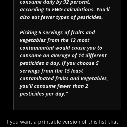
consume daily by 92 percent,
according to EWG calculations. You’ll
also eat fewer types of pesticides.
Picking 5 servings of fruits and
vegetables from the 12 most
contaminated would cause you to
consume an average of 14 different
pesticides a day. If you choose 5
servings from the 15 least
contaminated fruits and vegetables,
you’ll consume fewer than 2
pesticides per day.”
If you want a printable version of this list that