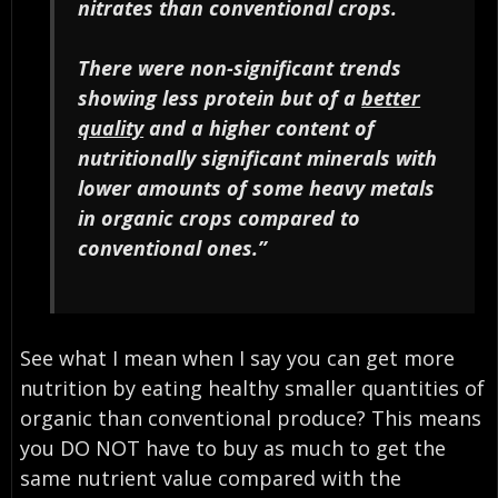
nitrates than conventional crops.
There were non-significant trends
showing less protein but of a
better
quality
and a higher content of
nutritionally significant minerals with
lower amounts of some heavy metals
in organic crops compared to
conventional ones.”
See what I mean when I say you can get more
nutrition by eating healthy smaller quantities of
organic than conventional produce? This means
you DO NOT have to buy as much to get the
same nutrient value compared with the