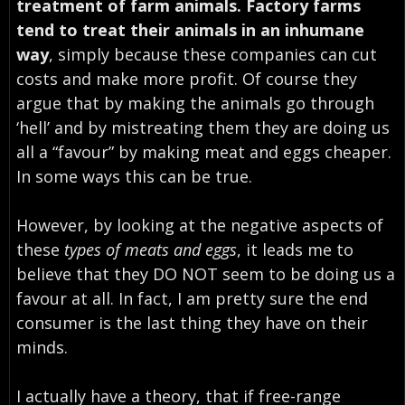
treatment of farm animals. Factory farms
tend to treat their animals in an inhumane
way
, simply because these companies can cut
costs and make more profit. Of course they
argue that by making the animals go through
‘hell’
and by mistreating them they are doing us
all a “favour” by making meat and eggs cheaper.
In some ways this can be true.
However, by looking at the negative aspects of
these
types of meats and eggs
, it leads me to
believe that they DO NOT seem to be doing us a
favour at all. In fact, I am pretty sure the end
consumer is the last thing they have on their
minds.
I actually have a theory, that if
free-range