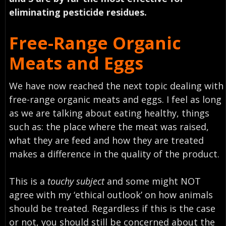
eliminating pesticide residues.
Free-Range Organic
Meats and Eggs
We have now reached the next topic dealing with
free-range organic meats and eggs. I feel as long
as we are talking about eating healthy, things
such as: the place where the meat was raised,
what they are feed and how they are treated
makes a difference in the quality of the product.
This is a
touchy subject
and some might NOT
agree with my ‘ethical outlook’ on how animals
should be treated. Regardless if this is the case
or not, you should still be concerned about the