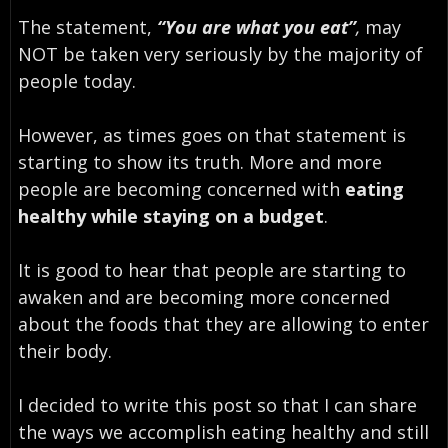
The statement,
“You are what you eat”
,
may
NOT be taken very seriously by the majority of
people today.
However, as times goes on that statement is
starting to show its truth. More and more
people are becoming concerned with
eating
healthy while staying on a budget
.
It is good to hear that people are starting to
awaken and are becoming more concerned
about the foods that they are allowing to enter
their body.
I decided to write this post so that I can share
the ways we accomplish eating healthy and still