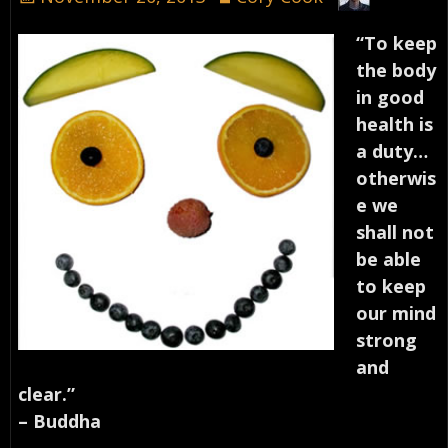
“To keep
the body
in good
health is
a duty…
otherwis
e we
shall not
be able
to keep
our mind
strong
and
clear.”
– Buddha