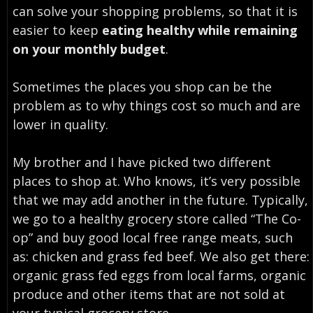
can solve your shopping problems, so that it is
easier to keep
eating healthy while remaining
on your monthly budget
.
Sometimes the places you shop can be the
problem as to why things cost so much and are
lower in quality.
My brother and I have picked two different
places to shop at. Who knows, it’s very possible
that we may add another in the future. Typically,
we go to a healthy grocery store called “The Co-
op” and buy good local free range meats, such
as: chicken and grass fed beef. We also get there:
organic grass fed eggs from local farms, organic
produce and other items that are not sold at
your typical grocery store.