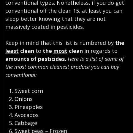
conventional types. Nonetheless, if you do get
conventional off the clean 15, at least you can
sleep better knowing that they are not
massively coated in pesticides.
Keep in mind that this list is numbered by
the
least
clean
to
the
most
clean
in regards to
amounts of pesticides.
Here is a list of some of
the most common cleanest produce you can buy
conventional:
Sweet corn
Onions
Pineapples
Avocados
Cabbage
Sweet peas – Frozen