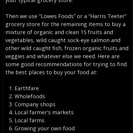
Then we use “Lowes Foods” or a “Harris Teeter”
grocery store for the remaining items to buy a
mixture of organic and clean 15 fruits and
vegetables, wild caught sock-eye salmon and
other wild caught fish, frozen organic fruits and
veggies and whatever else we need. Here are
some good recommendations for trying to find
the best places to buy your food at:
Earthfare
Wholefoods
Company shops
Local farmer’s markets
Local farms
Growing your own food