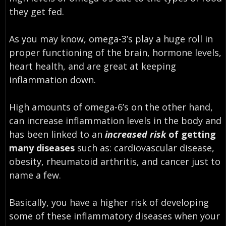
they get fed.
As you may know, omega-3’s play a huge roll in
proper functioning of the brain, hormone levels,
heart health, and are great at keeping
inflammation down.
High amounts of omega-6’s on the other hand,
can increase inflammation levels in the body and
has been linked to an
increased risk
of getting
many diseases
such as: cardiovascular disease,
obesity, rheumatoid arthritis, and cancer just to
name a few.
Basically, you have a higher risk of developing
some of these inflammatory diseases when your