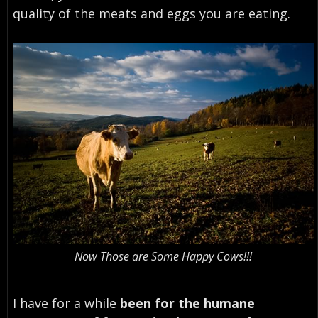
quality of the meats and eggs you are eating.
Now Those are Some Happy Cows!!!
I have for a while
been for the humane