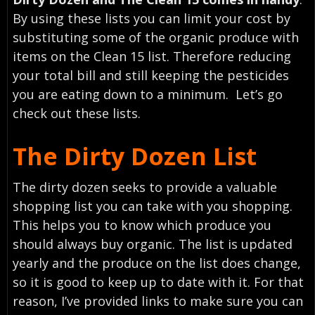
By using these lists you can limit your cost by
substituting some of the organic produce with
items on the Clean 15 list. Therefore reducing
your total bill and still keeping the pesticides
you are eating down to a minimum. Let’s go
check out these lists.
The Dirty Dozen List
The dirty dozen seeks to provide a valuable
shopping list you can take with you shopping.
This helps you to know which produce you
should always buy organic. The list is updated
yearly and the produce on the list does change,
so it is good to keep up to date with it. For that
reason, I’ve provided links to make sure you can