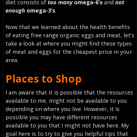
diet consists of
too many
omega-6’s
and
not
enough
omega-3’s
.
Now that we learned about the health benefits
of eating free range organic eggs and meat, let’s
take a look at where you might find these types
of meat and eggs for the cheapest price in your
area.
Places to Shop
I am aware that it is possible that the resources
available to me, might not be available to you
depending on where you live. However, it is
possible you may have different resources
available to you that I might not have here. My
goal here is to try to give you helpful tips that