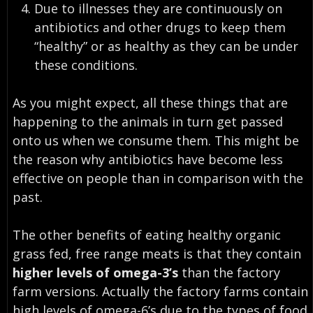
Due to illnesses they are continuously on
antibiotics and other drugs to keep them
“healthy” or as healthy as they can be under
these conditions.
As you might expect,
all these things that are
happening to the animals in turn get passed
onto us when we consume them
. This might be
the reason why antibiotics have become less
effective on people than in comparison with the
past.
The other benefits of eating healthy organic
grass fed, free range meats is that they contain
higher levels of omega-3’s
than the factory
farm versions. Actually the factory farms contain
high levels of omega-6’s due to the types of food