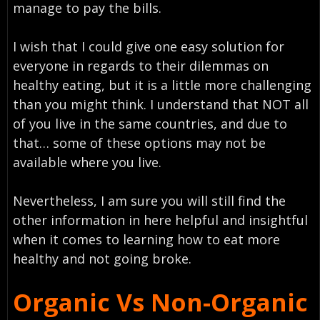
manage to pay the bills.
I wish that I could give one easy solution for
everyone in regards to their dilemmas on
healthy eating, but it is a little more challenging
than you might think. I understand that NOT all
of you live in the same countries, and due to
that… some of these options may not be
available where you live.
Nevertheless, I am sure you will still find the
other information in here helpful and insightful
when it comes to learning how to eat more
healthy and not going broke.
Organic Vs Non-Organic