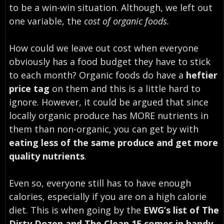
to be a win-win situation. Although, we left out
one variable, the
cost of organic foods.
How could we leave out cost when everyone
obviously has a food budget they have to stick
to each month? Organic foods do have a
heftier
price tag
on them and this is a little hard to
ignore. However, it could be argued that since
locally organic produce has MORE nutrients in
them than non-organic, you can get by with
eating less of the same produce and get more
quality nutrients
.
Even so, everyone still has to have enough
calories, especially if you are on a high calorie
diet. This is when going by the
EWG’s list of The
Dirty Dozen and The Clean 15 comes in handy
.