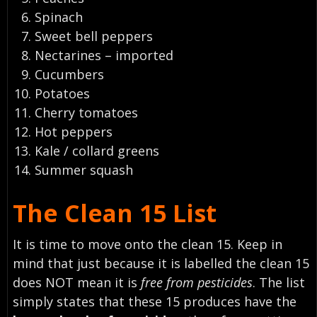
Spinach
Sweet bell peppers
Nectarines – imported
Cucumbers
Potatoes
Cherry tomatoes
Hot peppers
Kale / collard greens
Summer squash
The Clean 15 List
It is time to move onto the clean 15. Keep in
mind that just because it is labelled the clean 15
does
NOT
mean it is
free from pesticides
. The list
simply states that these 15 produces have the