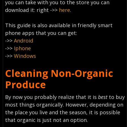
you can take with you to the store you can
download it: right
->>
here
.
This guide is also available in friendly smart
phone apps that you can get:
->>
Android
->>
Iphone
->>
Windows
Cleaning Non-Organic
Produce
By now you probably realize that it is
best
to buy
most things organically. However, depending on
the place you live and the season, it is possible
that organic is just not an option.