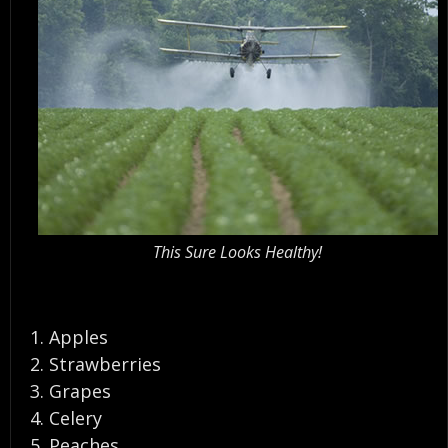
This Sure Looks Healthy!
Apples
Strawberries
Grapes
Celery
Peaches