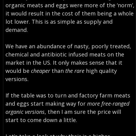
organic meats and eggs were more of the ‘norm’
,
it would
result in the cost of them being a whole
lot lower
. This is as simple as supply and
demand.
We have an abundance of nasty, poorly treated,
chemical and antibiotic infused meats on the
market in the US. It only makes sense that it
would be
cheaper
than
the rare
high quality
versions.
If the table was to turn and factory farm meats
and eggs start making way for
more free-ranged
organic versions
, then I am sure the price will
start to come down a little.