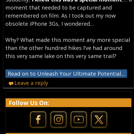
moment that needed to be captured and
remembered on film. As I took out my now
obsolete iPhone 3Gs, I wondered…
Why? What made this moment any more special
than the other hundred hikes I’ve had around
this very same lake on this very same trail?
Read on to Unleash Your Ultimate Potential...
Leave a reply
Follow Us On: