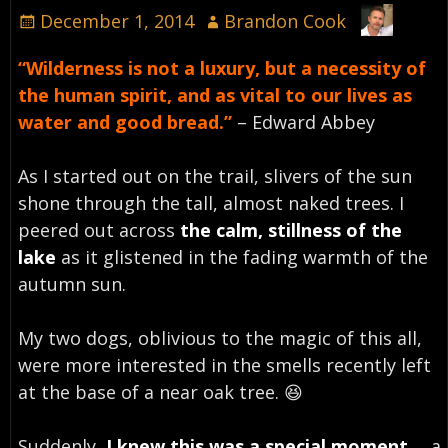
December 1, 2014
Brandon Cook
“Wilderness is not a luxury, but a necessity of
the human spirit, and as vital to our lives as
water and good bread.”
– Edward Abbey
As I started out on the trail, slivers of the sun
shone through the tall, almost naked trees. I
peered out across
the calm, stillness of the
lake
as it glistened in the fading warmth of the
autumn sun.
My two dogs, oblivious to the magic of this all,
were more interested in the smells recently left
at the base of a near oak tree. 😆
Suddenly,
I knew this was a special moment
…. a