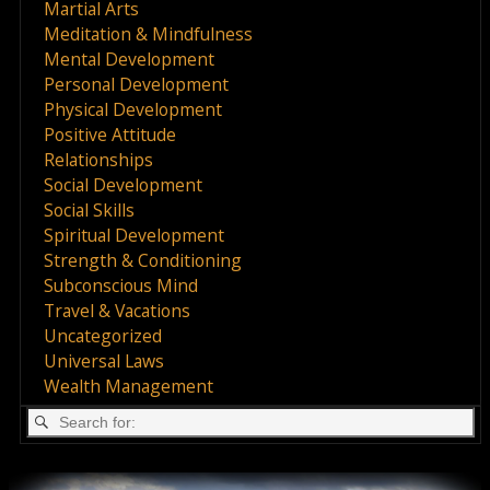
Martial Arts
Meditation & Mindfulness
Mental Development
Personal Development
Physical Development
Positive Attitude
Relationships
Social Development
Social Skills
Spiritual Development
Strength & Conditioning
Subconscious Mind
Travel & Vacations
Uncategorized
Universal Laws
Wealth Management