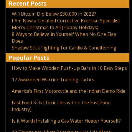
Recent Posts
Will Bitcoin Dip Below $30,000 in 2022?
I Am Now a Certified Corrective Exercise Specialist
Merry Christmas to All (Happy Holidays)
8 Ways to Believe in Yourself When No One Else
Does
Shadow Stick Fighting For Cardio & Conditioning
Popular Posts
How to Make Wooden Push-Up Bars in 10 Easy Steps
17 Awakened Warrior Training Tactics
America’s First Motorcycle and the Indian Demo Ride
Fast Food Kills (Toxic Lies within the Fast Food
Industry)
Is it Worth Installing a Gas Water Heater Yourself?