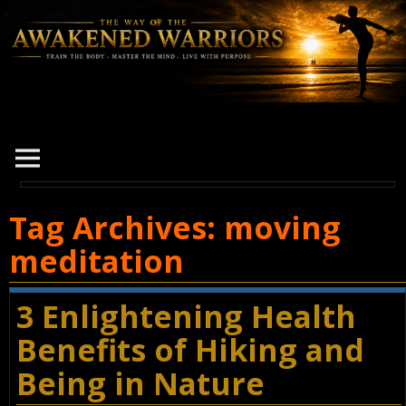
Tag Archives:
moving
meditation
3 Enlightening Health
Benefits of Hiking and
Being in Nature