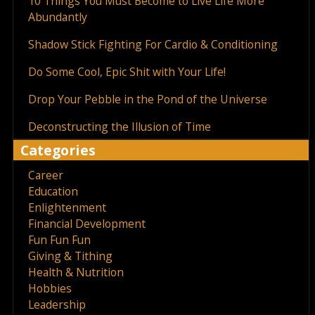
10 Things You Must Become to Live Life More
Abundantly
Shadow Stick Fighting For Cardio & Conditioning
Do Some Cool, Epic Shit with Your Life!
Drop Your Pebble in the Pond of the Universe
Deconstructing the Illusion of Time
Categories
Career
Education
Enlightenment
Financial Development
Fun Fun Fun
Giving & Tithing
Health & Nutrition
Hobbies
Leadership